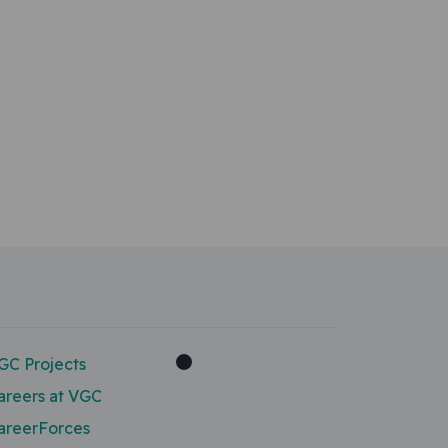
GC Projects
areers at VGC
areerForces