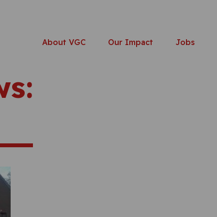
About VGC
Our Impact
Jobs
ws: