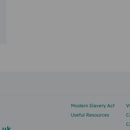
Modern Slavery Act
V
Useful Resources
C
C
.uk