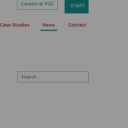
Careers at VGC
STAFF
Case Studies
News
Contact
Search for: