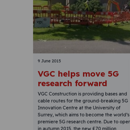
9 June 2015
VGC helps move 5G
research forward
VGC Construction is providing bases and
cable routes for the ground-breaking 5G
Innovation Centre at the University of
Surrey, which aims to become the world’s
premiere 5G research centre. Due to ope
in autumn 2015, the new £70 million