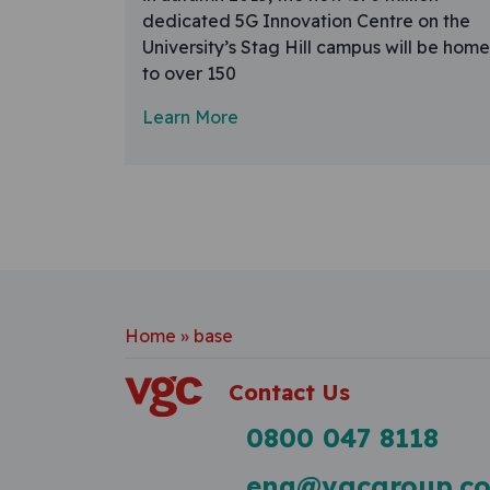
dedicated 5G Innovation Centre on the
University’s Stag Hill campus will be home
to over 150
Learn More
Home
»
base
Contact Us
0800 047 8118
enq@vgcgroup.co