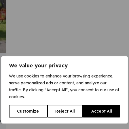
We value your privacy
We use cookies to enhance your browsing experience,
serve personalized ads or content, and analyze our
traffic. By clicking "Accept All", you consent to our use of
cookies.
Customize
Reject All
Accept All
n