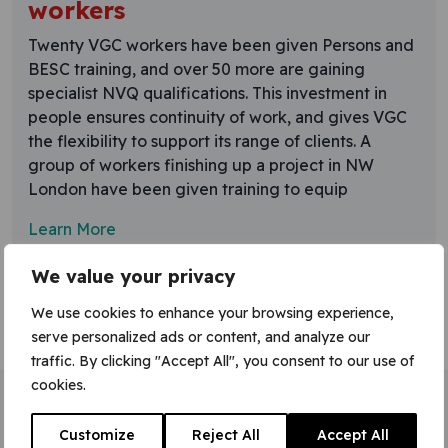
workers
Twenty VGC workers have been given Persons and
BESC training, and over 50 more are gaining
specialist NVQ qualifications. This investment in
people ensures continuity of work, and gives VGC
the flexibility to support its range of clients. A
group of workers finishing up a project in NW
London have been given training to equip
Learn More
We value your privacy
We use cookies to enhance your browsing experience,
serve personalized ads or content, and analyze our
traffic. By clicking "Accept All", you consent to our use of
cookies.
Home
»
BESC
Customize
Reject All
Accept All