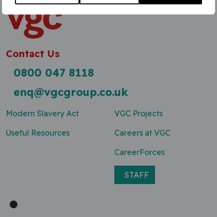
Contact Us
0800 047 8118
enq@vgcgroup.co.uk
Modern Slavery Act
VGC Projects
Useful Resources
Careers at VGC
CareerForces
STAFF