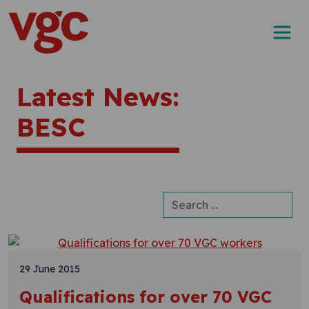
Skip to content
Main Navigation
Latest News:
BESC
Search for:
29 June 2015
Qualifications for over 70 VGC