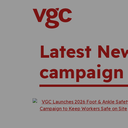
Skip to content
Main Navigation
Latest Ne
campaign