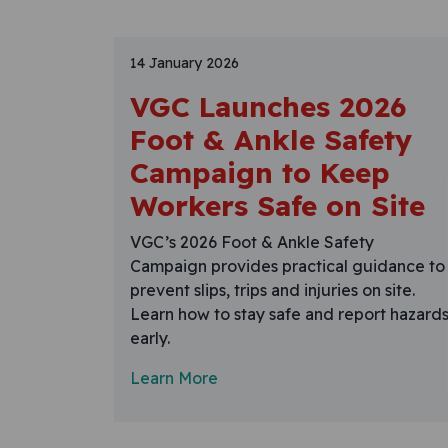
14 January 2026
VGC Launches 2026
Foot & Ankle Safety
Campaign to Keep
Workers Safe on Site
VGC’s 2026 Foot & Ankle Safety
Campaign provides practical guidance to
prevent slips, trips and injuries on site.
Learn how to stay safe and report hazard
early.
Learn More