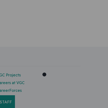
GC Projects
areers at VGC
areerForces
STAFF