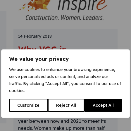
14 February 2018
Why VGC is
supporting the
We value your privacy
‘Inspire Me’ campaign
We use cookies to enhance your browsing experience,
serve personalized ads or content, and analyze our
Why has VGC become a supporter of
traffic. By clicking "Accept All", you consent to our use of
‘Inspire Me’? We know our industry is
cookies.
s
facing a skills shortage, exacerbated by
Brexit and an ageing workforce. Arcadis
Customize
Reject All
Accept All
research suggests that British construction
must recruit over 400,000 people every
year between now and 2021 to meet its
needs. Women make up more than half