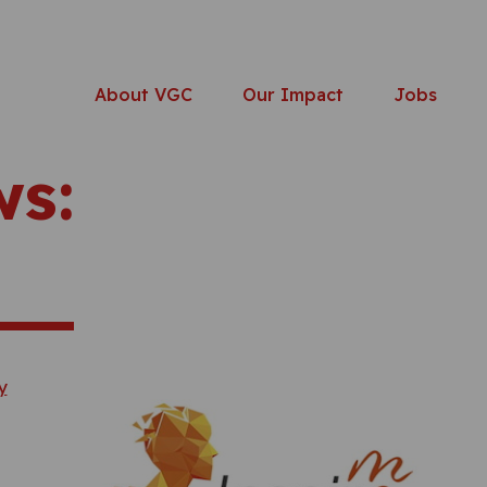
About VGC
Our Impact
Jobs
ws: