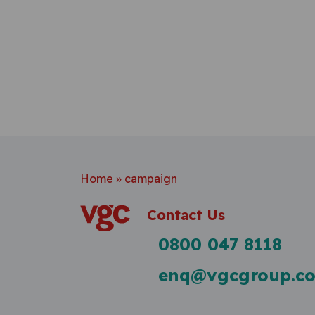
Home
»
campaign
Contact Us
0800 047 8118
enq@vgcgroup.co