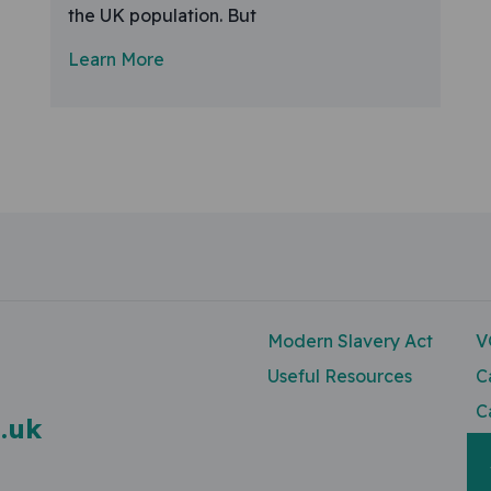
the UK population. But
Learn More
Modern Slavery Act
V
Useful Resources
C
C
.uk