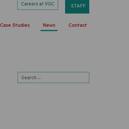
Careers at VGC
STAFF
Case Studies
News
Contact
Search for: