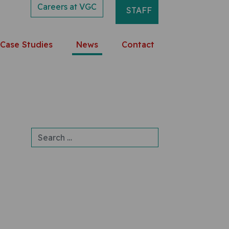
Careers at VGC
STAFF
Case Studies
News
Contact
Search for: