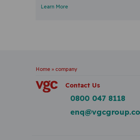
Learn More
Home
»
company
Contact Us
0800 047 8118
enq@vgcgroup.co