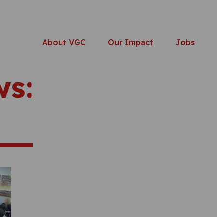
About VGC
Our Impact
Jobs
ws: