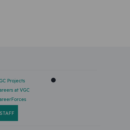
GC Projects
areers at VGC
areerForces
STAFF