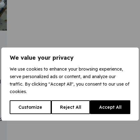
We value your privacy
We use cookies to enhance your browsing experience,
serve personalized ads or content, and analyze our
l
traffic. By clicking "Accept All", you consent to our use of
cookies.
Customize
Reject All
Accept All
d