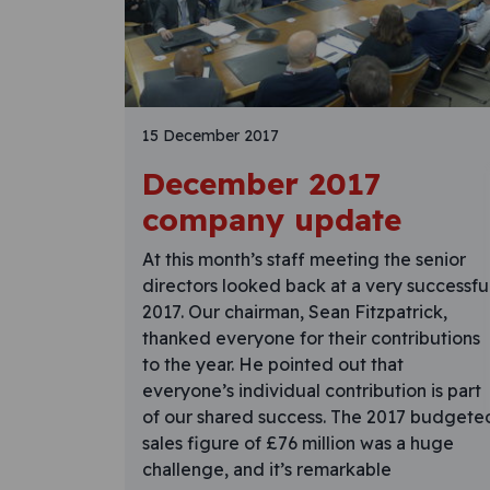
15 December 2017
December 2017
company update
At this month’s staff meeting the senior
directors looked back at a very successfu
2017. Our chairman, Sean Fitzpatrick,
thanked everyone for their contributions
to the year. He pointed out that
everyone’s individual contribution is part
of our shared success. The 2017 budgete
sales figure of £76 million was a huge
challenge, and it’s remarkable