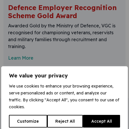
Defence Employer Recognition
Scheme Gold Award
Awarded Gold by the Ministry of Defence, VGC is
recognised for championing veterans, reservists
and military families through recruitment and
training.
Learn More
We value your privacy
We use cookies to enhance your browsing experience,
serve personalized ads or content, and analyze our
traffic. By clicking "Accept All", you consent to our use of
cookies.
Home
»
Gold Employer Recognition Scheme
Customize
Reject All
Accept All