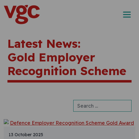
Skip to content
Main Navigation
Latest News:
Gold Employer
Recognition Scheme
Search for:
13 October 2025