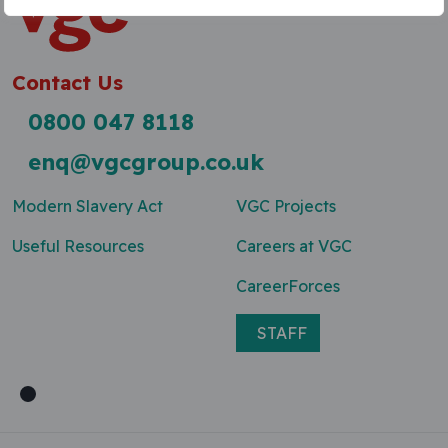
Contact Us
0800 047 8118
enq@vgcgroup.co.uk
Modern Slavery Act
VGC Projects
Useful Resources
Careers at VGC
CareerForces
STAFF