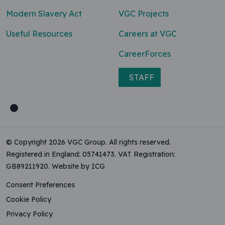
Modern Slavery Act
VGC Projects
Useful Resources
Careers at VGC
CareerForces
STAFF
© Copyright 2026 VGC Group. All rights reserved.
Registered in England: 05741473. VAT Registration:
GB89211920.
Website by ICG
Consent Preferences
Cookie Policy
Privacy Policy