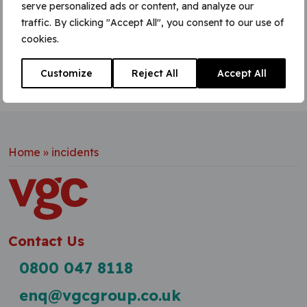
serve personalized ads or content, and analyze our
Learn More
traffic. By clicking "Accept All", you consent to our use of
cookies.
Customize
Reject All
Accept All
Home
»
incidents
Contact Us
0800 047 8118
enq@vgcgroup.co.uk