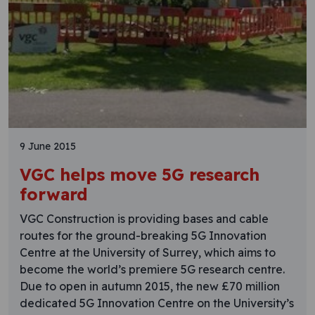
9 June 2015
VGC helps move 5G research
forward
VGC Construction is providing bases and cable
routes for the ground-breaking 5G Innovation
Centre at the University of Surrey, which aims to
become the world’s premiere 5G research centre.
Due to open in autumn 2015, the new £70 million
dedicated 5G Innovation Centre on the University’s