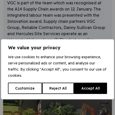
VGC is part of the team which was recognised at
the A14 Supply Chain awards on 12 January. The
integrated labour team was presented with the
Innovation award. Supply chain partners VGC
Group, Reliable Contractors, Danny Sullivan Group
and Hercules Site Services operate as an
integrated labour team (ILT), which supplies
appropriate labour resources to
We value your privacy
Learn More
We use cookies to enhance your browsing experience,
serve personalized ads or content, and analyze our
traffic. By clicking "Accept All", you consent to our use of
cookies.
Customize
Reject All
Accept All