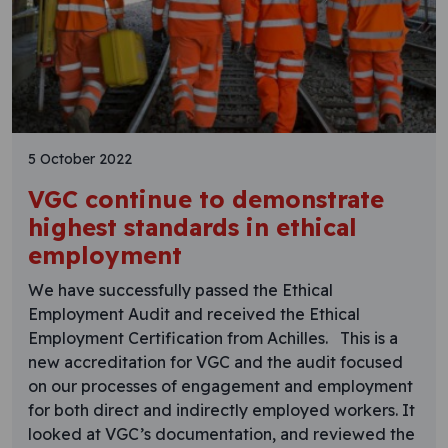
5 October 2022
VGC continue to demonstrate
highest standards in ethical
employment
We have successfully passed the Ethical
Employment Audit and received the Ethical
Employment Certification from Achilles. This is a
new accreditation for VGC and the audit focused
on our processes of engagement and employment
for both direct and indirectly employed workers. It
looked at VGC’s documentation, and reviewed the