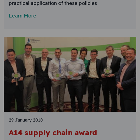
practical application of these policies
Learn More
29 January 2018
A14 supply chain award