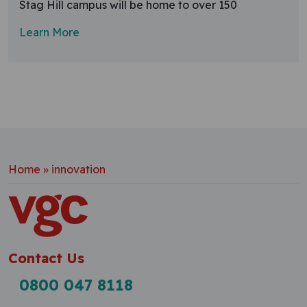
Stag Hill campus will be home to over 150
Learn More
Home
»
innovation
Contact Us
0800 047 8118