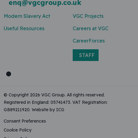
enq@vgcgroup.co.uk
Modern Slavery Act
VGC Projects
Useful Resources
Careers at VGC
CareerForces
STAFF
© Copyright 2026 VGC Group. All rights reserved.
Registered in England: 05741473. VAT Registration:
GB89211920.
Website by ICG
Consent Preferences
Cookie Policy