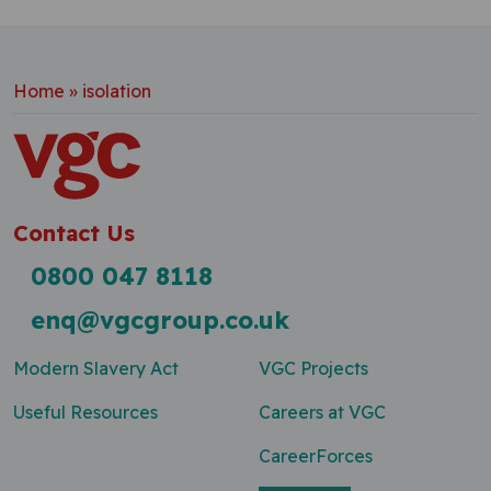
Home
»
isolation
Contact Us
0800 047 8118
enq@vgcgroup.co.uk
Modern Slavery Act
VGC Projects
Useful Resources
Careers at VGC
CareerForces