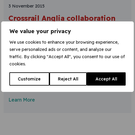
3 November 2015
Crossrail Anglia collaboration
on isolation split innovation
We value your privacy
An integrated Crossrail team has come up with an
We use cookies to enhance your browsing experience,
innovative solution to the problem of isolation splits.
serve personalized ads or content, and analyze our
The team from Network Rail, Costain and VGC
traffic. By clicking "Accept All", you consent to our use of
Group worked together to provide crossing
cookies.
neutrals for RRVs (road-rail vehicles) to travel
under live overhead line equipment (OLE).
Customize
Reject All
Accept All
Because it is impractical to switch off too large an
area
Learn More