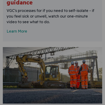
guidance
VGC's processes for if you need to self-isolate - if
you feel sick or unwell, watch our one-minute
video to see what to do.
Learn More