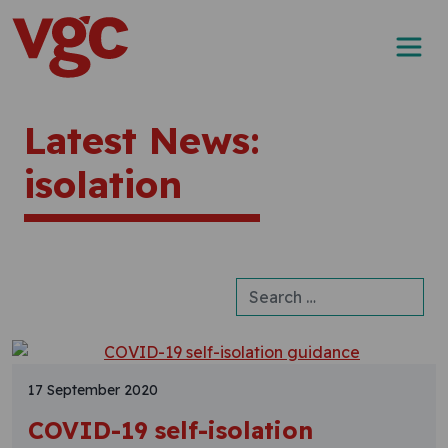
Skip to content
Main Navigation
Latest News:
isolation
Search for:
17 September 2020
COVID-19 self-isolation