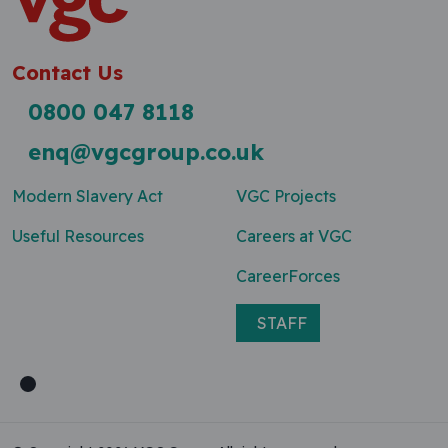
Contact Us
0800 047 8118
enq@vgcgroup.co.uk
Modern Slavery Act
VGC Projects
Useful Resources
Careers at VGC
CareerForces
STAFF