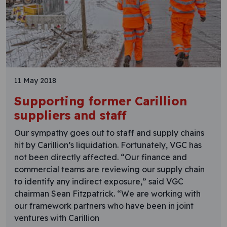
11 May 2018
Supporting former Carillion
suppliers and staff
Our sympathy goes out to staff and supply chains
hit by Carillion’s liquidation. Fortunately, VGC has
not been directly affected. “Our finance and
commercial teams are reviewing our supply chain
to identify any indirect exposure,” said VGC
chairman Sean Fitzpatrick. “We are working with
our framework partners who have been in joint
ventures with Carillion