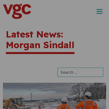
Skip to content
Main Navigation
Latest News:
Morgan Sindall
Search for: