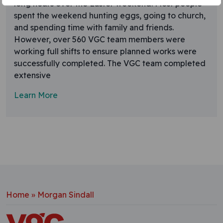
long hours over the Easter weekend. Most people
spent the weekend hunting eggs, going to church,
and spending time with family and friends.
However, over 560 VGC team members were
working full shifts to ensure planned works were
successfully completed. The VGC team completed
extensive
Learn More
Home
»
Morgan Sindall