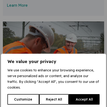
Learn More
We value your privacy
We use cookies to enhance your browsing experience,
serve personalized ads or content, and analyze our
traffic. By clicking "Accept All", you consent to our use of
30 March 2016
cookies.
Thanks for Easter works effort
Customize
Reject All
Accept All
Thank you to the many VGC workers who put in