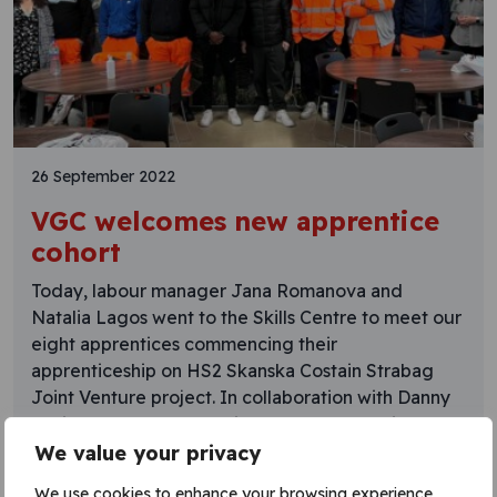
26 September 2022
VGC welcomes new apprentice
cohort
Today, labour manager Jana Romanova and
Natalia Lagos went to the Skills Centre to meet our
eight apprentices commencing their
apprenticeship on HS2 Skanska Costain Strabag
Joint Venture project. In collaboration with Danny
Sullivan Group and McGinley Support Services, we
will be supporting the apprentices through their
We value your privacy
groundworks apprenticeships, with a mixture of on
We use cookies to enhance your browsing experience,