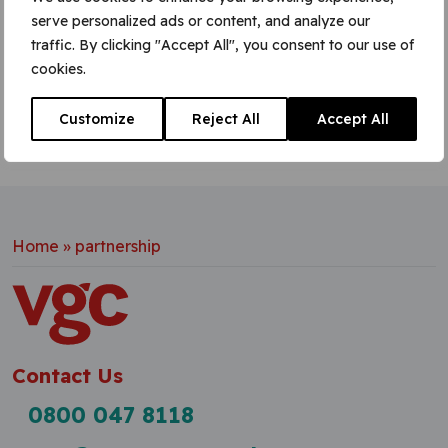
site
serve personalized ads or content, and analyze our
Learn More
traffic. By clicking "Accept All", you consent to our use of
cookies.
Customize
Reject All
Accept All
Home
»
partnership
Contact Us
0800 047 8118