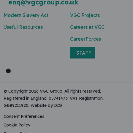
enq@vgcgroup.co.uk
Modern Slavery Act
VGC Projects
Useful Resources
Careers at VGC
CareerForces
STAFF
© Copyright 2026 VGC Group. All rights reserved.
Registered in England: 05741473. VAT Registration:
GB89211920.
Website by ICG
Consent Preferences
Cookie Policy