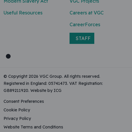
Modern Slavery Act
VGC Projects
Useful Resources
Careers at VGC
CareerForces
STAFF
© Copyright 2026 VGC Group. All rights reserved.
Registered in England: 05741473. VAT Registration:
GB89211920.
Website by ICG
Consent Preferences
Cookie Policy
Privacy Policy
Website Terms and Conditions