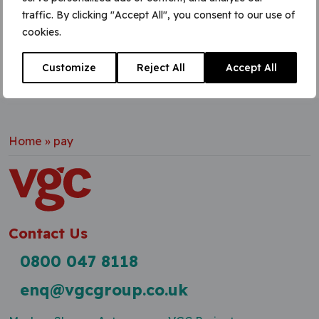
traffic. By clicking "Accept All", you consent to our use of
cookies.
Customize
Reject All
Accept All
Home
»
pay
Contact Us
0800 047 8118
enq@vgcgroup.co.uk