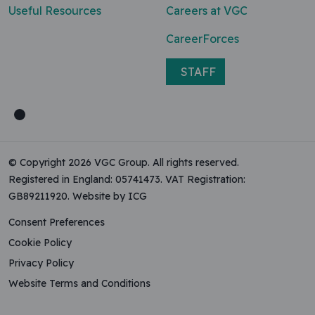
Useful Resources
Careers at VGC
CareerForces
STAFF
© Copyright 2026 VGC Group. All rights reserved.
Registered in England: 05741473. VAT Registration:
GB89211920.
Website by ICG
Consent Preferences
Cookie Policy
Privacy Policy
Website Terms and Conditions