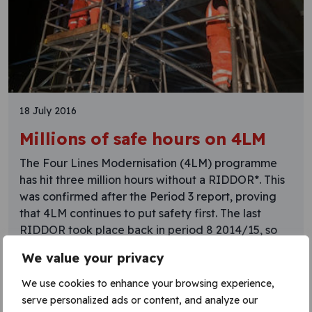
18 July 2016
Millions of safe hours on 4LM
The Four Lines Modernisation (4LM) programme
has hit three million hours without a RIDDOR*. This
was confirmed after the Period 3 report, proving
that 4LM continues to put safety first. The last
RIDDOR took place back in period 8 2014/15, so
it’s almost 18 months without a reoccurrence. 4LM
We value your privacy
is one of the projects being
We use cookies to enhance your browsing experience,
Learn More
serve personalized ads or content, and analyze our