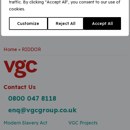
traffic. By clicking "Accept All", you consent to our use of
cookies.
Customize
Reject All
Accept All
Home
»
RIDDOR
Contact Us
0800 047 8118
enq@vgcgroup.co.uk
Modern Slavery Act
VGC Projects