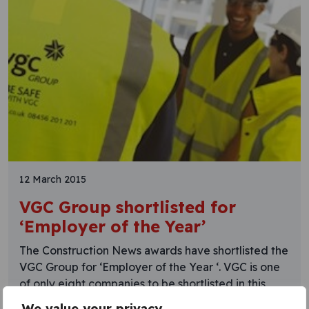
12 March 2015
VGC Group shortlisted for
‘Employer of the Year’
The Construction News awards have shortlisted the
VGC Group for ‘Employer of the Year ‘. VGC is one
of only eight companies to be shortlisted in this
category, which recognises companies which can
We value your privacy