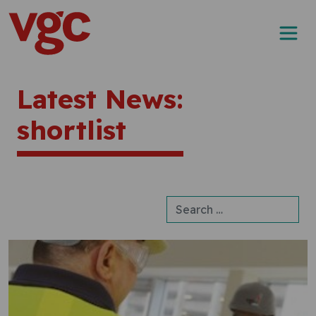
Skip to content
Main Navigation
Latest News:
shortlist
Search for: