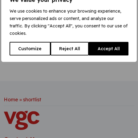
prove their excellence as an employer. The
shortlisted companies provided evidence of
We use cookies to enhance your browsing experience,
corporate social responsibility, particularly
serve personalized ads or content, and analyze our
involving the workforce, as well as
traffic. By clicking "Accept All", you consent to our use of
cookies.
Learn More
Customize
Reject All
Accept All
Home
»
shortlist