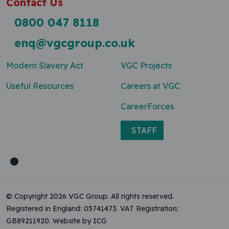
Contact Us
0800 047 8118
enq@vgcgroup.co.uk
Modern Slavery Act
VGC Projects
Useful Resources
Careers at VGC
CareerForces
STAFF
© Copyright 2026 VGC Group. All rights reserved.
Registered in England: 05741473. VAT Registration:
GB89211920.
Website by ICG