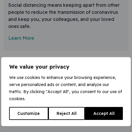
Social distancing means keeping apart from other
people to reduce the transmission of coronavirus
and keep you, your colleagues, and your loved
ones safe.
Learn More
We value your privacy
We use cookies to enhance your browsing experience,
serve personalized ads or content, and analyze our
traffic. By clicking "Accept All", you consent to our use of
Home
»
social distancing
cookies.
Customize
Reject All
Accept All