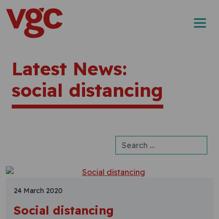
Skip to content
Main Navigation
Latest News:
social distancing
Search for:
24 March 2020
Social distancing