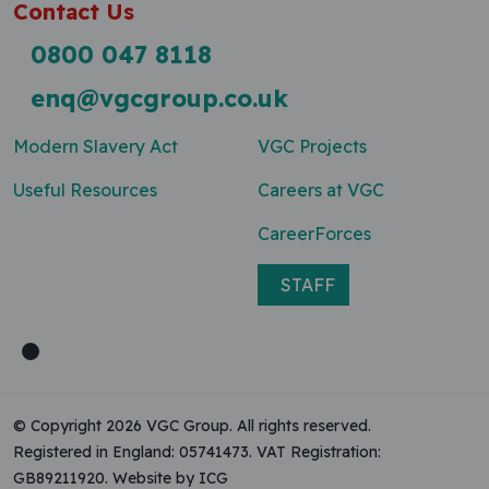
Contact Us
0800 047 8118
enq@vgcgroup.co.uk
Modern Slavery Act
VGC Projects
Useful Resources
Careers at VGC
CareerForces
STAFF
© Copyright 2026 VGC Group. All rights reserved.
Registered in England: 05741473. VAT Registration:
GB89211920.
Website by ICG