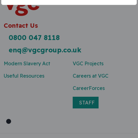
Contact Us
0800 047 8118
enq@vgcgroup.co.uk
Modern Slavery Act
VGC Projects
Useful Resources
Careers at VGC
CareerForces
STAFF