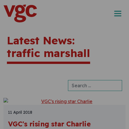
Skip to content
Main Navigation
Latest News:
traffic marshall
Search for:
11 April 2018
VGC's rising star Charlie