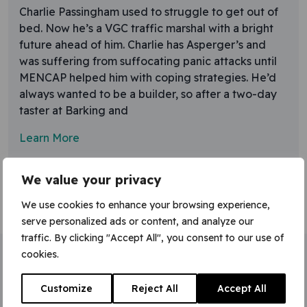
Charlie Passingham used to struggle to get out of
bed. Now he’s a VGC traffic marshal with a bright
future ahead of him. Charlie has Asperger’s and
was suffering from suffocating panic attacks until
MENCAP helped him with coping strategies. He’d
always wanted to be a builder, so after a two-day
taster at Barking and
Learn More
We value your privacy
We use cookies to enhance your browsing experience,
serve personalized ads or content, and analyze our
traffic. By clicking "Accept All", you consent to our use of
cookies.
Home
»
traffic marshall
Customize
Reject All
Accept All