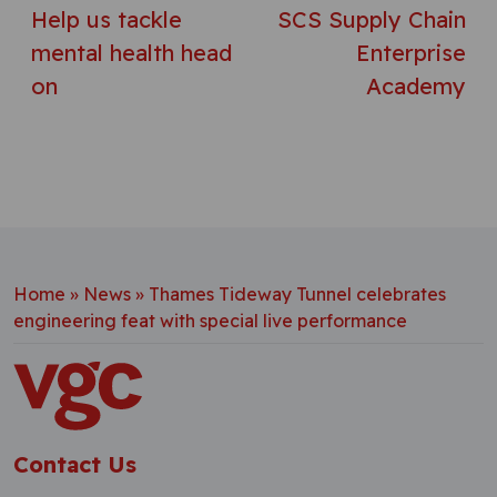
Help us tackle
SCS Supply Chain
mental health head
Enterprise
on
Academy
Home
»
News
»
Thames Tideway Tunnel celebrates
engineering feat with special live performance
Contact Us