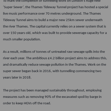
To mark the completion of tunnelling work on London’s huge new
‘Super Sewer’, the Thames Tideway Tunnel project has hosted a special
live music performance over 70 metres underground.
The Thames
Tideway Tunnel aims to build a major new 25km sewer underneath
the river Thames.
The capital currently relies on a sewer system that is
over 150 years old, which was built to provide sewerage capacity for a
much smaller population.
As a result, millions of tonnes of untreated raw sewage spills into the
river each year. The ambitious £4.2 billion project aims to address this,
and dramatically reduce sewage pollution in the Thames.
Work on the
super sewer began back in 2016, with tunnelling commencing two
years later in 2018.
The project has been managed sustainably throughout, employing
measures such as removing 90% of the excavated spoil by barge in
order to keep HGVs off the road.