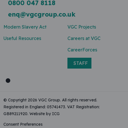
0800 047 8118
enq@vgcgroup.co.uk
Modern Slavery Act
VGC Projects
Useful Resources
Careers at VGC
CareerForces
STAFF
© Copyright 2026 VGC Group. All rights reserved.
Registered in England: 05741473. VAT Registration:
GB89211920.
Website by ICG
Consent Preferences