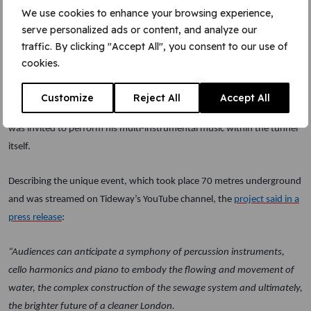
sustainable engineering jobs to date, along with over 100
We use cookies to enhance your browsing experience,
apprenticeships.
serve personalized ads or content, and analyze our
traffic. By clicking "Accept All", you consent to our use of
Live music in the tunnel
cookies.
To celebrate the completion of what has been an extraordinary
Customize
Reject All
Accept All
engineering challenge, the London musician and composer Rob Lewis
was invited to perform his multi-instrumental music within the tunnel
itself.
Describing the unique event, which took place 70 metres underground
and was streamed on Tideway’s YouTube channel, the
project said in a
press release
:
“Audiences can anticipate a symphony of percussion instruments,
cello harmonics and piano to embody the flowing and movement of
water, the complex construction of the sewage system and ultimately,
the brighter future of a cleaner London.