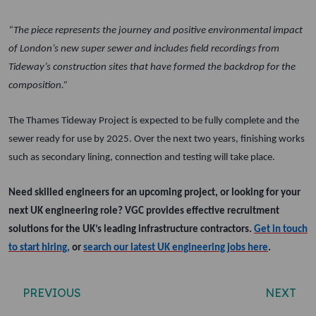
“The piece represents the journey and positive environmental impact
of London’s new super sewer and includes field recordings from
Tideway’s construction sites that have formed the backdrop for the
composition.”
The Thames Tideway Project is expected to be fully complete and the
sewer ready for use by 2025. Over the next two years, finishing works
such as secondary lining, connection and testing will take place.
Need skilled engineers for an upcoming project, or looking for your
next UK engineering role? VGC provides effective recruitment
solutions for the UK’s leading infrastructure contractors.
Get in touch
to start hiring,
or
search our latest UK engineering jobs here
.
Post navigation
PREVIOUS
NEXT