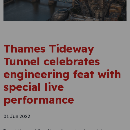
Thames Tideway
Tunnel celebrates
engineering feat with
special live
performance
01 Jun 2022