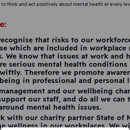
o think and act positively about mental health at every lev
e:
ecognise that risks to our workforc
e which are included in workplace 
s. We know that issues at work and 
 serious mental health conditions 
wiftly. Therefore we promote awaren
being in professional and personal li
 management and our wellbeing ch
upport our staff, and do all we can
around mental health issues.
k with our charity partner State of
e wellness in our workplaces. We wi