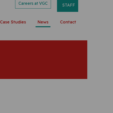
Careers at VGC
STAFF
Case Studies
News
Contact