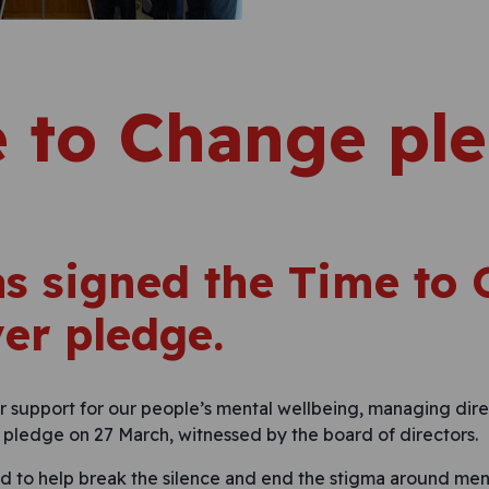
 to Change pl
s signed the Time to
er pledge.
 support for our people’s mental wellbeing, managing dir
pledge on 27 March, witnessed by the board of directors.
to help break the silence and end the stigma around menta