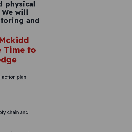
d physical
 We will
toring and
 action plan
ply chain and