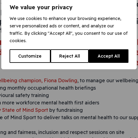
 the importance of maintaining goo
We value your privacy
health through targeted campaigns.
We use cookies to enhance your browsing experience,
 performance through ongoing moni
serve personalized ads or content, and analyze our
 with our workforce.
traffic. By clicking "Accept All", you consent to our use of
gning, we
cookies.
 to an action plan.
Customize
Reject All
Accept All
llbeing champion, Fiona Dowling
, to manage our wellbeing
ing monthly occupational health briefings
oural safety training
n more workforce mental health first aiders
y State of Mind Sport
by fundraising
e of Mind Sport to deliver talks on mental health to our sup
ng and fairness, inclusion and respect sessions on site