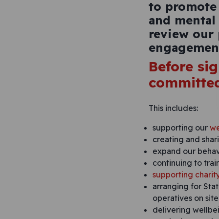
to promote
and mental 
review our
engagement
Before si
committed
This includes:
supporting our
we
creating and shar
expand our behavi
continuing to trai
supporting charit
arranging for Stat
operatives on site
delivering wellbei