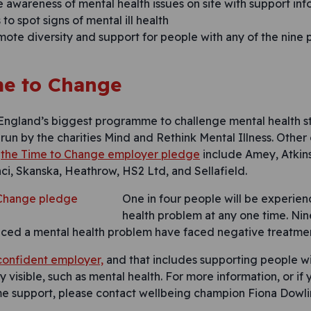
e awareness of mental health issues on site with support in
to spot signs of mental ill health
mote diversity and support for people with any of the nine
e to Change
 England’s biggest programme to challenge mental health 
is run by the charities Mind and Rethink Mental Illness. Other
d
the Time to Change employer pledge
include Amey, Atkins
ci, Skanska, Heathrow, HS2 Ltd, and Sellafield.
One in four people will be experien
health problem at any one time. Nin
ed a mental health problem have faced negative treatment
 confident employer,
and that includes supporting people wit
 visible, such as mental health. For more information, or i
me support, please contact wellbeing champion Fiona Dow