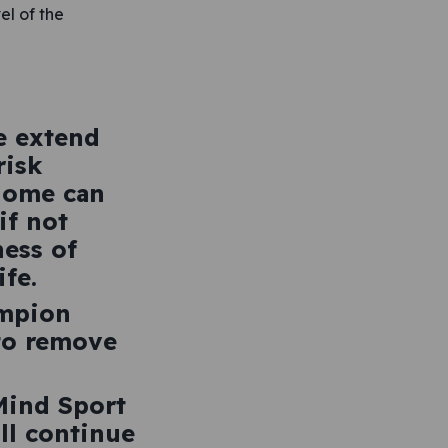
el of the
e extend
risk
home can
if not
ess of
fe.
ampion
 to remove
 Mind Sport
ll continue