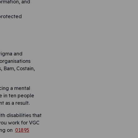
formation, and
 protected
stigma and
 organisations
, Bam, Costain,
cing a mental
e in ten people
 as a result.
h disabilities that
f you work for VGC
ling on
01895