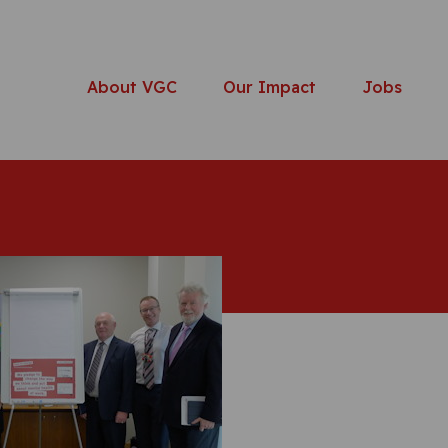
About VGC
Our Impact
Jobs