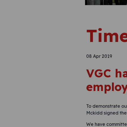
Time
08 Apr 2019
VGC ha
employ
To demonstrate our
Mckidd signed the 
We have committed 