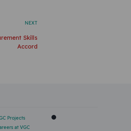
NEXT
rement Skills
Accord
GC Projects
areers at VGC