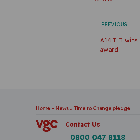
Post n
PREVIOUS
A14 ILT wins
award
Home
»
News
»
Time to Change pledge
Contact Us
0800 047 8118