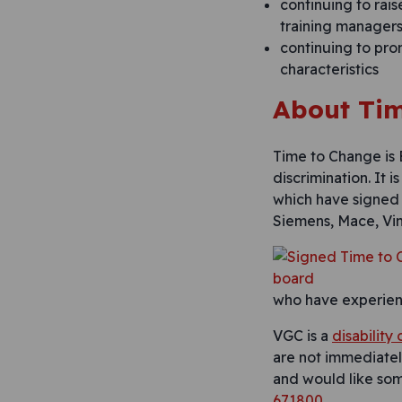
continuing to rais
training managers 
continuing to pro
characteristics
About Tim
Time to Change is
discrimination. It 
which have signe
Siemens, Mace, Vin
who have experienc
VGC is a
disability
are not immediately
and would like so
671800
.