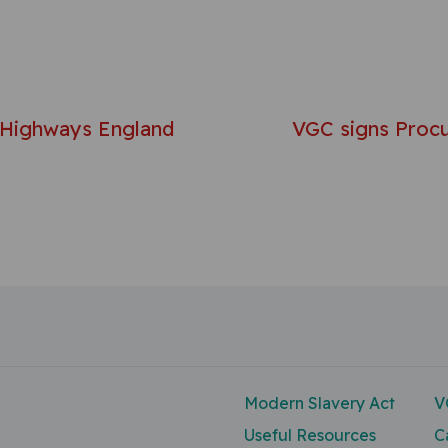
avigation
 Highways England
VGC signs Procu
Modern Slavery Act
V
Useful Resources
C