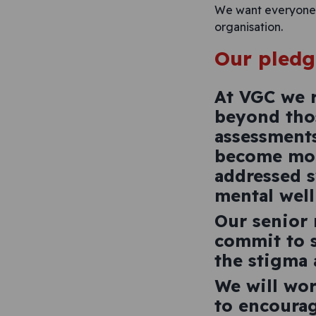
We want everyone t
organisation.
Our pledg
At VGC we r
beyond thos
assessment
become more
addressed s
mental well
Our senior
commit to s
the stigma 
We will wor
to encourag