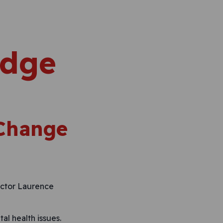
edge
 Change
ector Laurence
l health issues.