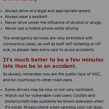
Always drive at a legal and appropriate speed.
Always wear a seatbelt.
Never drive under the influence of alcohol or drugs.
Never use a mobile phone while driving
The emergency services are very stretched with
coronavirus cases, as well as staff self-isolating or off
sick, so please take extra care to avoid accidents.
It’s much better to be a few minutes
late than be in an accident
.
As always, remember you are the public face of VGC,
and be courteous to other road users.
Some drivers may be new or not very confident.
Watch out for vulnerable road users. Cyclists and
motorcyclists may suddenly be blown sideways when
it’s windy. Always check when opening your car door,