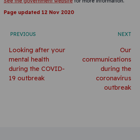
See the government website
for more information.
Page updated 12 Nov 2020
Post navigation
PREVIOUS
NEXT
Looking after your
Our
mental health
communications
during the COVID-
during the
19 outbreak
coronavirus
outbreak