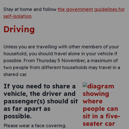
Stay at home and follow
the government guidelines for
self-isolation
.
Driving
Unless you are travelling with other members of your
household, you should travel alone in your vehicle if
possible. From Thursday 5 November, a maximum of
two people from different households may travel in a
shared car.
If you need to share a
vehicle, the driver and
passenger(s) should sit
as far apart as
possible.
Please wear a face covering.