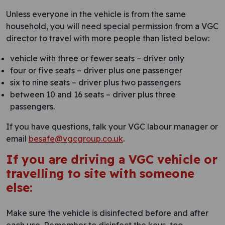
Unless everyone in the vehicle is from the same
household, you will need special permission from a VGC
director to travel with more people than listed below:
vehicle with three or fewer seats – driver only
four or five seats – driver plus one passenger
six to nine seats – driver plus two passengers
between 10 and 16 seats – driver plus three
passengers.
If you have questions, talk your VGC labour manager or
email
besafe@vgcgroup.co.uk
.
If you are driving a VGC vehicle or
travelling to site with someone
else:
Make sure the vehicle is disinfected before and after