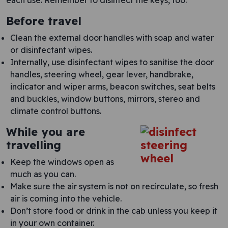
each use. Remember to disinfect the keys, too.
Before travel
Clean the external door handles with soap and water
or disinfectant wipes.
Internally, use disinfectant wipes to sanitise the door
handles, steering wheel, gear lever, handbrake,
indicator and wiper arms, beacon switches, seat belts
and buckles, window buttons, mirrors, stereo and
climate control buttons.
While you are
travelling
Keep the windows open as
much as you can.
Make sure the air system is not on recirculate, so fresh
air is coming into the vehicle.
Don’t store food or drink in the cab unless you keep it
in your own container.