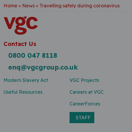
Home
»
News
»
Travelling safely during coronavirus
Contact Us
0800 047 8118
enq@vgcgroup.co.uk
Modern Slavery Act
VGC Projects
Useful Resources
Careers at VGC
CareerForces
STAFF