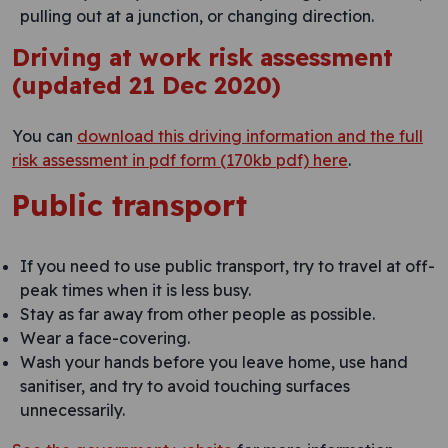
pulling out at a junction, or changing direction.
Driving at work risk assessment
(updated 21 Dec 2020)
You can
download this driving information and the full
risk assessment in pdf form (170kb pdf) here
.
Public transport
If you need to use public transport, try to travel at off-
peak times when it is less busy.
Stay as far away from other people as possible.
Wear a face-covering.
Wash your hands before you leave home, use hand
sanitiser, and try to avoid touching surfaces
unnecessarily.