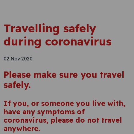
Travelling safely
during coronavirus
02 Nov 2020
Please make sure you travel
safely.
If you, or someone you live with,
have any symptoms of
coronavirus, please do not travel
anywhere.