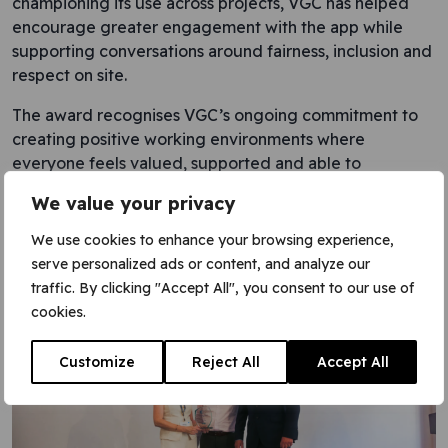
championing its use across projects, VGC has helped
encourage greater engagement with the app while
supporting conversations around fairness, inclusion and
respect on site.
The award recognises VGC’s ongoing commitment to
creating positive working environments where
everyone feels valued, supported and able to
contribute.
We value your privacy
Fiona Dowling and Peter Ball accepted the award on
We use cookies to enhance your browsing experience,
behalf of VGC at the conference.
serve personalized ads or content, and analyze our
traffic. By clicking "Accept All", you consent to our use of
cookies.
Customize
Reject All
Accept All