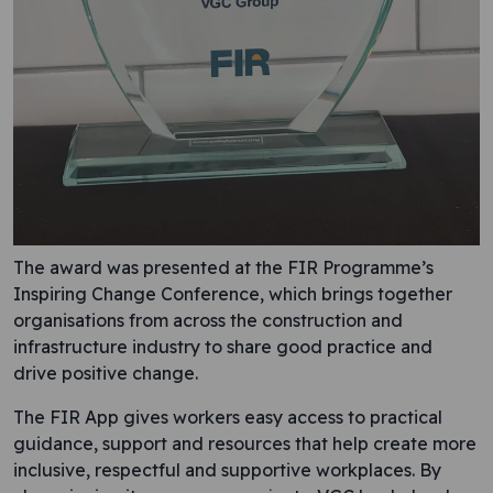
The award was presented at the FIR Programme’s
Inspiring Change Conference, which brings together
organisations from across the construction and
infrastructure industry to share good practice and
drive positive change.
The FIR App gives workers easy access to practical
guidance, support and resources that help create more
inclusive, respectful and supportive workplaces. By