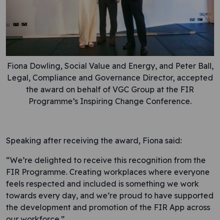
Fiona Dowling, Social Value and Energy, and Peter Ball,
Legal, Compliance and Governance Director, accepted
the award on behalf of VGC Group at the FIR
Programme’s Inspiring Change Conference.
Speaking after receiving the award, Fiona said:
“We’re delighted to receive this recognition from the
FIR Programme. Creating workplaces where everyone
feels respected and included is something we work
towards every day, and we’re proud to have supported
the development and promotion of the FIR App across
our workforce.”