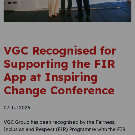
VGC Recognised for
Supporting the FIR
App at Inspiring
Change Conference
07 Jul 2026
VGC Group has been recognised by the Fairness,
Inclusion and Respect (FIR) Programme with the FIR