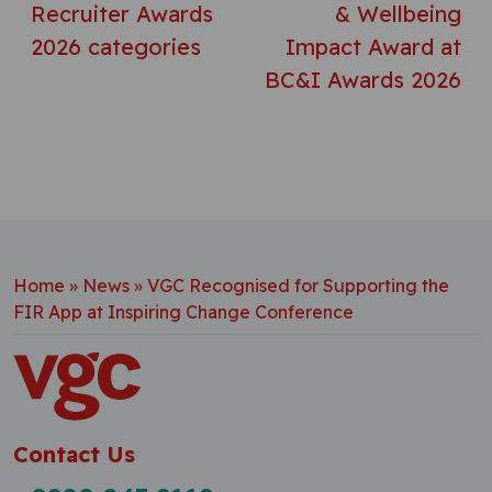
Recruiter Awards
& Wellbeing
2026 categories
Impact Award at
BC&I Awards 2026
Home
»
News
»
VGC Recognised for Supporting the
FIR App at Inspiring Change Conference
Contact Us