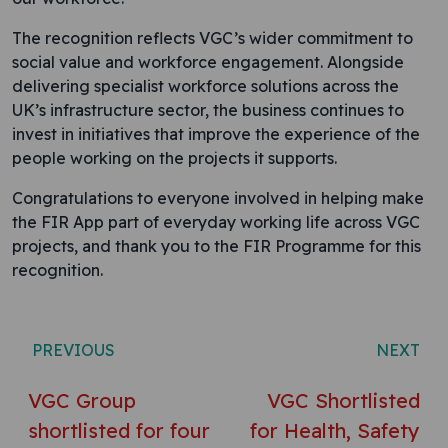
The recognition reflects VGC’s wider commitment to
social value and workforce engagement. Alongside
delivering specialist workforce solutions across the
UK’s infrastructure sector, the business continues to
invest in initiatives that improve the experience of the
people working on the projects it supports.
Congratulations to everyone involved in helping make
the FIR App part of everyday working life across VGC
projects, and thank you to the FIR Programme for this
recognition.
Post navigation
PREVIOUS
NEXT
VGC Group
VGC Shortlisted
shortlisted for four
for Health, Safety