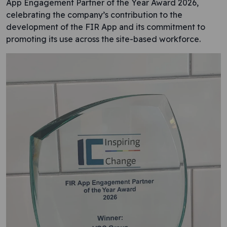
App Engagement Partner of the Year Award 2026,
celebrating the company’s contribution to the
development of the FIR App and its commitment to
promoting its use across the site-based workforce.