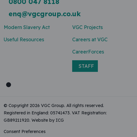
0800 047 8118
enq@vgcgroup.co.uk
Modern Slavery Act
VGC Projects
Useful Resources
Careers at VGC
CareerForces
STAFF
© Copyright 2026 VGC Group. All rights reserved.
Registered in England: 05741473. VAT Registration:
GB89211920.
Website by ICG
Consent Preferences