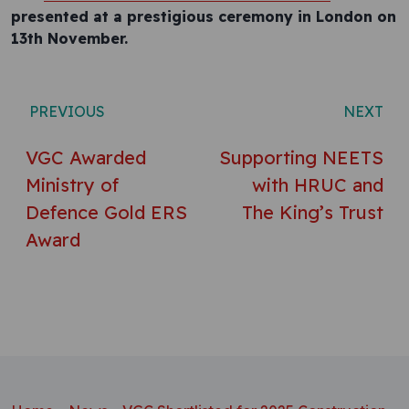
presented at a prestigious ceremony in London on
13th November.
Post navigation
PREVIOUS
NEXT
VGC Awarded
Supporting NEETS
Ministry of
with HRUC and
Defence Gold ERS
The King’s Trust
Award