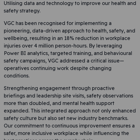
Utilising data and technology to improve our health and
safety strategy.
VGC has been recognised for implementing a
pioneering, data-driven approach to health, safety, and
wellbeing, resulting in an 18% reduction in workplace
injuries over 4 million person-hours. By leveraging
Power BI analytics, targeted training, and behavioural
safety campaigns, VGC addressed a critical issue—
operatives continuing work despite changing
conditions.
Strengthening engagement through proactive
briefings and leadership site visits, safety observations
more than doubled, and mental health support
expanded. This integrated approach not only enhanced
safety culture but also set new industry benchmarks.
Our commitment to continuous improvement ensures a
safer, more inclusive workplace while influencing the