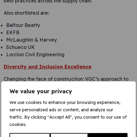
best practices across the supply chain.
Also shortlisted are:
Balfour Beatty
EKFB
McLaughlin & Harvey
Schueco UK
Lorclon Civil Engineering
Diversity and Inclusion Excellence
Changing the face of construction: VGC’s approach to
equality, diversity, and inclusion.
We value your privacy
VGC has been recognised in distinguishing itself in
We use cookies to enhance your browsing experience,
fostering diversity and inclusion with a comprehensive,
serve personalized ads or content, and analyze our
innovative approach. Through impactful partnerships,
traffic. By clicking "Accept All", you consent to our use of
VGC promotes ED&I initiatives, targeting marginalised
cookies.
groups and implementing inclusive recruitment
practices. They actively engage in industry-wide