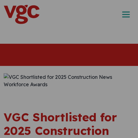
Skip to content
Main Navigation
VGC Shortlisted for
2025 Construction