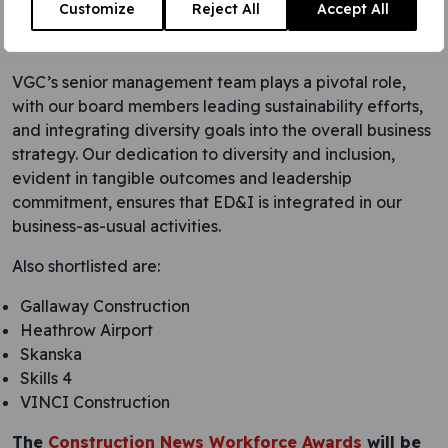
Customize
Reject All
Accept All
initiatives, partnering with associations and educational
institutions to create a diverse talent pipeline.
VGC’s senior management team plays a pivotal role,
with our board members leading sustainability efforts,
and integrating diversity goals into the overall business
strategy. Our dedication to diversity and inclusion,
evident in tangible outcomes and leadership
commitment, ensures that ED&I is integrated in our
business-as-usual activities.
Also shortlisted are:
Gallaway Construction
Heathrow Airport
Skanska
Skills 4
VINCI Construction
The
Construction News Workforce Awards
will be