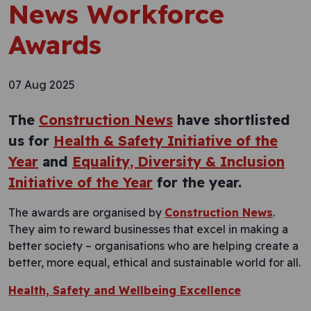
News Workforce
Awards
07 Aug 2025
The
Construction News
have shortlisted
us for
Health & Safety Initiative of the
Year
and
Equality, Diversity & Inclusion
Initiative of the Year
for the year.
The awards are organised by
Construction News
.
They aim to reward businesses that excel in making a
better society – organisations who are helping create a
better, more equal, ethical and sustainable world for all.
Health, Safety and Wellbeing Excellence