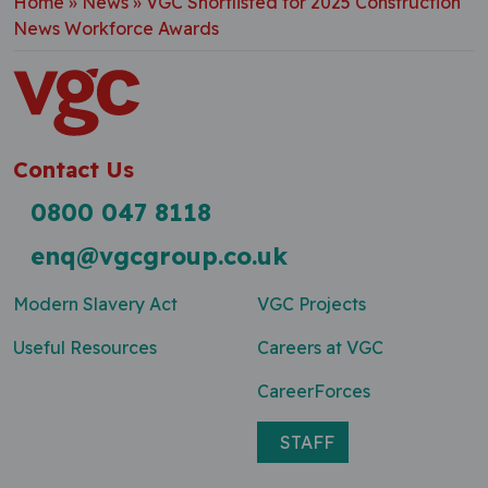
Home
»
News
»
VGC Shortlisted for 2025 Construction
News Workforce Awards
Contact Us
0800 047 8118
enq@vgcgroup.co.uk
Modern Slavery Act
VGC Projects
Useful Resources
Careers at VGC
CareerForces
STAFF