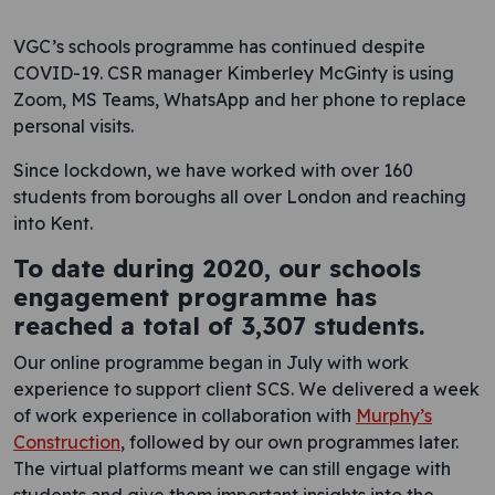
VGC’s schools programme has continued despite
COVID-19. CSR manager Kimberley McGinty is using
Zoom, MS Teams, WhatsApp and her phone to replace
personal visits.
Since lockdown, we have worked with over 160
students from boroughs all over London and reaching
into Kent.
To date during 2020, our schools
engagement programme has
reached a total of 3,307 students.
Our online programme began in July with work
experience to support client SCS. We delivered a week
of work experience in collaboration with
Murphy’s
Construction
, followed by our own programmes later.
The virtual platforms meant we can still engage with