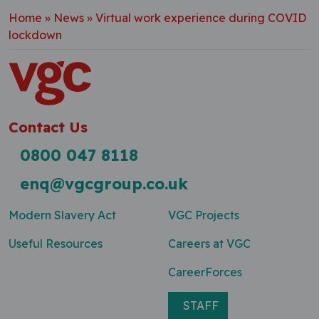
Home
»
News
»
Virtual work experience during COVID
lockdown
Contact Us
0800 047 8118
enq@vgcgroup.co.uk
Modern Slavery Act
VGC Projects
Useful Resources
Careers at VGC
CareerForces
STAFF