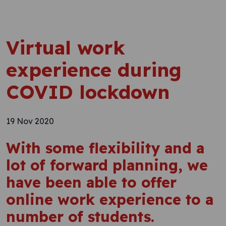
Virtual work
experience during
COVID lockdown
19 Nov 2020
With some flexibility and a
lot of forward planning, we
have been able to offer
online work experience to a
number of students.