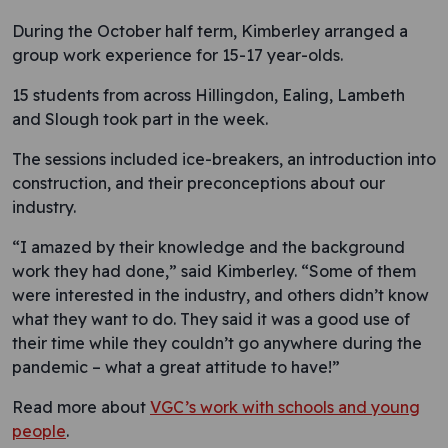
During the October half term, Kimberley arranged a
group work experience for 15-17 year-olds.
15 students from across Hillingdon, Ealing, Lambeth
and Slough took part in the week.
The sessions included ice-breakers, an introduction into
construction, and their preconceptions about our
industry.
“I amazed by their knowledge and the background
work they had done,” said Kimberley. “Some of them
were interested in the industry, and others didn’t know
what they want to do. They said it was a good use of
their time while they couldn’t go anywhere during the
pandemic – what a great attitude to have!”
Read more about
VGC’s work with schools and young
people
.