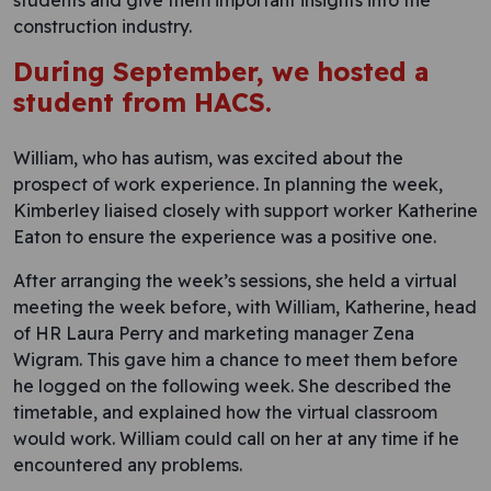
students and give them important insights into the
construction industry.
During September, we hosted a
student from
HACS
.
William, who has autism, was excited about the
prospect of work experience. In planning the week,
Kimberley liaised closely with support worker Katherine
Eaton to ensure the experience was a positive one.
After arranging the week’s sessions, she held a virtual
meeting the week before, with William, Katherine, head
of HR Laura Perry and marketing manager Zena
Wigram. This gave him a chance to meet them before
he logged on the following week. She described the
timetable, and explained how the virtual classroom
would work. William could call on her at any time if he
encountered any problems.