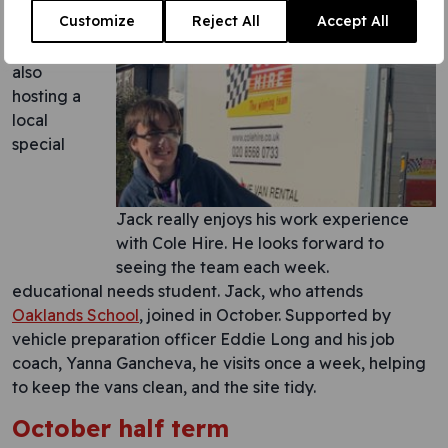
online call.
Customize
Reject All
Accept All
Cole Hire
is
also
hosting a
local
special
Jack really enjoys his work experience
with Cole Hire. He looks forward to
seeing the team each week.
educational needs student. Jack, who attends
Oaklands School
, joined in October. Supported by
vehicle preparation officer Eddie Long and his job
coach, Yanna Gancheva, he visits once a week, helping
to keep the vans clean, and the site tidy.
October half term