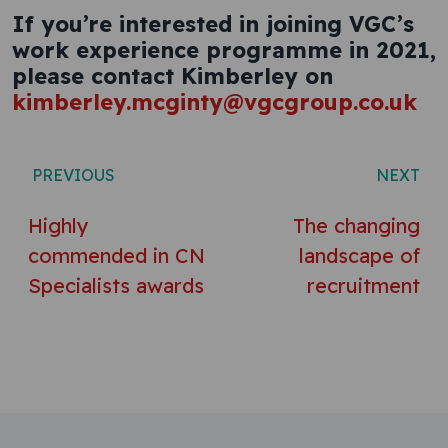
If you’re interested in joining VGC’s
work experience programme in 2021,
please contact Kimberley on
kimberley.mcginty@vgcgroup.co.uk
Post navigation
PREVIOUS
NEXT
Highly
The changing
commended in CN
landscape of
Specialists awards
recruitment