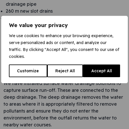
drainage pipe
260 m new slot drains
415 m2 of new layby
We value your privacy
We use cookies to enhance your browsing experience,
serve personalized ads or content, and analyze our
traffic. By clicking "Accept All", you consent to our use of
cookies.
Customize
Reject All
Accept All
We have installed surface water drainage solutions to
capture surface run-off. These are connected to the
deep drainage. The deep drainage removes the water
to areas where it is appropriately filtered to remove
pollutants and ensure they do not enter the
environment, before the outfall returns the water to
nearby water courses.