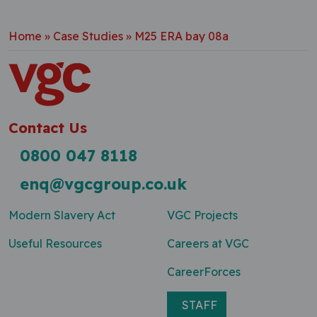
Home
»
Case Studies
»
M25 ERA bay 08a
Contact Us
0800 047 8118
enq@vgcgroup.co.uk
Modern Slavery Act
VGC Projects
Useful Resources
Careers at VGC
CareerForces
STAFF