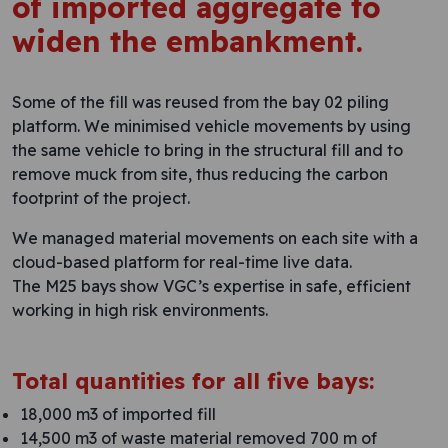
of imported aggregate to
widen the embankment.
Some of the fill was reused from the bay 02 piling
platform. We minimised vehicle movements by using
the same vehicle to bring in the structural fill and to
remove muck from site, thus reducing the carbon
footprint of the project.
We managed material movements on each site with a
cloud-based platform for real-time live data.
The M25 bays show VGC’s expertise in safe, efficient
working in high risk environments.
Total quantities for all five bays:
18,000 m3 of imported fill
14,500 m3 of waste material removed 700 m of