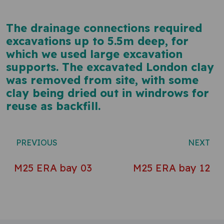
The drainage connections required
excavations up to 5.5m deep, for
which we used large excavation
supports. The excavated London clay
was removed from site, with some
clay being dried out in windrows for
reuse as backfill.
Post navigation
PREVIOUS
NEXT
M25 ERA bay 03
M25 ERA bay 12