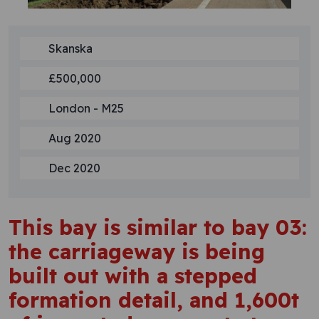
Skanska
£500,000
London - M25
Aug 2020
Dec 2020
This bay is similar to bay 03:
the carriageway is being
built out with a stepped
formation detail, and 1,600t