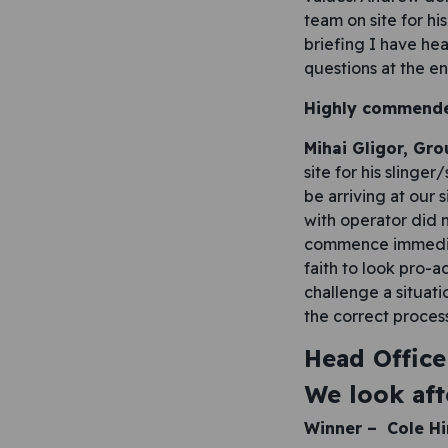
team on site for hi
briefing I have he
questions at the e
Highly commend
Mihai Gligor, Gr
site for his sling
be arriving at our 
with operator did 
commence immediate
faith to look pro-a
challenge a situat
the correct process
Head Office
We look aft
Winner –
Cole H