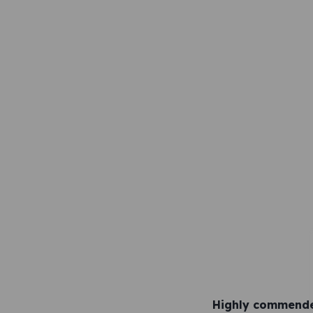
Highly commende