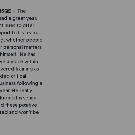
 HSQE –
The
had a great year.
tinues to offer
port to his team.
big, whether people
r personal matters
 himself. He has
e a voice within
ivered training as
ided critical
usiness following a
 year. He really
luding his senior
d these positive
ated and won’t be