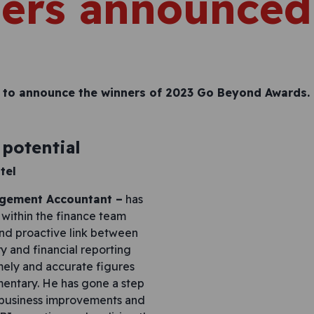
ers announced
 to announce the winners of 2023 Go Beyond Awards.
potential
tel
agement Accountant –
has
within the finance team
and proactive link between
y and financial reporting
imely and accurate figures
entary. He has gone a step
f business improvements and