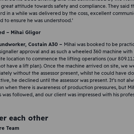
s great attitude towards safety and compliance. They said th
ard in a while was delivered by the coss, excellent communi
nd to ensure he was understood.’
ed –
Mihai Gligor
oundworker, Costain A30 –
Mihai was booked to be practic
er/signaller approval and as such a wheeled 360 machine wit
site location to commence the lifting operations (our 809.11
not have a lift plan). Once the machine arrived on site, we 
ly without the assessor present, whilst he could have do
ctive, he declined until the assessor was present. It’s not al
ion when there is awareness of production pressures, but Mi
 was followed, and our client was impressed with his profes
er each other
ire Team