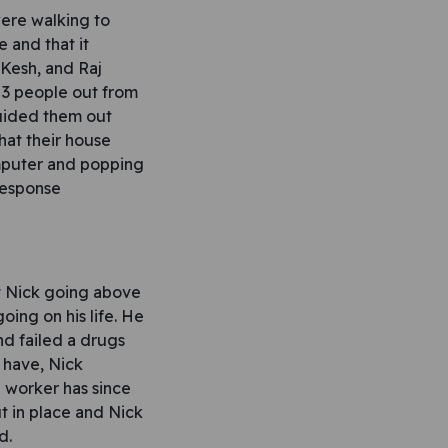
ere walking to
e and that it
 Kesh, and Raj
 3 people out from
uided them out
hat their house
omputer and popping
response
ut Nick going above
ing on his life. He
d failed a drugs
 have, Nick
e worker has since
 in place and Nick
d.