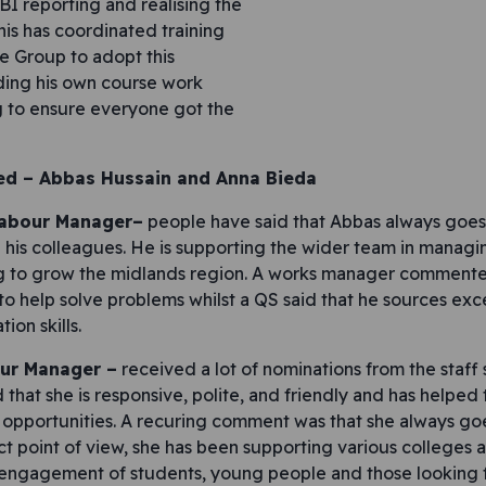
I reporting and realising the
his has coordinated training
he Group to adopt this
uding his own course work
ng to ensure everyone got the
ed –
Abbas Hussain and Anna Bieda
Labour Manager–
people have said that Abbas always goes 
nd his colleagues. He is supporting the wider team in manag
g to grow the midlands region. A works manager commented
to help solve problems whilst a QS said that he sources exce
ion skills.
ur Manager –
received a lot of nominations from the staff
d that she is responsive, polite, and friendly and has helped
pportunities. A recuring comment was that she always goe
ct point of view, she has been supporting various colleges a
 engagement of students, young people and those looking f