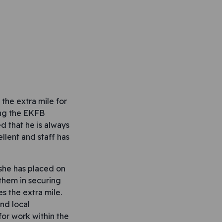
the extra mile for
ing the EKFB
 that he is always
llent and staff has
 she has placed on
 them in securing
s the extra mile.
nd local
or work within the