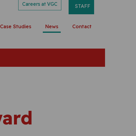
Careers at VGC
STAFF
Case Studies
News
Contact
ward