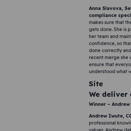
Anna Slavova, Se
compliance speci
makes sure that th
gets done. She is 
her team and mainta
confidence, so tha
done correctly and
recent merge she 
ensure that everyo
understood what 
Site
We deliver
Winner –
Andrew
Andrew Iwute, CO
professional knowl
values. Andrew de