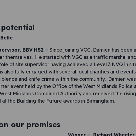
.
potential
Belle
pervisor, BBV HS2 –
Since joining VGC, Damien has been a 
er themselves. He started with VGC as a traffic marshal and
role of site supervisor having achieved a Level 3 NVQ in sit
s also fully engaged with several local charities and event
iolence and knife crime within the community. Damien was 
ter event held by the Office of the West Midlands Police 
est Midlands Combined Authority and received the rising 
 at the Building the Future awards in Birmingham.
 on our promises
Winner –
Richard Wheeler