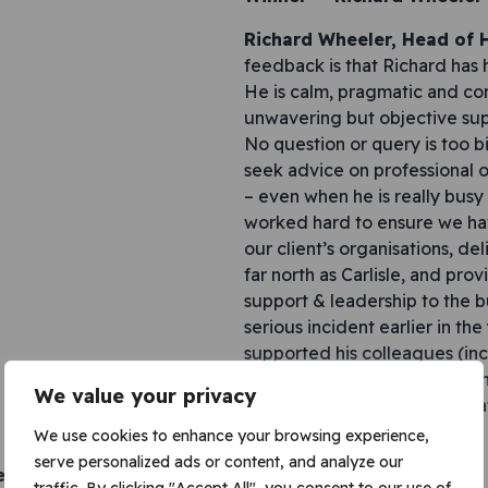
Richard Wheeler, Head of
feedback is that Richard has 
He is calm, pragmatic and con
unwavering but objective sup
No question or query is too 
seek advice on professional o
– even when he is really busy
worked hard to ensure we hav
our client’s organisations, del
far north as Carlisle, and prov
support & leadership to the b
serious incident earlier in the
supported his colleagues (inc
managers) during this time an
We value your privacy
behaviours are truly appreci
forgotten.
We use cookies to enhance your browsing experience,
serve personalized ads or content, and analyze our
d – Anna Slavova