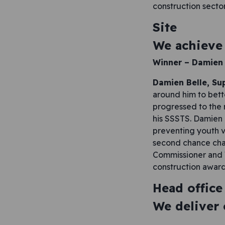
construction sector
Site
We achieve 
Winner – Damien 
Damien Belle, Su
around him to bett
progressed to the 
his SSSTS. Damien i
preventing youth v
second chance char
Commissioner and W
construction award
Head office
We deliver