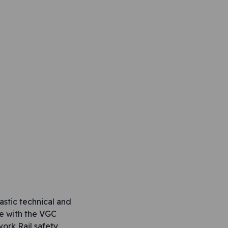
stic technical and
ne with the VGC
ork Rail safety