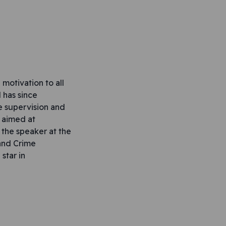
motivation to all
 has since
e supervision and
s aimed at
the speaker at the
and Crime
star in