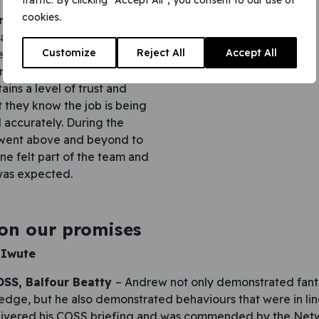
traffic. By clicking "Accept All", you consent to our use of
cookies.
nior resourcing and
alist –
Put simply, Anna
Customize
Reject All
Accept All
e recruitment and compliance
proactive and supportive to
ins a level of trust and
t they know the job is being
 accurately. During the
went above and beyond to
ne felt part of the team and
was expected.
 on our promises
 Iwute
SS, Balfour Beatty
– Andrew not only demonstrated fanta
edge, but he also demonstrated behaviours that were in li
livered his COSS briefing and was commended by the Netw