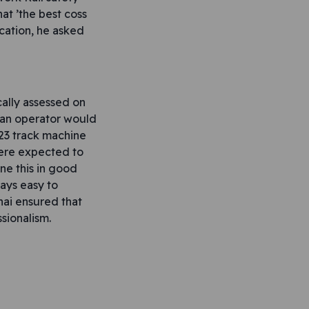
at ’the best coss
cation, he asked
ally assessed on
h an operator would
.23 track machine
were expected to
ne this in good
ways easy to
hai ensured that
sionalism.