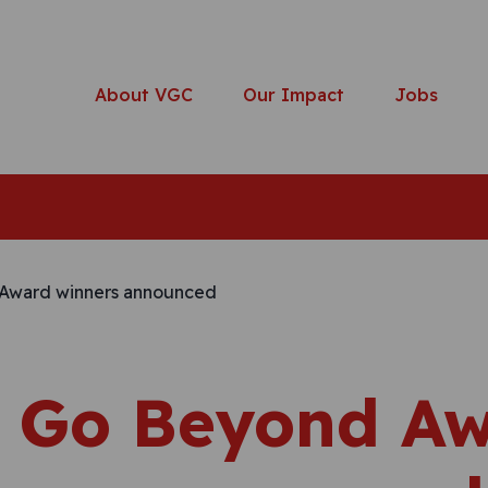
About VGC
Our Impact
Jobs
 Go Beyond A