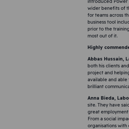
introduced Power B
wider benefits of t
for teams across t
business tool incl
prior to the traini
most out of it.
Highly commend
Abbas Hussain, 
both his clients a
project and helpin
available and able 
brilliant communicat
Anna Bieda, Labo
site. They have sai
great employment o
From a social impa
organisations with