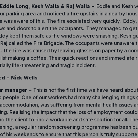
 Eddie Long, Kesh Walia & Raj Walia –
Eddie and Kesh w
ur parking area and noticed a fire upstairs in a nearby hous
 was aware of this. The fire escalated very quickly. Eddy,
s and doors to alert the occupants. They managed to get
Eddy kept them safe as the windows were smashing. Kesh g
 Raj called the Fire Brigade. The occupants were unaware t
re. The fire was caused by leaving glasses on paper by a c
ilst making a coffee. Their quick reactions and immediate 
ally life-threatening and tragic incident.
ed –
Nick Wells
ur manager –
This is not the first time we have heard abo
 people. One of our workers had many challenging things go
ccommodation, was suffering from mental health issues an
ing. Realising the impact that the loss of employment could
 the client to find a workable and safe solution for all. Th
ening, a regular random screening programme has been put
of his weekends to ensure that this person is truly supporte