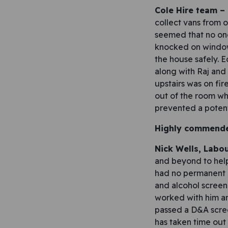
Cole Hire team –
collect vans from o
seemed that no one
knocked on window
the house safely. 
along with Raj and
upstairs was on fi
out of the room wh
prevented a potenti
Highly commend
Nick Wells, Labo
and beyond to help
had no permanent a
and alcohol screen
worked with him and
passed a D&A scre
has taken time out 