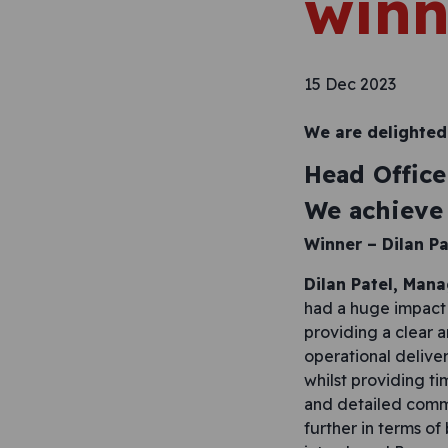
winn
15 Dec 2023
We are delighted
Head Office
We achieve 
Winner –
Dilan Pa
Dilan Patel, Man
had a huge impact 
providing a clear 
operational deliver
whilst providing t
and detailed comm
further in terms o