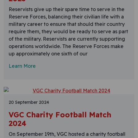
Reservists give up their spare time to serve in the
Reserve Forces, balancing their civilian life with a
military career to ensure that should their country
require them, they would be ready to serve as part
of the military. Reservists are currently supporting
operations worldwide. The Reserve Forces make
up approximately one sixth of our
Learn More
20 September 2024
VGC Charity Football Match
2024
On September 19th, VGC hosted a charity football