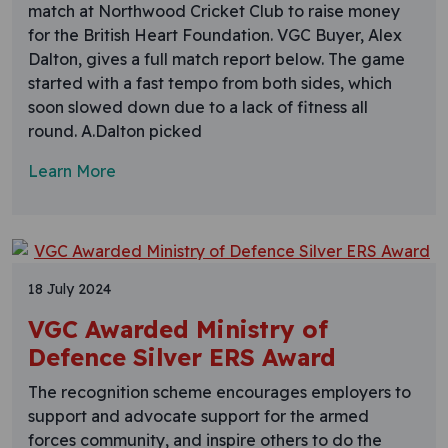
match at Northwood Cricket Club to raise money
for the British Heart Foundation. VGC Buyer, Alex
Dalton, gives a full match report below. The game
started with a fast tempo from both sides, which
soon slowed down due to a lack of fitness all
round. A.Dalton picked
Learn More
18 July 2024
VGC Awarded Ministry of
Defence Silver ERS Award
The recognition scheme encourages employers to
support and advocate support for the armed
forces community, and inspire others to do the