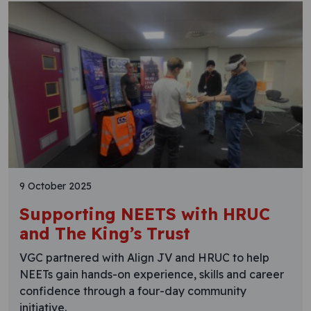
9 October 2025
Supporting NEETS with HRUC
and The King’s Trust
VGC partnered with Align JV and HRUC to help
NEETs gain hands-on experience, skills and career
confidence through a four-day community
initiative.