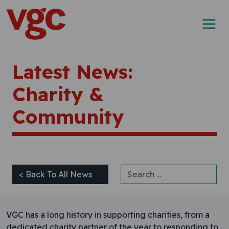
Skip to content
Main Navigation
Latest News:
Charity &
Community
Search for:
< Back To All News
VGC has a long history in supporting charities, from a
dedicated charity partner of the year to responding to