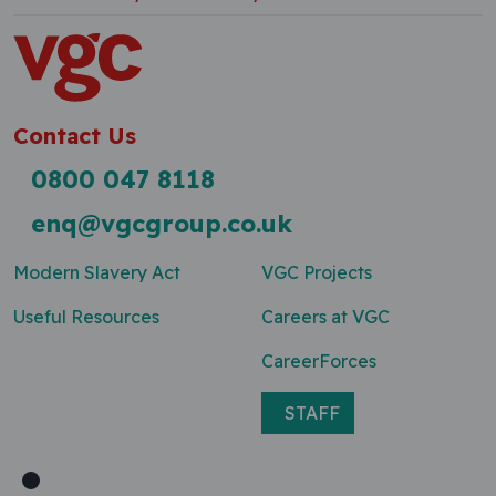
Contact Us
0800 047 8118
enq@vgcgroup.co.uk
Modern Slavery Act
VGC Projects
Useful Resources
Careers at VGC
CareerForces
STAFF