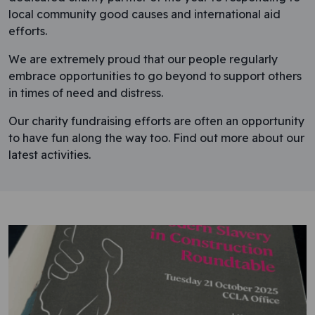
local community good causes and international aid
efforts.
We are extremely proud that our people regularly
embrace opportunities to go beyond to support others
in times of need and distress.
Our charity fundraising efforts are often an opportunity
to have fun along the way too. Find out more about our
latest activities.