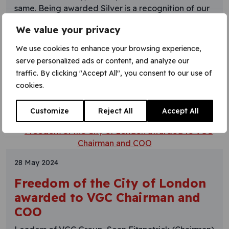
same. Being awarded Silver is a recognition of our
commitment to our military recruitment
We value your privacy
programme encompassing: “I am exceptionally
proud of this achievement, which reflects our
We use cookies to enhance your browsing experience,
continued support for military leavers seeking
serve personalized ads or content, and analyze our
opportunities within
traffic. By clicking "Accept All", you consent to our use of
cookies.
Learn More
Customize
Reject All
Accept All
28 May 2024
Freedom of the City of London
awarded to VGC Chairman and
COO