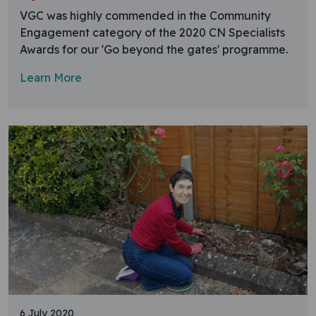
VGC was highly commended in the Community
Engagement category of the 2020 CN Specialists
Awards for our 'Go beyond the gates' programme.
Learn More
6 July 2020