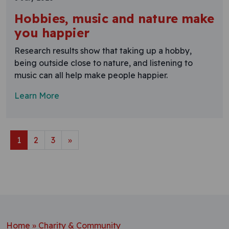
Hobbies, music and nature make
you happier
Research results show that taking up a hobby,
being outside close to nature, and listening to
music can all help make people happier.
Learn More
Posts navigation
1
2
3
»
Home
»
Charity & Community