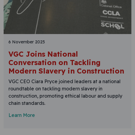
6 November 2025
VGC Joins National
Conversation on Tackling
Modern Slavery in Construction
VGC CEO Ciara Pryce joined leaders at a national
roundtable on tackling modern slavery in
construction, promoting ethical labour and supply
chain standards.
Learn More