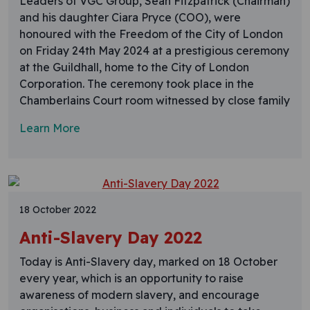
Leaders of VGC Group, Sean Fitzpatrick (Chairman)
and his daughter Ciara Pryce (COO), were
honoured with the Freedom of the City of London
on Friday 24th May 2024 at a prestigious ceremony
at the Guildhall, home to the City of London
Corporation. The ceremony took place in the
Chamberlains Court room witnessed by close family
Learn More
18 October 2022
Anti-Slavery Day 2022
Today is Anti-Slavery day, marked on 18 October
every year, which is an opportunity to raise
awareness of modern slavery, and encourage