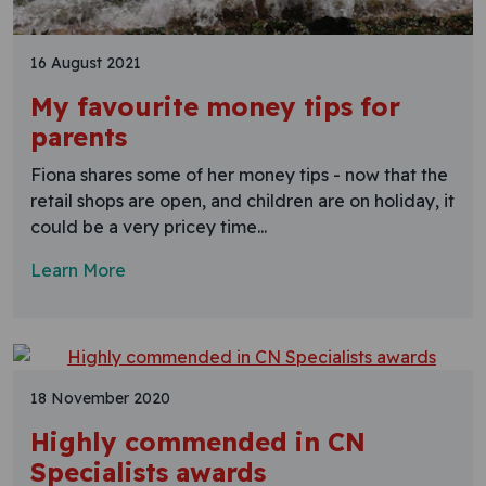
16 August 2021
My favourite money tips for
parents
Fiona shares some of her money tips - now that the
retail shops are open, and children are on holiday, it
could be a very pricey time...
Learn More
18 November 2020
Highly commended in CN
Specialists awards