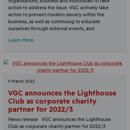
organisations, business and individuals to take
action to address the issue. VGC actively take
action to prevent modern slavery within the
business, as well as continuing to educate
ourselves through external events, and
Learn More
9 March 2022
VGC announces the Lighthouse
Club as corporate charity
partner for 2022/3
News release VGC announces the Lighthouse
Club as corporate charity partner for 2022/3