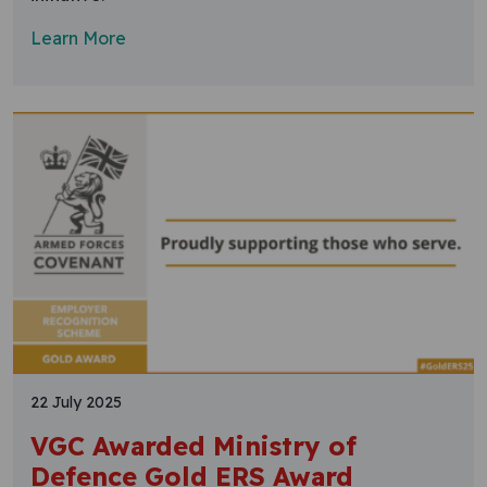
Learn More
22 July 2025
VGC Awarded Ministry of
Defence Gold ERS Award