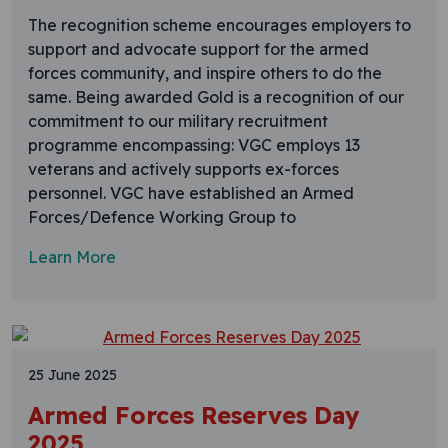
The recognition scheme encourages employers to
support and advocate support for the armed
forces community, and inspire others to do the
same. Being awarded Gold is a recognition of our
commitment to our military recruitment
programme encompassing: VGC employs 13
veterans and actively supports ex-forces
personnel. VGC have established an Armed
Forces/Defence Working Group to
Learn More
25 June 2025
Armed Forces Reserves Day
2025