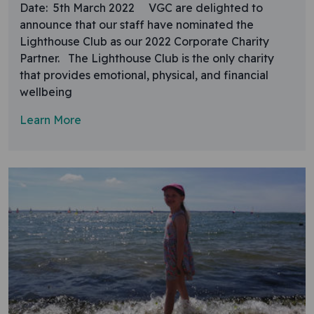
Date: 5th March 2022 VGC are delighted to
announce that our staff have nominated the
Lighthouse Club as our 2022 Corporate Charity
Partner. The Lighthouse Club is the only charity
that provides emotional, physical, and financial
wellbeing
Learn More