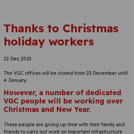
Thanks to Christmas
holiday workers
22 Dec 2015
The VGC offices will be closed from 23 December until
4 January.
However, a number of dedicated
VGC people will be working over
Christmas and New Year.
These people are giving up time with their family and
friends to carry out work on important infrastructure