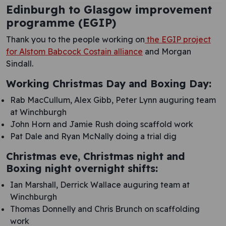
Edinburgh to Glasgow improvement
programme (EGIP)
Thank you to the people working on
the EGIP project
for Alstom Babcock Costain alliance
and Morgan
Sindall.
Working Christmas Day and Boxing Day:
Rab MacCullum, Alex Gibb, Peter Lynn auguring team
at Winchburgh
John Horn and Jamie Rush doing scaffold work
Pat Dale and Ryan McNally doing a trial dig
Christmas eve, Christmas night and
Boxing night overnight shifts:
Ian Marshall, Derrick Wallace auguring team at
Winchburgh
Thomas Donnelly and Chris Brunch on scaffolding
work