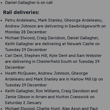
Daniel Gallagher is on call
Rail deliveries:
Petru Ardeleanu, Mark Stanley, Gheorge Ardeleanu,
Andrew Johnson are delivering in Sawbridgeworth on
Monday 28 December
Michael Elwood, Craig Davidson, Daniel Gallagher,
Keith Gallagher are delivering at Newark Castle on
Tuesday 29 December
Carl Dent, Stephen Hill, Kyle Dent and Sam Webster
are delivering in Chesterfield South on Tuesday 29
December
Heath McQueen, Andrew Johnson, Gheorge
Ardeleanu and Mark Stanley are in Harlow Mill Up on
Tuesday 29 December
Keith Gallagher, Ron Williams, Craig Davidson and
Jamie Gibson in Arram and Hutton Cranswick on
Saturday 2 January
Michael Elwood, Charlie Hunt, Alan Axon and Paul