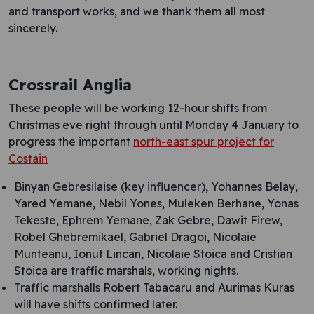
and transport works, and we thank them all most
sincerely.
Crossrail Anglia
These people will be working 12-hour shifts from
Christmas eve right through until Monday 4 January to
progress the important
north-east spur project for
Costain
Binyan Gebresilaise (key influencer), Yohannes Belay,
Yared Yemane, Nebil Yones, Muleken Berhane, Yonas
Tekeste, Ephrem Yemane, Zak Gebre, Dawit Firew,
Robel Ghebremikael, Gabriel Dragoi, Nicolaie
Munteanu, Ionut Lincan, Nicolaie Stoica and Cristian
Stoica are traffic marshals, working nights.
Traffic marshalls Robert Tabacaru and Aurimas Kuras
will have shifts confirmed later.