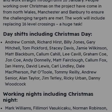
and work straight through until 10 January. People
working over Christmas on the project have come in
from north Wales, Manchester and Banbury to ensure
the challenging targets are met. The work will include
replacing 16 level crossings – a huge task!
Day shifts including Christmas Day:
Andrew Cornish, Richard Hirst, Billy Jones, Gary
Mitchell, Tom Pickford, Stacey Davis, Jamie Wilkinson,
Matt Blackburn, Callum Cahill, Lee Cavill, Graham Coe,
Jon Coe, Andy Donnelly, Matt Fairclough, Callum Fox,
Ian Henry, David Lewis, Carl Lindley, Dale
MacPherson, Pat O’Toole, Tommy Reilly, Andrew
Senior, Alan Taylor, Jim Tetley, Ricky Urban, Danny
Woodcock
Working nights including Christmas
night:
Mark Williams, Fillimori Vasukicaku, Norman Robinson,