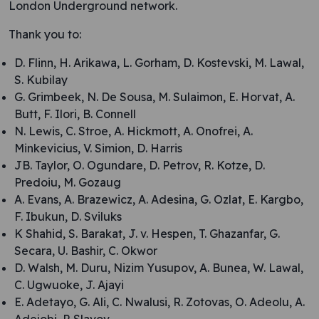
London Underground network.
Thank you to:
D. Flinn, H. Arikawa, L. Gorham, D. Kostevski, M. Lawal,
S. Kubilay
G. Grimbeek, N. De Sousa, M. Sulaimon, E. Horvat, A.
Butt, F. Ilori, B. Connell
N. Lewis, C. Stroe, A. Hickmott, A. Onofrei, A.
Minkevicius, V. Simion, D. Harris
JB. Taylor, O. Ogundare, D. Petrov, R. Kotze, D.
Predoiu, M. Gozaug
A. Evans, A. Brazewicz, A. Adesina, G. Ozlat, E. Kargbo,
F. Ibukun, D. Sviluks
K Shahid, S. Barakat, J. v. Hespen, T. Ghazanfar, G.
Secara, U. Bashir, C. Okwor
D. Walsh, M. Duru, Nizim Yusupov, A. Bunea, W. Lawal,
C. Ugwuoke, J. Ajayi
E. Adetayo, G. Ali, C. Nwalusi, R. Zotovas, O. Adeolu, A.