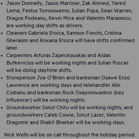
Jason Donnelly, Jason Marriner, Zak Ahmed, Yared
Lema, Festus Tomonwemo, Iulian Popa, Sean Warren,
Dragos Podeanu, Kevin Mice and Valentin Marasescu
are working day shifts as drivers.
Cleaners Gabriela Stoica, Samson Fonchi, Cristina
Gherasim and Roxana Stoica will have shifts confirmed
later.
Carpenters Arturas Zajanckauskas and Aidas
Butkevicius will be working nights and Iulian Puscas
will be doing daytime shifts.
Storeperson Joe O’Brien and banksman Osawe Enzo
Lawrence are working days and telehandler Alin
Ciobanu and banksman Rock Osayomwanbor (key
influencer) will be working nights.
Groundworker Ionut Chitu will be working nights, and
groundworkers Caleb Cowie, Ionut Lazer, Valentin
Dragomir and Shakti Bharker will be working days.
Nick Wells will be on call throughout the holiday period.