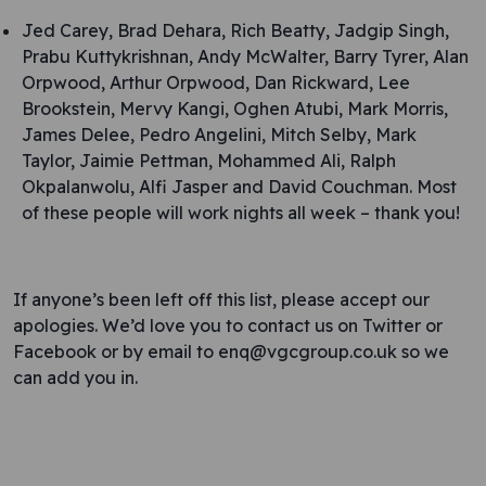
Jed Carey, Brad Dehara, Rich Beatty, Jadgip Singh,
Prabu Kuttykrishnan, Andy McWalter, Barry Tyrer, Alan
Orpwood, Arthur Orpwood, Dan Rickward, Lee
Brookstein, Mervy Kangi, Oghen Atubi, Mark Morris,
James Delee, Pedro Angelini, Mitch Selby, Mark
Taylor, Jaimie Pettman, Mohammed Ali, Ralph
Okpalanwolu, Alfi Jasper and David Couchman. Most
of these people will work nights all week – thank you!
If anyone’s been left off this list, please accept our
apologies. We’d love you to contact us on Twitter or
Facebook or by email to enq@vgcgroup.co.uk so we
can add you in.