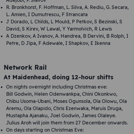
Adejobi, P. Slavov
R. Bronkhorst, F. Hoffman, L. Silva, A. Rediu, G. Secara,
L. Amien, I Dumutrescu, F Strancata
J Dorado, L Childs, L Mould, P Petkov, S Bezinski, S
David, S Kirev, W Lawal, Y Yarmolvich, R Lewis
A Dzenkov, A Ivanov, A. Handrea, B Dervini, B Rolph, I
Petre, D Jipa, F Adewale, I Shapkov, E Ikenna
Network Rail
At Maidenhead, doing 12-hour shifts
On nights overnight including Christmas eve:
Bill Godwin, Helen Odenwankpa, Chini Okonkwo,
Chibu Usoma-Ubani, Moses Ogunsola, Ola Olowu, Ola
Aremu, Ola Olapido, Chris Ezenwaka, Maruis Druga,
Mustapha Ajanaku, Joel Godwin, James Olaleye.
Julius Aroh will join them from 27 December onwards.
On days starting on Christmas Eve: