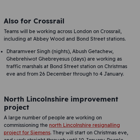
Also for Crossrail
Teams will be working across London on Crossrail,
including at Abbey Wood and Bond Street stations.
Dharamveer Singh (nights), Abush Getachew,
Ghebrehiwot Ghebreyesus (days) are working as
traffic marshals at Bond Street station on Christmas
eve and from 26 December through to 4 January.
North Lincolnshire improvement
project
A large number of people are working on
commissioning the
north Lincolnshire resignalling
project for Siemens
. They will start on Christmas eve,