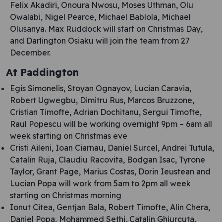
Felix Akadiri, Onoura Nwosu, Moses Uthman, Olu
Owalabi, Nigel Pearce, Michael Bablola, Michael
Olusanya. Max Ruddock will start on Christmas Day,
and Darlington Osiaku will join the team from 27
December.
At Paddington
Egis Simonelis, Stoyan Ognayov, Lucian Caravia,
Robert Ugwegbu, Dimitru Rus, Marcos Bruzzone,
Cristian Timofte, Adrian Dochitanu, Sergui Timofte,
Raul Popescu will be working overnight 9pm – 6am all
week starting on Christmas eve
Cristi Aileni, Ioan Ciarnau, Daniel Surcel, Andrei Tutula,
Catalin Ruja, Claudiu Racovita, Bodgan Isac, Tyrone
Taylor, Grant Page, Marius Costas, Dorin Ieustean and
Lucian Popa will work from 5am to 2pm all week
starting on Christmas morning
Ionut Citea, Gentjan Bala, Robert Timofte, Alin Chera,
Daniel Popa, Mohammed Sethi, Catalin Ghiurcuta,