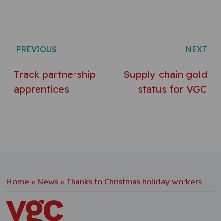
Post navigation
PREVIOUS
NEXT
Track partnership
Supply chain gold
apprentices
status for VGC
Home
»
News
»
Thanks to Christmas holiday workers