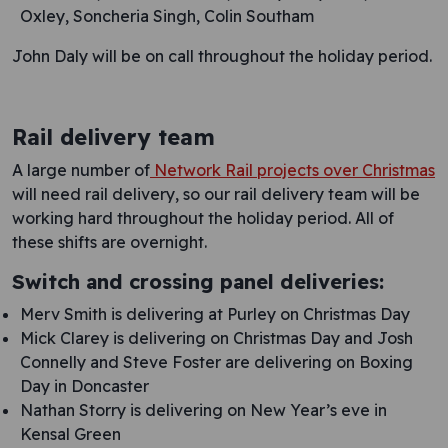
Oxley, Soncheria Singh, Colin Southam
John Daly will be on call throughout the holiday period.
Rail delivery team
A large number of
Network Rail projects over Christmas
will need rail delivery, so our rail delivery team will be
working hard throughout the holiday period. All of
these shifts are overnight.
Switch and crossing panel deliveries:
Merv Smith is delivering at Purley on Christmas Day
Mick Clarey is delivering on Christmas Day and Josh
Connelly and Steve Foster are delivering on Boxing
Day in Doncaster
Nathan Storry is delivering on New Year’s eve in
Kensal Green