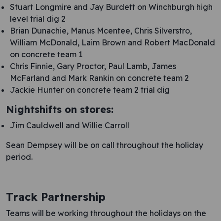
Stuart Longmire and Jay Burdett on Winchburgh high
level trial dig 2
Brian Dunachie, Manus Mcentee, Chris Silverstro,
William McDonald, Laim Brown and Robert MacDonald
on concrete team 1
Chris Finnie, Gary Proctor, Paul Lamb, James
McFarland and Mark Rankin on concrete team 2
Jackie Hunter on concrete team 2 trial dig
Nightshifts on stores:
Jim Cauldwell and Willie Carroll
Sean Dempsey will be on call throughout the holiday
period.
Track Partnership
Teams will be working throughout the holidays on the