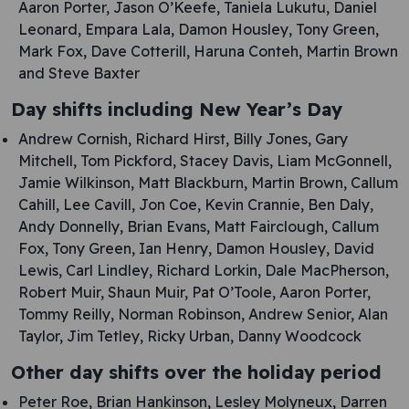
Aaron Porter, Jason O’Keefe, Taniela Lukutu, Daniel
Leonard, Empara Lala, Damon Housley, Tony Green,
Mark Fox, Dave Cotterill, Haruna Conteh, Martin Brown
and Steve Baxter
Day shifts including New Year’s Day
Andrew Cornish, Richard Hirst, Billy Jones, Gary
Mitchell, Tom Pickford, Stacey Davis, Liam McGonnell,
Jamie Wilkinson, Matt Blackburn, Martin Brown, Callum
Cahill, Lee Cavill, Jon Coe, Kevin Crannie, Ben Daly,
Andy Donnelly, Brian Evans, Matt Fairclough, Callum
Fox, Tony Green, Ian Henry, Damon Housley, David
Lewis, Carl Lindley, Richard Lorkin, Dale MacPherson,
Robert Muir, Shaun Muir, Pat O’Toole, Aaron Porter,
Tommy Reilly, Norman Robinson, Andrew Senior, Alan
Taylor, Jim Tetley, Ricky Urban, Danny Woodcock
Other day shifts over the holiday period
Peter Roe, Brian Hankinson, Lesley Molyneux, Darren