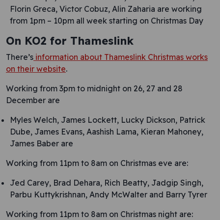
Florin Greca, Victor Cobuz, Alin Zaharia are working
from 1pm – 10pm all week starting on Christmas Day
On KO2 for Thameslink
There’s
information about Thameslink Christmas works
on their website
.
Working from 3pm to midnight on 26, 27 and 28
December are
Myles Welch, James Lockett, Lucky Dickson, Patrick
Dube, James Evans, Aashish Lama, Kieran Mahoney,
James Baber are
Working from 11pm to 8am on Christmas eve are:
Jed Carey, Brad Dehara, Rich Beatty, Jadgip Singh,
Parbu Kuttykrishnan, Andy McWalter and Barry Tyrer
Working from 11pm to 8am on Christmas night are: