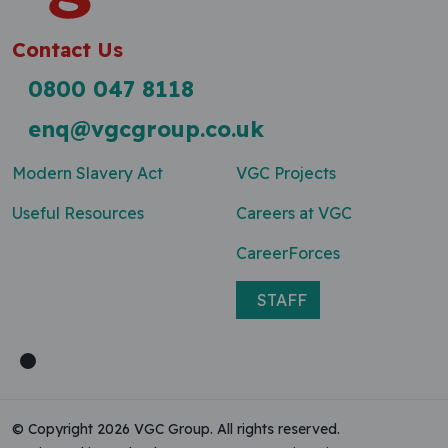
Contact Us
0800 047 8118
enq@vgcgroup.co.uk
Modern Slavery Act
VGC Projects
Useful Resources
Careers at VGC
CareerForces
STAFF
© Copyright 2026 VGC Group. All rights reserved.