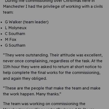
“During the commissioning over Christmas here in
Manchester I had the privilege of working with a civils
team:
G Walker (team leader)
L Molyneux
C Southam
M Fox
G Southam
“They were outstanding. Their attitude was excellent,
never once complaining, regardless of the task. At the
11th hour they were asked to return at short notice to
help complete the final works for the commissioning,
and again they obliged.
“These are the people that make the team and make
the work happen. Many thanks.”
The team was working on commissioning the