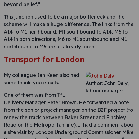
beyond belief.”
This junction used to be a major bottleneck and the
scheme will make a huge difference. The links from the
A14 to M1 northbound, M1 southbound to A14, M6 to
A14 in both directions, M6 to M1 southbound and M1
northbound to M6 are all already open.
Transport for London
My colleague Ian Keen also had
some thank-you emails.
Author: John Daly,
labour manager
One of them was from TfL
Delivery Manager Peter Brown. He forwarded a note
from the senior project manager on the B2F project (to
renew the track between Baker Street and Finchley
Road on the Metropolitan line). It had a comment about
a site visit by London Underground Commissioner Mike