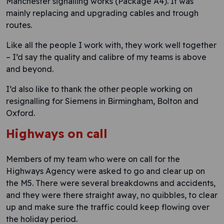
Manchester signalling works (Package A4). It was
mainly replacing and upgrading cables and trough
routes.
Like all the people I work with, they work well together
– I’d say the quality and calibre of my teams is above
and beyond.
I’d also like to thank the other people working on
resignalling for Siemens in Birmingham, Bolton and
Oxford.
Highways on call
Members of my team who were on call for the
Highways Agency were asked to go and clear up on
the M5. There were several breakdowns and accidents,
and they were there straight away, no quibbles, to clear
up and make sure the traffic could keep flowing over
the holiday period.