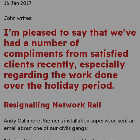
16 Jan 2017
John writes:
I’m pleased to say that we’ve
had a number of
compliments from satisfied
clients recently, especially
regarding the work done
over the holiday period.
Resignalling Network Rail
Andy Gallimore, Siemens installation supervisor, sent an
email about one of our civils gangs: