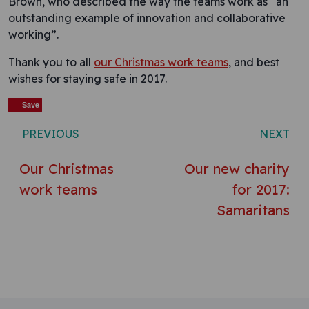
Brown, who described the way the teams work as “an
outstanding example of innovation and collaborative
working”.
Thank you to all
our Christmas work teams
, and best
wishes for staying safe in 2017.
Save
Save
Save
Save
Save
Save
Save
Post navigation
PREVIOUS
NEXT
Our Christmas
Our new charity
work teams
for 2017:
Samaritans