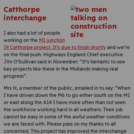
Catthorpe
interchange
I also had a lot of people
working on the
M1 junction
19 Catthorpe project. It’s due to finish shortly
and we’re
on the final push. Highways England Chief executive
Jim O’Sullivan said in November: “It’s fantastic to see
key projects like these in the Midlands making real
progress”.
Mrs H, a member of the public, emailed in to say: “When
I have driven down the M6 to go either south on the M1
or east along the A14 I have more often than not seen
the workforce working hard in all weathers. Their job
cannot be easy in some of the awful weather conditions
we are faced with. Please pass on my thanks to all
concerned. This project has improved the interchange