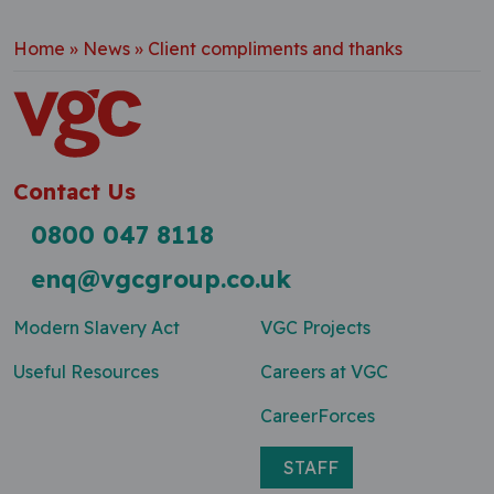
Home
»
News
»
Client compliments and thanks
Contact Us
0800 047 8118
enq@vgcgroup.co.uk
Modern Slavery Act
VGC Projects
Useful Resources
Careers at VGC
CareerForces
STAFF