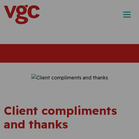
Skip to content
Main Navigation
Client compliments
and thanks