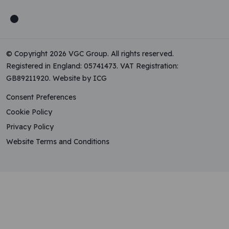
© Copyright 2026 VGC Group. All rights reserved.
Registered in England: 05741473. VAT Registration:
GB89211920.
Website by ICG
Consent Preferences
Cookie Policy
Privacy Policy
Website Terms and Conditions