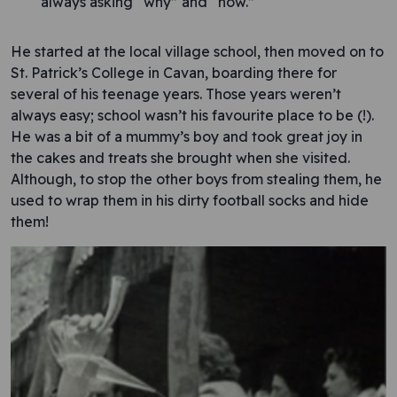
always asking “why” and “how.”
He started at the local village school, then moved on to
St. Patrick’s College in Cavan, boarding there for
several of his teenage years. Those years weren’t
always easy; school wasn’t his favourite place to be (!).
He was a bit of a mummy’s boy and took great joy in
the cakes and treats she brought when she visited.
Although, to stop the other boys from stealing them, he
used to wrap them in his dirty football socks and hide
them!