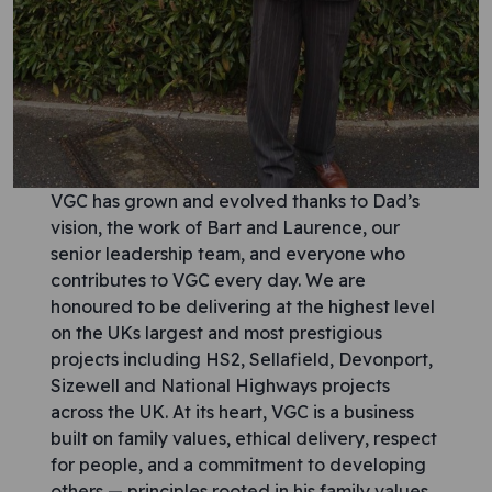
VGC has grown and evolved thanks to Dad’s
vision, the work of Bart and Laurence, our
senior leadership team, and everyone who
contributes to VGC every day. We are
honoured to be delivering at the highest level
on the UKs largest and most prestigious
projects including HS2, Sellafield, Devonport,
Sizewell and National Highways projects
across the UK. At its heart, VGC is a business
built on family values, ethical delivery, respect
for people, and a commitment to developing
others — principles rooted in his family values