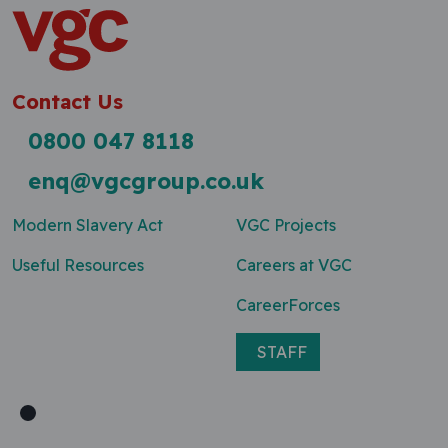
Contact Us
0800 047 8118
enq@vgcgroup.co.uk
Modern Slavery Act
VGC Projects
Useful Resources
Careers at VGC
CareerForces
STAFF