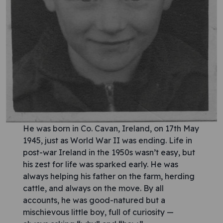
He was born in Co. Cavan, Ireland, on 17th May
1945, just as World War II was ending. Life in
post-war Ireland in the 1950s wasn’t easy, but
his zest for life was sparked early. He was
always helping his father on the farm, herding
cattle, and always on the move. By all
accounts, he was good-natured but a
mischievous little boy, full of curiosity —