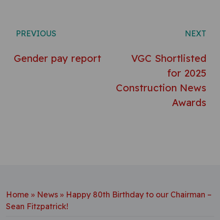
Post navigation
PREVIOUS
NEXT
Gender pay report
VGC Shortlisted
for 2025
Construction News
Awards
Home
»
News
»
Happy 80th Birthday to our Chairman –
Sean Fitzpatrick!