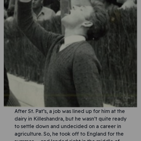
After St. Pat’s, a job was lined up for him at the
dairy in Killeshandra, but he wasn’t quite ready
to settle down and undecided on a career in
agriculture. So, he took off to England for the