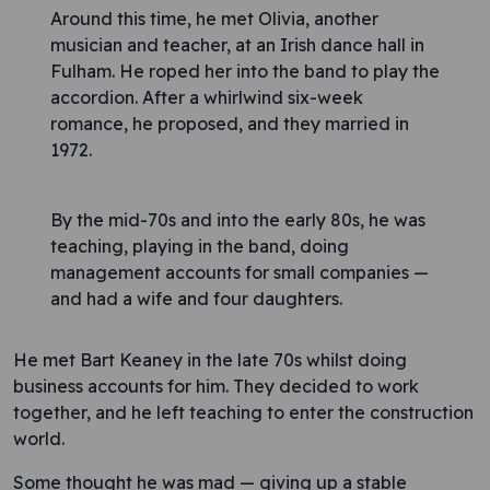
Around this time, he met Olivia, another
musician and teacher, at an Irish dance hall in
Fulham. He roped her into the band to play the
accordion. After a whirlwind six-week
romance, he proposed, and they married in
1972.
By the mid-70s and into the early 80s, he was
teaching, playing in the band, doing
management accounts for small companies —
and had a wife and four daughters.
He met Bart Keaney in the late 70s whilst doing
business accounts for him. They decided to work
together, and he left teaching to enter the construction
world.
Some thought he was mad — giving up a stable