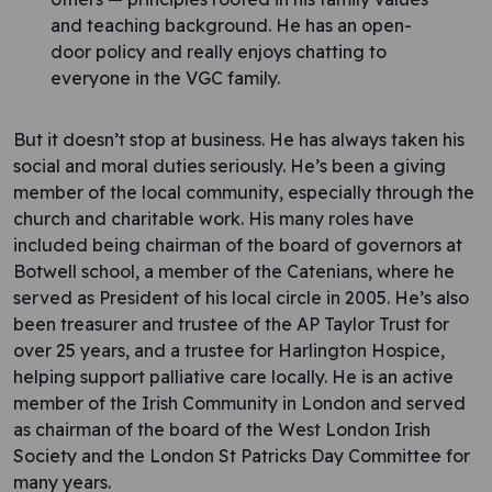
and teaching background. He has an open-
door policy and really enjoys chatting to
everyone in the VGC family.
But it doesn’t stop at business. He has always taken his
social and moral duties seriously. He’s been a giving
member of the local community, especially through the
church and charitable work. His many roles have
included being chairman of the board of governors at
Botwell school, a member of the Catenians, where he
served as President of his local circle in 2005. He’s also
been treasurer and trustee of the AP Taylor Trust for
over 25 years, and a trustee for Harlington Hospice,
helping support palliative care locally. He is an active
member of the Irish Community in London and served
as chairman of the board of the West London Irish
Society and the London St Patricks Day Committee for
many years.