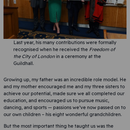
Last year, his many contributions were formally
recognised when he received the
Freedom of
the City of London
in a ceremony at the
Guildhall.
Growing up, my father was an incredible role model. He
and my mother encouraged me and my three sisters to
achieve our potential, made sure we all completed our
education, and encouraged us to pursue music,
dancing, and sports — passions we’ve now passed on to
our own children – his eight wonderful grandchildren.
But the most important thing he taught us was the