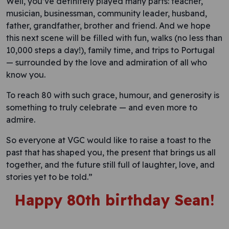
Well, you’ve definitely played many parts: teacher,
musician, businessman, community leader, husband,
father, grandfather, brother and friend. And we hope
this next scene will be filled with fun, walks (no less than
10,000 steps a day!), family time, and trips to Portugal
— surrounded by the love and admiration of all who
know you.
To reach 80 with such grace, humour, and generosity is
something to truly celebrate — and even more to
admire.
So everyone at VGC would like to raise a toast to the
past that has shaped you, the present that brings us all
together, and the future still full of laughter, love, and
stories yet to be told.”
Happy 80th birthday Sean
!