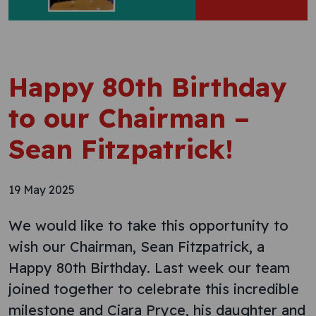
Happy 80th Birthday
to our Chairman –
Sean Fitzpatrick!
19 May 2025
We would like to take this opportunity to
wish our Chairman, Sean Fitzpatrick, a
Happy 80th Birthday. Last week our team
joined together to celebrate this incredible
milestone and Ciara Pryce, his daughter and