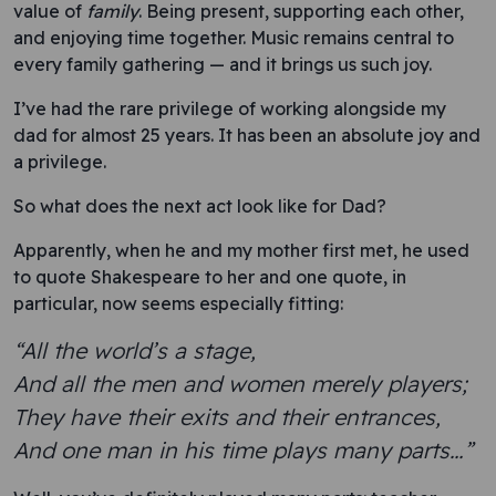
value of
family
. Being present, supporting each other,
and enjoying time together. Music remains central to
every family gathering — and it brings us such joy.
I’ve had the rare privilege of working alongside my
dad for almost 25 years. It has been an absolute joy and
a privilege.
So what does the next act look like for Dad?
Apparently, when he and my mother first met, he used
to quote Shakespeare to her and one quote, in
particular, now seems especially fitting:
“All the world’s a stage,
And all the men and women merely players;
They have their exits and their entrances,
And one man in his time plays many parts…”