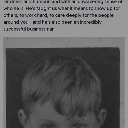
kindness and humour, and with an unwavering sense of
who he is. He’s taught us what it means to show up for
others, to work hard, to care deeply for the people
around you… and he’s also been an incredibly
successful businessman.