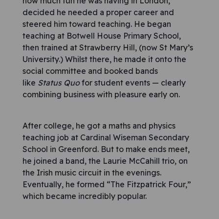
how much fun he was having in London,
decided he needed a proper career and
steered him toward teaching. He began
teaching at Botwell House Primary School,
then trained at Strawberry Hill, (now St Mary’s
University.) Whilst there, he made it onto the
social committee and booked bands
like
Status Quo
for student events — clearly
combining business with pleasure early on.
After college, he got a maths and physics
teaching job at Cardinal Wiseman Secondary
School in Greenford. But to make ends meet,
he joined a band, the Laurie McCahill trio, on
the Irish music circuit in the evenings.
Eventually, he formed “The Fitzpatrick Four,”
which became incredibly popular.