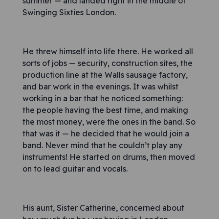
summer — and landed right in the middle of
Swinging Sixties London.
He threw himself into life there. He worked all
sorts of jobs — security, construction sites, the
production line at the Walls sausage factory,
and bar work in the evenings. It was whilst
working in a bar that he noticed something:
the people having the best time, and making
the most money, were the ones in the band. So
that was it — he decided that he would join a
band. Never mind that he couldn’t play any
instruments! He started on drums, then moved
on to lead guitar and vocals.
His aunt, Sister Catherine, concerned about