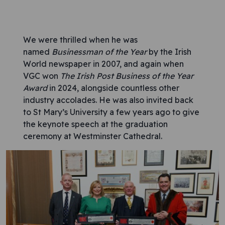
We were thrilled when he was
named
Businessman of the Year
by the Irish
World newspaper in 2007, and again when
VGC won
The Irish Post Business of the Year
Award
in 2024, alongside countless other
industry accolades. He was also invited back
to St Mary’s University a few years ago to give
the keynote speech at the graduation
ceremony at Westminster Cathedral.