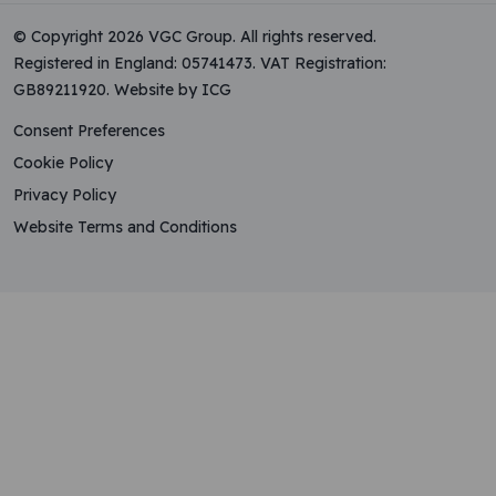
© Copyright 2026 VGC Group. All rights reserved.
Registered in England: 05741473. VAT Registration:
GB89211920.
Website by ICG
Consent Preferences
Cookie Policy
Privacy Policy
Website Terms and Conditions