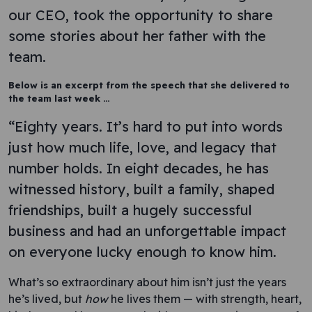
our CEO, took the opportunity to share
some stories about her father with the
team.
Below is an excerpt from the speech that she delivered to
the team last week …
“Eighty years. It’s hard to put into words
just how much life, love, and legacy that
number holds. In eight decades, he has
witnessed history, built a family, shaped
friendships, built a hugely successful
business and had an unforgettable impact
on everyone lucky enough to know him.
What’s so extraordinary about him isn’t just the years
he’s lived, but
how
he lives them — with strength, heart,