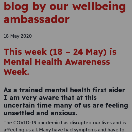
blog by our wellbeing
ambassador
18 May 2020
This week (18 – 24 May) is
Mental Health Awareness
Week.
As a trained mental health first aider
I am very aware that at this
uncertain time many of us are feeling
unsettled and anxious.
The COVID-19 pandemic has disrupted our lives and is
affecting us all. Many have had symptoms and have to