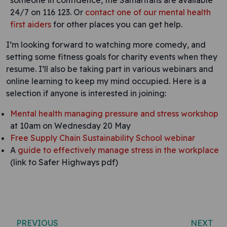
someone in confidence, the Samaritans are available
24/7 on 116 123. Or
contact one of our mental health
first aiders
for other places you can get help.
I’m looking forward to watching more comedy, and
setting some fitness goals for charity events when they
resume. I’ll also be taking part in various webinars and
online learning to keep my mind occupied. Here is a
selection if anyone is interested in joining:
Mental health managing pressure and stress workshop
at 10am on Wednesday 20 May
Free Supply Chain Sustainability School webinar
A
guide to effectively manage stress in the workplace
(link to Safer Highways pdf)
Post navigation
PREVIOUS
NEXT