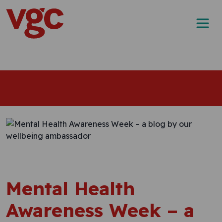
Skip to content
Main Navigation
Mental Health
Awareness Week – a