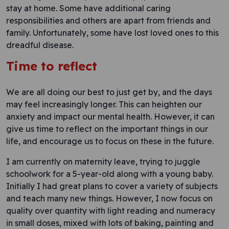
stay at home. Some have additional caring
responsibilities and others are apart from friends and
family. Unfortunately, some have lost loved ones to this
dreadful disease.
Time to reflect
We are all doing our best to just get by, and the days
may feel increasingly longer. This can heighten our
anxiety and impact our mental health. However, it can
give us time to reflect on the important things in our
life, and encourage us to focus on these in the future.
I am currently on maternity leave, trying to juggle
schoolwork for a 5-year-old along with a young baby.
Initially I had great plans to cover a variety of subjects
and teach many new things. However, I now focus on
quality over quantity with light reading and numeracy
in small doses, mixed with lots of baking, painting and