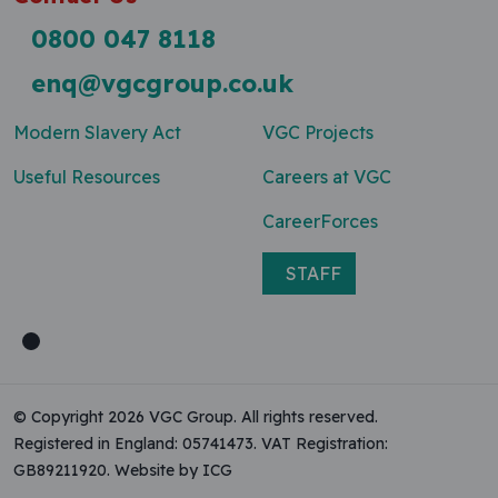
0800 047 8118
enq@vgcgroup.co.uk
Modern Slavery Act
VGC Projects
Useful Resources
Careers at VGC
CareerForces
STAFF
© Copyright 2026 VGC Group. All rights reserved.
Registered in England: 05741473. VAT Registration:
GB89211920.
Website by ICG