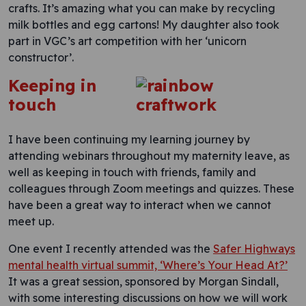
crafts. It’s amazing what you can make by recycling
milk bottles and egg cartons! My daughter also took
part in VGC’s art competition with her ‘unicorn
constructor’.
Keeping in
touch
I have been continuing my learning journey by
attending webinars throughout my maternity leave, as
well as keeping in touch with friends, family and
colleagues through Zoom meetings and quizzes. These
have been a great way to interact when we cannot
meet up.
One event I recently attended was the
Safer Highways
mental health virtual summit, ‘Where’s Your Head At?’
It was a great session, sponsored by Morgan Sindall,
with some interesting discussions on how we will work