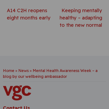
A14 C2H reopens
Keeping mentally
eight months early
healthy – adapting
to the new normal
Home
»
News
»
Mental Health Awareness Week – a
blog by our wellbeing ambassador
Contact Us