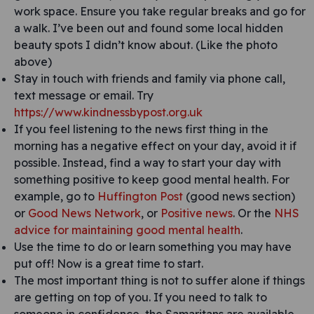
work space. Ensure you take regular breaks and go for
a walk. I’ve been out and found some local hidden
beauty spots I didn’t know about. (Like the photo
above)
Stay in touch with friends and family via phone call,
text message or email. Try
https://www.kindnessbypost.org.uk
If you feel listening to the news first thing in the
morning has a negative effect on your day, avoid it if
possible. Instead, find a way to start your day with
something positive to keep good mental health. For
example, go to
Huffington Post
(good news section)
or
Good News Network
, or
Positive news
. Or the
NHS
advice for maintaining good mental health
.
Use the time to do or learn something you may have
put off! Now is a great time to start.
The most important thing is not to suffer alone if things
are getting on top of you. If you need to talk to