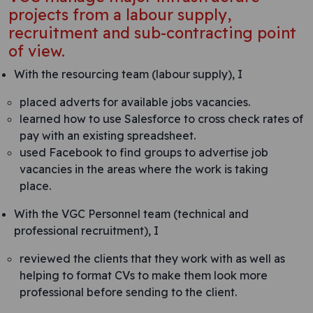
projects from a labour supply,
recruitment and sub-contracting point
of view.
With the resourcing team (labour supply), I
placed adverts for available jobs vacancies.
learned how to use Salesforce to cross check rates of
pay with an existing spreadsheet.
used Facebook to find groups to advertise job
vacancies in the areas where the work is taking
place.
With the VGC Personnel team (technical and
professional recruitment), I
reviewed the clients that they work with as well as
helping to format CVs to make them look more
professional before sending to the client.