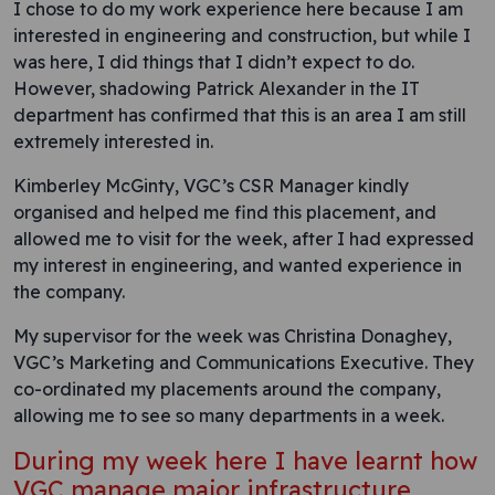
I chose to do my work experience here because I am
interested in engineering and construction, but while I
was here, I did things that I didn’t expect to do.
However, shadowing Patrick Alexander in the IT
department has confirmed that this is an area I am still
extremely interested in.
Kimberley McGinty, VGC’s CSR Manager kindly
organised and helped me find this placement, and
allowed me to visit for the week, after I had expressed
my interest in engineering, and wanted experience in
the company.
My supervisor for the week was Christina Donaghey,
VGC’s Marketing and Communications Executive. They
co-ordinated my placements around the company,
allowing me to see so many departments in a week.
During my week here I have learnt how
VGC manage major infrastructure