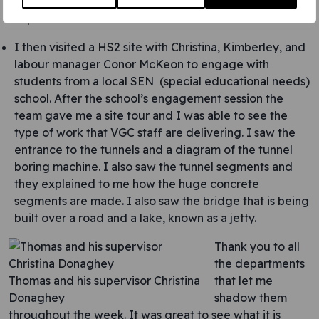
learned about process automation that has been set
up to create efficiencies.
I then visited a HS2 site with Christina, Kimberley, and
labour manager Conor McKeon to engage with
students from a local SEN (special educational needs)
school. After the school’s engagement session the
team gave me a site tour and I was able to see the
type of work that VGC staff are delivering. I saw the
entrance to the tunnels and a diagram of the tunnel
boring machine. I also saw the tunnel segments and
they explained to me how the huge concrete
segments are made. I also saw the bridge that is being
built over a road and a lake, known as a jetty.
Thank you to all
the departments
Thomas and his supervisor Christina
that let me
Donaghey
shadow them
throughout the week. It was great to see what it is