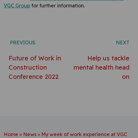
VGC Group
for further information.
Post navigation
PREVIOUS
NEXT
Future of Work in
Help us tackle
Construction
mental health head
Conference 2022
on
Home
»
News
»
My week of work experience at VGC