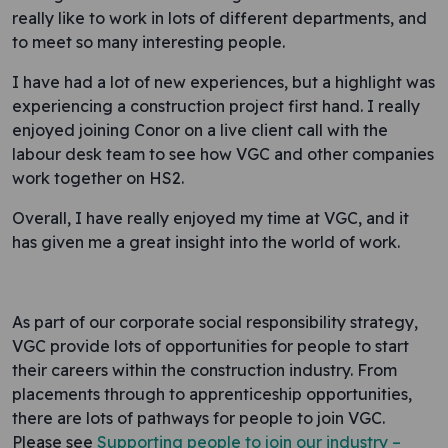
really like to work in lots of different departments, and
to meet so many interesting people.
I have had a lot of new experiences, but a highlight was
experiencing a construction project first hand. I really
enjoyed joining Conor on a live client call with the
labour desk team to see how VGC and other companies
work together on HS2.
Overall, I have really enjoyed my time at VGC, and it
has given me a great insight into the world of work.
As part of our corporate social responsibility strategy,
VGC provide lots of opportunities for people to start
their careers within the construction industry. From
placements through to apprenticeship opportunities,
there are lots of pathways for people to join VGC.
Please see
Supporting people to join our industry –