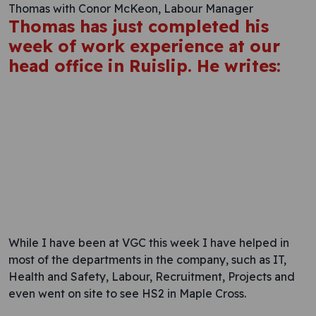
Thomas with Conor McKeon, Labour Manager
Thomas has just completed his
week of work experience at our
head office in Ruislip. He writes:
While I have been at VGC this week I have helped in
most of the departments in the company, such as IT,
Health and Safety, Labour, Recruitment, Projects and
even went on site to see HS2 in Maple Cross.