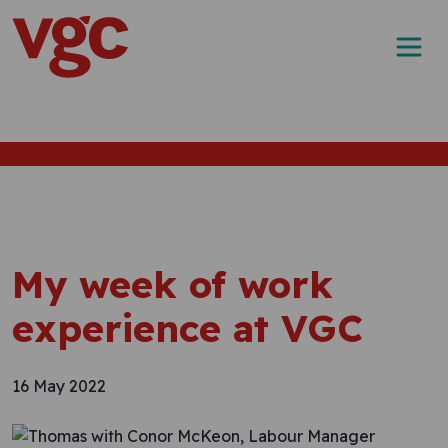
Skip to content
Main Navigation
My week of work
experience at VGC
16 May 2022