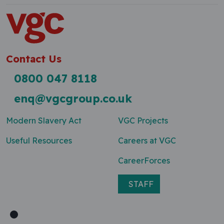
Contact Us
0800 047 8118
enq@vgcgroup.co.uk
Modern Slavery Act
VGC Projects
Useful Resources
Careers at VGC
CareerForces
STAFF