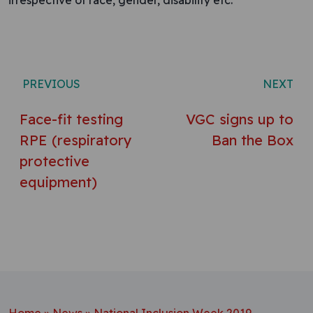
irrespective of race, gender, disability etc.”
Post navigation
PREVIOUS
NEXT
Face-fit testing
VGC signs up to
RPE (respiratory
Ban the Box
protective
equipment)