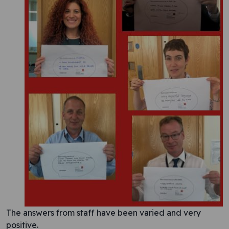
The answers from staff have been varied and very
positive.