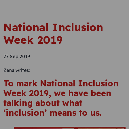
National Inclusion
Week 2019
27 Sep 2019
Zena writes:
To mark National Inclusion
Week 2019, we have been
talking about what
‘inclusion’ means to us.