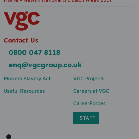
Home
»
News
»
National Inclusion Week 2019
Contact Us
0800 047 8118
enq@vgcgroup.co.uk
Modern Slavery Act
VGC Projects
Useful Resources
Careers at VGC
CareerForces
STAFF