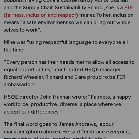
bubbles. Having done a course run by Action Sustain
and the Supply Chain Sustainability School, she is a
FIR
(fairness, inclusion and respect)
trainer. To her, inclusion
means “a safe environment so we can bring our whole
selves to work”.
Mine was “using respectful language to everyone all
the time.”
“Every person has their needs met to allow all access to
equal opportunities,” contributed HSQE manager
Richard Wheeler. Richard and I are proud to be FIR
ambassadors.
HSQE director John Hannan wrote: “Fairness, a happy
workforce, productive, diverse; a place where we
accept our differences.”
The final word goes to James Andrews, labour
manager (photo above). He said “embrace everyone,