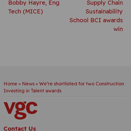
Bobby Hayre, Eng
Supply Chain
Tech (MICE)
Sustainability
School BCI awards
win
Home
»
News
»
We’re shortlisted for two Construction
Investing in Talent awards
Contact Us