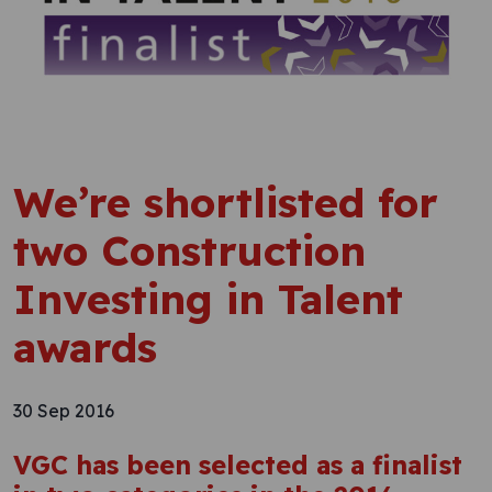
We’re shortlisted for
two Construction
Investing in Talent
awards
30 Sep 2016
VGC has been selected as a finalist