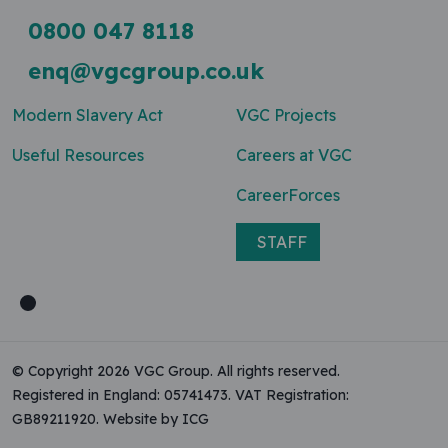
0800 047 8118
enq@vgcgroup.co.uk
Modern Slavery Act
VGC Projects
Useful Resources
Careers at VGC
CareerForces
STAFF
© Copyright 2026 VGC Group. All rights reserved.
Registered in England: 05741473. VAT Registration:
GB89211920.
Website by ICG