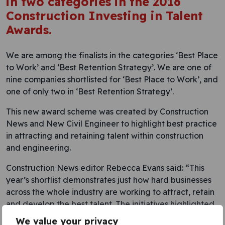
in two categories in the 2016
Construction Investing in Talent
Awards.
We are among the finalists in the categories ‘Best Place
to Work’ and ‘Best Retention Strategy’. We are one of
nine companies shortlisted for ‘Best Place to Work’, and
one of only two in ‘Best Retention Strategy’.
This new award scheme was created by Construction
News and New Civil Engineer to highlight best practice
in attracting and retaining talent within construction
and engineering.
Construction News editor Rebecca Evans said: “This
year’s shortlist demonstrates just how hard businesses
across the whole industry are working to attract, retain
and develop the best talent. The initiatives highlighted
by our finalists demonstrate the all-too-often unsung
We value your privacy