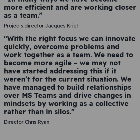
more efficient and are working closer
as a team.”
Projects director Jacques Kriel
“With the right focus we can innovate
quickly, overcome problems and
work together as a team. We need to
become more agile – we may not
have started addressing this if it
weren’t for the current situation. We
have managed to build relationships
over MS Teams and drive changes in
mindsets by working as a collective
rather than in silos.”
Director Chris Ryan