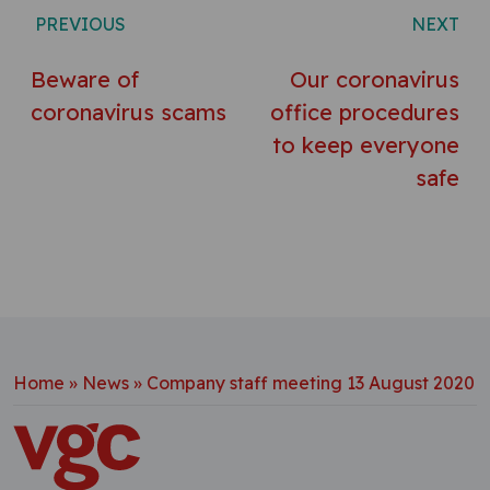
Post navigation
PREVIOUS
NEXT
Beware of
Our coronavirus
coronavirus scams
office procedures
to keep everyone
safe
Home
»
News
»
Company staff meeting 13 August 2020