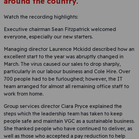
around the country.
Watch the recording highlights:
Executive chairman Sean Fitzpatrick welcomed
everyone, especially our new starters.
Managing director Laurence Mckidd described how an
excellent start to the year was abruptly changed in
March. The virus caused our sales to drop sharply,
particularly in our labour business and Cole Hire. Over
700 people had to be furloughed; however, the IT
team arranged for almost all remaining office staff to
work from home.
Group services director Ciara Pryce explained the
steps which the leadership team has taken to keep
people safe and maintain VGC as a sustainable business.
She thanked people who have continued to deliver, as
well as those who accepted a pay reduction to help