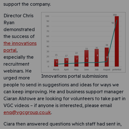
support the company.
Director Chris
Ryan
demonstrated
the success of
the innovations
portal
,
especially the
recruitment
webinars. He
Innovations portal submissions
urged more
people to send in suggestions and ideas for ways we
can keep improving. He and business support manager
Ciaran Alstowe are looking for volunteers to take part in
VGC videos – if anyone is interested, please email
enq@vgcgroup.co.uk
.
Ciara then answered questions which staff had sent in,