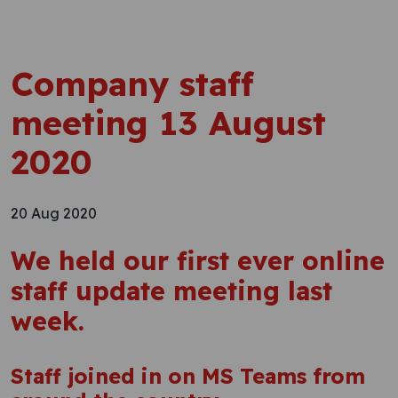
Company staff
meeting 13 August
2020
20 Aug 2020
We held our first ever online
staff update meeting last
week.
Staff joined in on MS Teams from