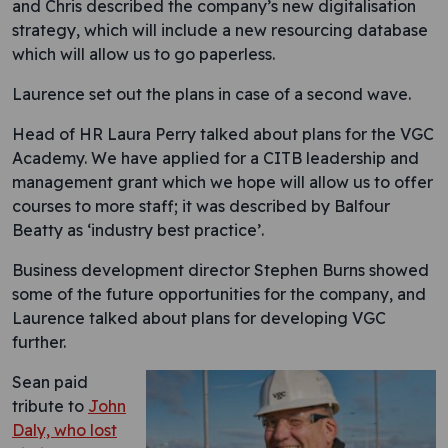
and Chris described the company’s new digitalisation
strategy, which will include a new resourcing database
which will allow us to go paperless.
Laurence set out the plans in case of a second wave.
Head of HR Laura Perry talked about plans for the VGC
Academy. We have applied for a CITB leadership and
management grant which we hope will allow us to offer
courses to more staff; it was described by Balfour
Beatty as ‘industry best practice’.
Business development director Stephen Burns showed
some of the future opportunities for the company, and
Laurence talked about plans for developing VGC
further.
Sean paid
tribute to
John
Daly, who lost