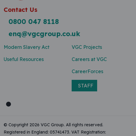
Contact Us
0800 047 8118
enq@vgcgroup.co.uk
Modern Slavery Act
VGC Projects
Useful Resources
Careers at VGC
CareerForces
STAFF
© Copyright 2026 VGC Group. All rights reserved.
Registered in England: 05741473. VAT Registration: