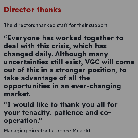
Director thanks
The directors thanked staff for their support.
“Everyone has worked together to
deal with this crisis, which has
changed daily. Although many
uncertainties still exist, VGC will come
out of this in a stronger position, to
take advantage of all the
opportunities in an ever-changing
market.
“I would like to thank you all for
your tenacity, patience and co-
operation.”
Managing director Laurence Mckidd