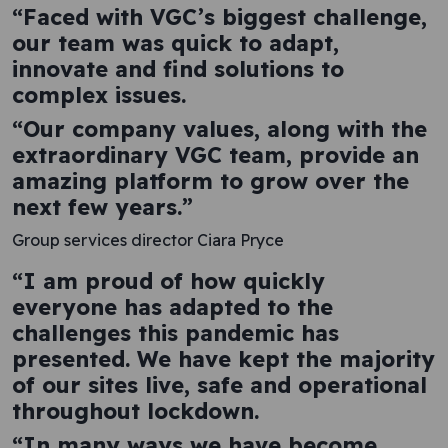
“Faced with VGC’s biggest challenge,
our team was quick to adapt,
innovate and find solutions to
complex issues.
“Our company values, along with the
extraordinary VGC team, provide an
amazing platform to grow over the
next few years.”
Group services director Ciara Pryce
“I am proud of how quickly
everyone has adapted to the
challenges this pandemic has
presented. We have kept the majority
of our sites live, safe and operational
throughout lockdown.
“In many ways we have become