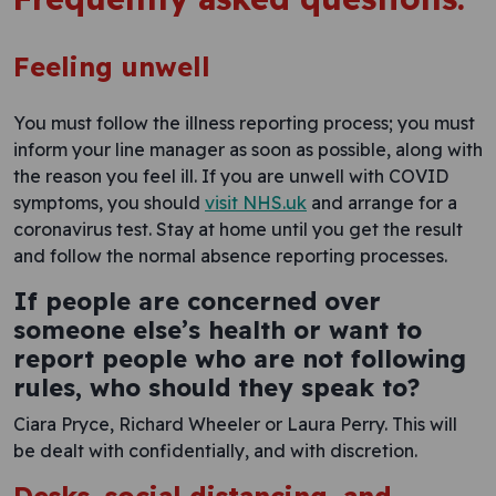
Feeling unwell
You must follow the illness reporting process; you must
inform your line manager as soon as possible, along with
the reason you feel ill. If you are unwell with COVID
symptoms, you should
visit NHS.uk
and arrange for a
coronavirus test. Stay at home until you get the result
and follow the normal absence reporting processes.
If people are concerned over
someone else’s health or want to
report people who are not following
rules, who should they speak to?
Ciara Pryce, Richard Wheeler or Laura Perry. This will
be dealt with confidentially, and with discretion.