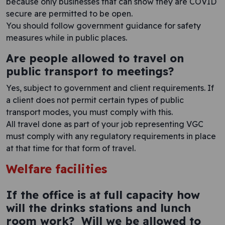
because only businesses that can show they are COVID
secure are permitted to be open.
You should follow government guidance for safety
measures while in public places.
Are people allowed to travel on
public transport to meetings?
Yes, subject to government and client requirements. If
a client does not permit certain types of public
transport modes, you must comply with this.
All travel done as part of your job representing VGC
must comply with any regulatory requirements in place
at that time for that form of travel.
Welfare facilities
If the office is at full capacity how
will the drinks stations and lunch
room work? Will we be allowed to