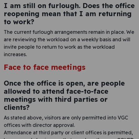
I am still on furlough. Does the office
reopening mean that I am returning
to work?
The current furlough arrangements remain in place. We
are reviewing the workload on a weekly basis and will
invite people to return to work as the workload
increases.
Face to face meetings
Once the office is open, are people
allowed to attend face-to-face
meetings with third parties or
clients?
As stated above, visitors are only permitted into VGC
offices with director approval.
Attendance at third party or client offices is permitted,