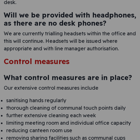
desk.
Will we be provided with headphones,
as there are no desk phones?
We are currently trialling headsets within the office and
this will continue. Headsets will be issued where
appropriate and with line manager authorisation.
Control measures
What control measures are in place?
Our extensive control measures include
sanitising hands regularly
thorough cleaning of communal touch points daily
further extensive cleaning each week
limiting meeting room and individual office capacity
reducing canteen room use
removing sharing facilities such as communal cups