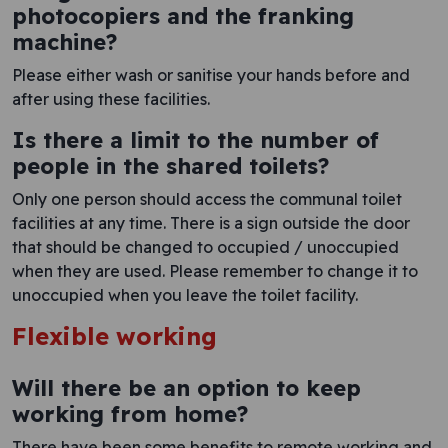
photocopiers and the franking
machine?
Please either wash or sanitise your hands before and
after using these facilities.
Is there a limit to the number of
people in the shared toilets?
Only one person should access the communal toilet
facilities at any time. There is a sign outside the door
that should be changed to occupied / unoccupied
when they are used. Please remember to change it to
unoccupied when you leave the toilet facility.
Flexible working
Will there be an option to keep
working from home?
There have been some benefits to remote working and