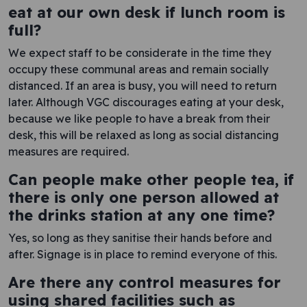
eat at our own desk if lunch room is
full?
We expect staff to be considerate in the time they
occupy these communal areas and remain socially
distanced. If an area is busy, you will need to return
later. Although VGC discourages eating at your desk,
because we like people to have a break from their
desk, this will be relaxed as long as social distancing
measures are required.
Can people make other people tea, if
there is only one person allowed at
the drinks station at any one time?
Yes, so long as they sanitise their hands before and
after. Signage is in place to remind everyone of this.
Are there any control measures for
using shared facilities such as