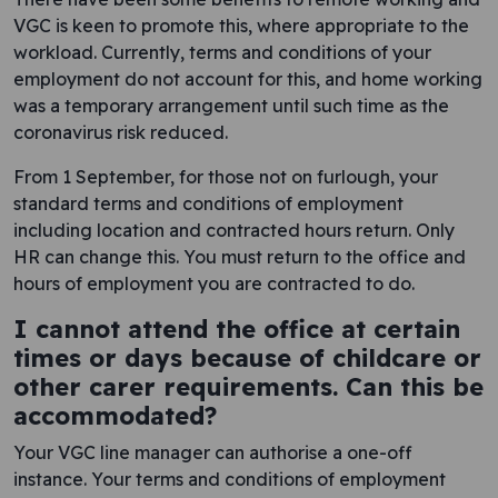
VGC is keen to promote this, where appropriate to the
workload. Currently, terms and conditions of your
employment do not account for this, and home working
was a temporary arrangement until such time as the
coronavirus risk reduced.
From 1 September, for those not on furlough, your
standard terms and conditions of employment
including location and contracted hours return. Only
HR can change this. You must return to the office and
hours of employment you are contracted to do.
I cannot attend the office at certain
times or days because of childcare or
other carer requirements. Can this be
accommodated?
Your VGC line manager can authorise a one-off
instance. Your terms and conditions of employment