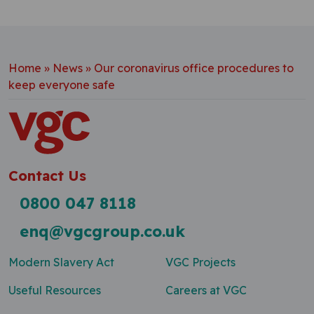
Home
»
News
»
Our coronavirus office procedures to
keep everyone safe
Contact Us
0800 047 8118
enq@vgcgroup.co.uk
Modern Slavery Act
VGC Projects
Useful Resources
Careers at VGC