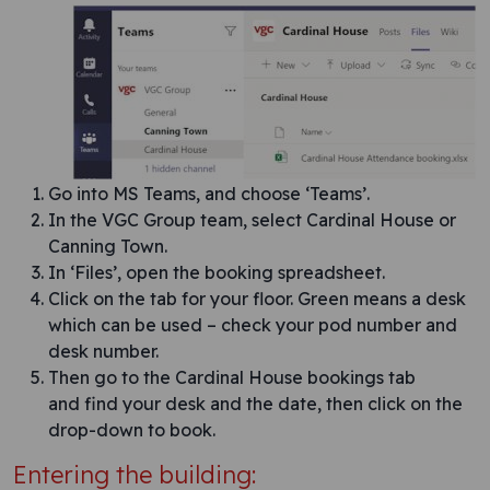
Go into MS Teams, and choose ‘Teams’.
In the VGC Group team, select Cardinal House or
Canning Town.
In ‘Files’, open the booking spreadsheet.
Click on the tab for your floor. Green means a desk
which can be used – check your pod number and
desk number.
Then go to the Cardinal House bookings tab
and find your desk and the date, then click on the
drop-down to book.
Entering the building: