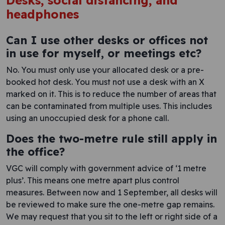
Desks, social distancing, and
headphones
Can I use other desks or offices not
in use for myself, or meetings etc?
No. You must only use your allocated desk or a pre-
booked hot desk. You must not use a desk with an X
marked on it. This is to reduce the number of areas that
can be contaminated from multiple uses. This includes
using an unoccupied desk for a phone call.
Does the two-metre rule still apply in
the office?
VGC will comply with government advice of ‘1 metre
plus’. This means one metre apart plus control
measures. Between now and 1 September, all desks will
be reviewed to make sure the one-metre gap remains.
We may request that you sit to the left or right side of a