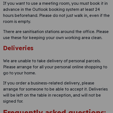
If you want to use a meeting room, you must book it in
advance in the Outlook booking system at least 24
hours beforehand. Please do not just walk in, even if the
room is empty.
There are sanitisation stations around the office. Please
use these for keeping your own working area clean.
Deliveries
We are unable to take delivery of personal parcels.
Please arrange for all your personal online shopping to
go to your home.
If you order a business-related delivery, please
arrange for someone to be able to accept it. Deliveries
will be left on the table in reception, and will not be
signed for.
Frequently asked questions: