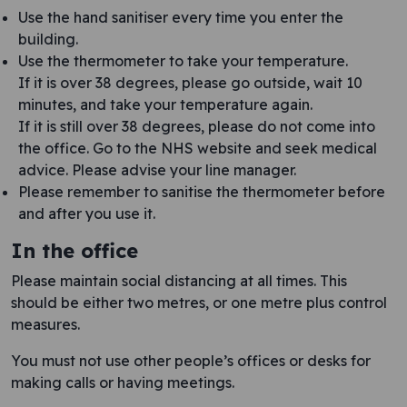
Use the hand sanitiser every time you enter the
building.
Use the thermometer to take your temperature.
If it is over 38 degrees, please go outside, wait 10
minutes, and take your temperature again.
If it is still over 38 degrees, please do not come into
the office. Go to the NHS website and seek medical
advice. Please advise your line manager.
Please remember to sanitise the thermometer before
and after you use it.
In the office
Please maintain social distancing at all times. This
should be either two metres, or one metre plus control
measures.
You must not use other people’s offices or desks for
making calls or having meetings.