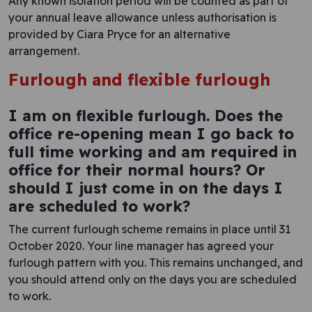
Any known isolation period will be counted as part of
your annual leave allowance unless authorisation is
provided by Ciara Pryce for an alternative
arrangement.
Furlough and flexible furlough
I am on flexible furlough. Does the
office re-opening mean I go back to
full time working and am required in
office for their normal hours? Or
should I just come in on the days I
are scheduled to work?
The current furlough scheme remains in place until 31
October 2020. Your line manager has agreed your
furlough pattern with you. This remains unchanged, and
you should attend only on the days you are scheduled
to work.