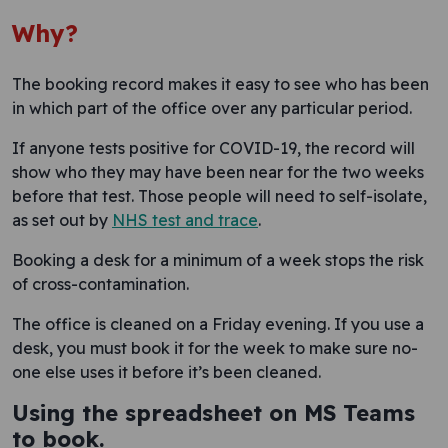
Why?
The booking record makes it easy to see who has been
in which part of the office over any particular period.
If anyone tests positive for COVID-19, the record will
show who they may have been near for the two weeks
before that test. Those people will need to self-isolate,
as set out by
NHS test and trace
.
Booking a desk for a minimum of a week stops the risk
of cross-contamination.
The office is cleaned on a Friday evening. If you use a
desk, you must book it for the week to make sure no-
one else uses it before it’s been cleaned.
Using the spreadsheet on MS Teams
to book.