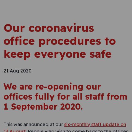
Our coronavirus
office procedures to
keep everyone safe
21 Aug 2020
We are re-opening our
offices fully for all staff from
1 September 2020.
This was announced at our
six-monthly staff update on
13 August
. People who wish to come back to the offices