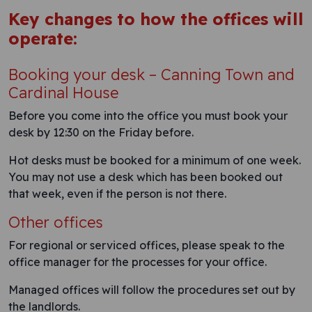
Key changes to how the offices will
operate:
Booking your desk – Canning Town and
Cardinal House
Before you come into the office you must book your
desk by 12:30 on the Friday before.
Hot desks must be booked for a minimum of one week.
You may not use a desk which has been booked out
that week, even if the person is not there.
Other offices
For regional or serviced offices, please speak to the
office manager for the processes for your office.
Managed offices will follow the procedures set out by
the landlords.