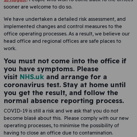
sooner are welcome to do so.
We have undertaken a detailed risk assessment, and
implemented changes and control measures to the
office operating processes. As a result, we believe our
head office and regional offices are safe places to
work.
You must not come into the office if
you have symptoms. Please
visit
NHS.uk
and arrange for a
coronavirus test. Stay at home until
you get the result, and follow the
normal absence reporting process.
COVID-19 is still a risk and we ask that you do not
become blasé about this. Please comply with our new
operating processes, to minimise the possibility of
having to close an office due to contamination.