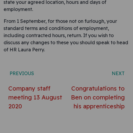
state your agreed location, hours and days of
employment.
From 1 September, for those not on furlough, your
standard terms and conditions of employment,
including contracted hours, return. If you wish to
discuss any changes to these you should speak to head
of HR Laura Perry.
Post navigation
PREVIOUS
NEXT
Company staff
Congratulations to
meeting 13 August
Ben on completing
2020
his apprenticeship