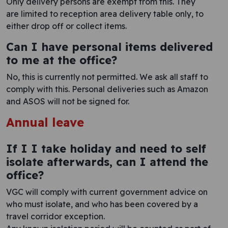
Only delivery persons are exempt from this. They
are limited to reception area delivery table only, to
either drop off or collect items.
Can I have personal items delivered
to me at the office?
No, this is currently not permitted. We ask all staff to
comply with this. Personal deliveries such as Amazon
and ASOS will not be signed for.
Annual leave
If I I take holiday and need to self
isolate afterwards, can I attend the
office?
VGC will comply with current government advice on
who must isolate, and who has been covered by a
travel corridor exception.