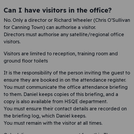
Can I have visitors in the office?
No. Only a director or Richard Wheeler (Chris O’Sullivan
for Canning Town) can authorise a visitor.
Directors must authorise any satellite/regional office
visitors.
Visitors are limited to reception, training room and
ground floor toilets
It is the responsibility of the person inviting the guest to
ensure they are booked in on the attendance register.
You must communicate the office attendance briefing
to them. Daniel keeps copies of this briefing, and a
copy is also available from HSQE department.
You mu​st ensure their contact details are recorded on
the briefing log, which Daniel keeps.
You must remain with the visitor at all times.