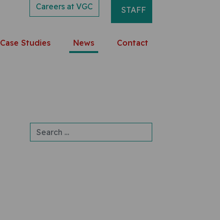
Careers at VGC
STAFF
Case Studies
News
Contact
Search for: