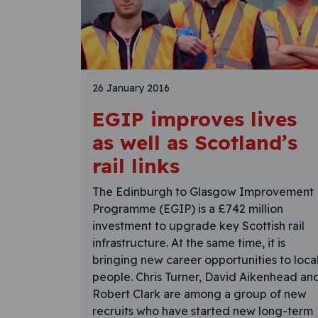
26 January 2016
EGIP improves lives
as well as Scotland’s
rail links
The Edinburgh to Glasgow Improvement
Programme (EGIP) is a £742 million
investment to upgrade key Scottish rail
infrastructure. At the same time, it is
bringing new career opportunities to loca
people. Chris Turner, David Aikenhead an
Robert Clark are among a group of new
recruits who have started new long-term