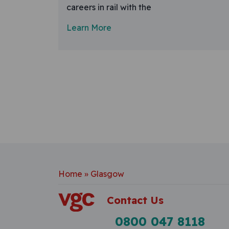
careers in rail with the
Learn More
Home
»
Glasgow
Contact Us
0800 047 8118