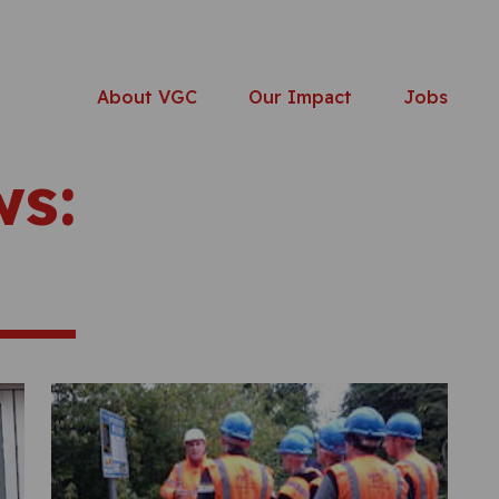
About VGC
Our Impact
Jobs
ws: