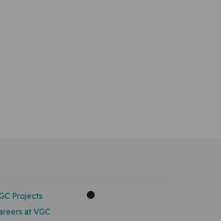
GC Projects
areers at VGC