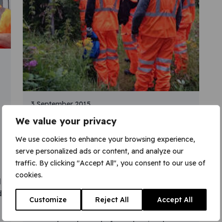
3 September 2015
We value your privacy
New training
partnership, new
We use cookies to enhance your browsing experience,
serve personalized ads or content, and analyze our
careers in rail
traffic. By clicking "Accept All", you consent to our use of
cookies.
The first group of recruits from a new
l
training partnership is about to join VGC.
d
Customize
Reject All
Accept All
An innovative partnership between GP
Strategies Training Limited and VGC helps