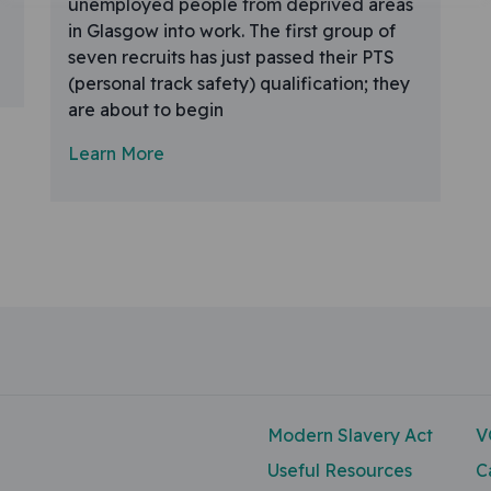
unemployed people from deprived areas
in Glasgow into work. The first group of
seven recruits has just passed their PTS
(personal track safety) qualification; they
are about to begin
Learn More
Modern Slavery Act
V
Useful Resources
C