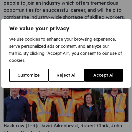
people to join an industry which offers tremendous
opportunities for a successful career, and will help to
combat the industry-wide shortage of skilled workers.
We value your privacy
VGC is also working in partnership with Edinburgh
College, offering summer work placements and
We use cookies to enhance your browsing experience,
guaranteed interviews to students graduating from the
serve personalized ads or content, and analyze our
College’s NVQ Railway Engineering course.
traffic. By clicking "Accept All", you consent to our use of
cookies.
Post navigation
Customize
Reject All
Accept All
Back row (L-R): David Aikenhead, Robert Clark, John