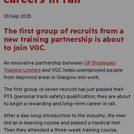
03 Sep 2015
The first group of recruits from a
new training partnership is about
to join VGC.
An innovative partnership between
GP Strategies
Training Limited
and VGC helps unemployed people
from deprived areas in Glasgow into work.
The first group of seven recruits has just passed their
PTS (personal track safety) qualification; they are about
to begin a rewarding and long-term career in rail.
After a day-long introduction to the industry, the men
did an e-learning course and passed a medical test.
Then they attended a three-week training course,