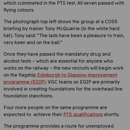
which culminated in the PTS test. All seven passed with
flying colours.
The photograph top left shows the group at a COSS
briefing by trainer Tony McQuarrie (in the white hard
hat). Tony said: “The lads have been a pleasure to train,
very keen and on the ball.”
Once they have passed the mandatory drug and
alcohol tests – which are essential for anyone who
works on the railway – the new recruits will begin work
on the flagship
Edinburgh to Glasgow improvement
programme (EGIP)
. VGC teams on EGIP are primarily
involved in creating foundations for the overhead line
foundation stanchions.
Four more people on the same programme are
expected to achieve their
PTS qualifications
shortly.
The programme provides a route for unemployed