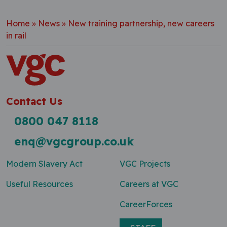
Home
»
News
»
New training partnership, new careers
in rail
Contact Us
0800 047 8118
enq@vgcgroup.co.uk
Modern Slavery Act
VGC Projects
Useful Resources
Careers at VGC
CareerForces