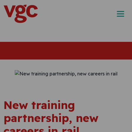
Skip to content
Main Navigation
New training
partnership, new
careers in rail