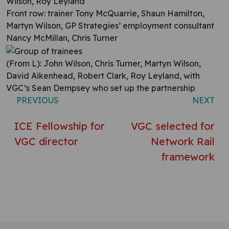
Wilson, Roy Leyland
Front row: trainer Tony McQuarrie, Shaun Hamilton,
Martyn Wilson, GP Strategies’ employment consultant
Nancy McMillan, Chris Turner
(From L): John Wilson, Chris Turner, Martyn Wilson,
David Aikenhead, Robert Clark, Roy Leyland, with
VGC’s Sean Dempsey who set up the partnership
PREVIOUS
NEXT
ICE Fellowship for
VGC selected for
VGC director
Network Rail
framework