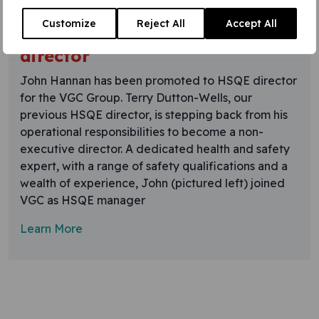
22 June 2015
Customize
Reject All
Accept All
HSQE expert promoted to
director
John Hannan has been promoted to HSQE director
for the VGC Group. Terry Dutton-Wells, our
previous HSQE director, is stepping back from his
operational responsibilities to become a non-
executive director. A dedicated health and safety
expert, with a range of safety qualifications and a
wealth of experience, John (pictured left) joined
VGC as HSQE manager
Learn More