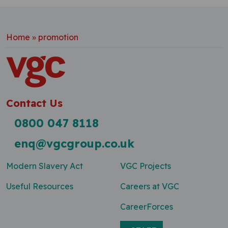
Home
»
promotion
Contact Us
0800 047 8118
enq@vgcgroup.co.uk
Modern Slavery Act
VGC Projects
Useful Resources
Careers at VGC
CareerForces