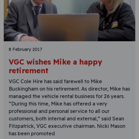
8 February 2017
VGC wishes Mike a happy
retirement
VGC Cole Hire has said farewell to Mike
Buckingham on his retirement. As director, Mike has
managed the vehicle rental business for 26 years.
“During this time, Mike has offered a very
professional and personal service to all our
customers, both internal and external,” said Sean
Fitzpatrick, VGC executive chairman. Nicki Mason
has been promoted