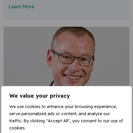
Learn More
We value your privacy
We use cookies to enhance your browsing experience,
serve personalized ads or content, and analyze our
traffic. By clicking "Accept All", you consent to our use of
cookies.