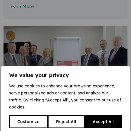
Learn More
We value your privacy
We use cookies to enhance your browsing experience,
serve personalized ads or content, and analyze our
traffic. By clicking "Accept All", you consent to our use of
8 April 2019
cookies.
Time to Change pledge
Customize
Reject All
Accept All
VGC has signed the Time to Change employer