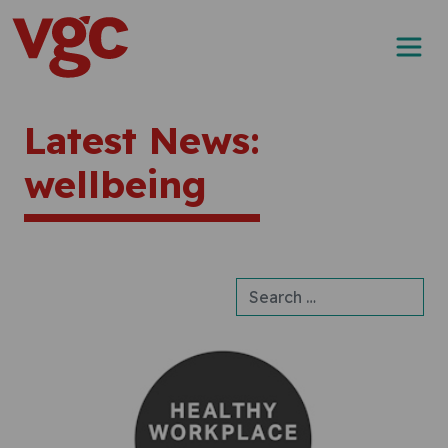
Skip to content
Main Navigation
Latest News:
wellbeing
Search for: