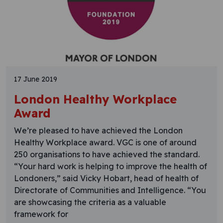
17 June 2019
London Healthy Workplace
Award
We’re pleased to have achieved the London
Healthy Workplace award. VGC is one of around
250 organisations to have achieved the standard.
“Your hard work is helping to improve the health of
Londoners,” said Vicky Hobart, head of health of
Directorate of Communities and Intelligence. “You
are showcasing the criteria as a valuable
framework for