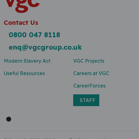
Contact Us
0800 047 8118
enq@vgcgroup.co.uk
Modern Slavery Act
VGC Projects
Useful Resources
Careers at VGC
CareerForces
STAFF