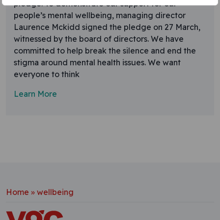
pledge. To demonstrate our support for our
people’s mental wellbeing, managing director
Laurence Mckidd signed the pledge on 27 March,
witnessed by the board of directors. We have
committed to help break the silence and end the
stigma around mental health issues. We want
everyone to think
Learn More
Home
»
wellbeing