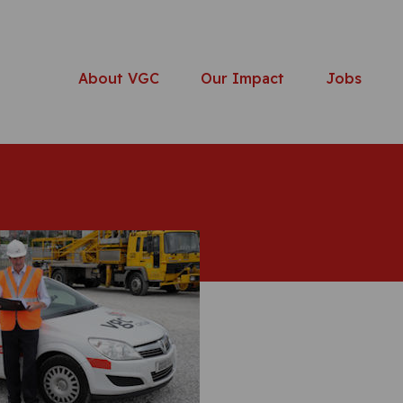
About VGC
Our Impact
Jobs