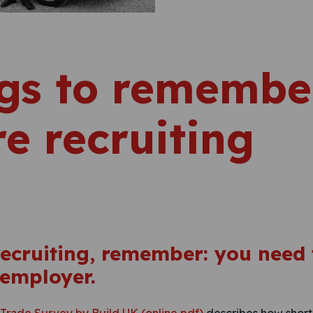
gs to remember
re recruiting
 recruiting, remember: you need 
 employer.