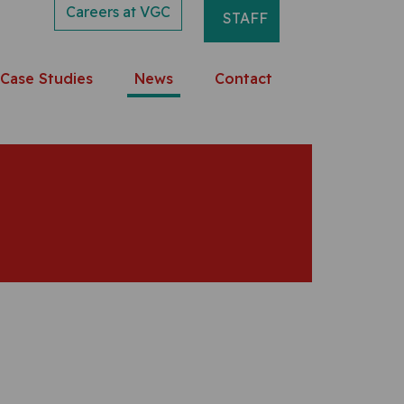
Careers at VGC
STAFF
Case Studies
News
Contact