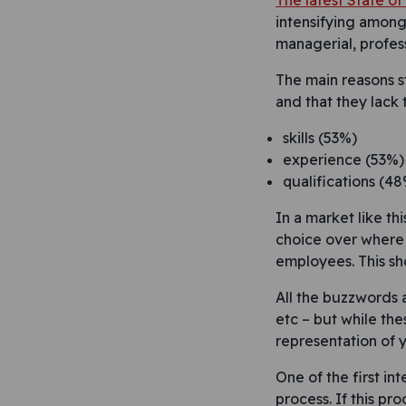
The latest State o
intensifying among 
managerial, profess
The main reasons st
and that they lack
skills (53%)
experience (53%)
qualifications (48
In a market like th
choice over where 
employees. This sho
All the buzzwords a
etc – but while the
representation of 
One of the first in
process. If this pr