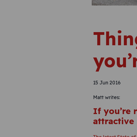
Thin
you’
15 Jun 2016
Matt writes:
If you’re
attractive