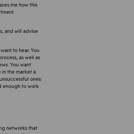
mazes me how this
itment
s, and will advise
 want to hear. You
ocess, as well as
news. You want
 in the market a
unsuccessful ones:
od enough to work
ing networks that