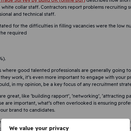
f Trade Survey by Build UK (online pdf)
describes how shor
white collar staff. Contractors report problems recruiting s
ional and technical staff.
ated for the difficulties in filling vacancies were the low 
 the required
%).
is where good talented professionals are generally going to
they work, it’s even more important to engage with your p
uld, in my opinion, be a key focus of any recruitment strat
re great, like ‘building rapport’, ‘networking’, ‘attracting p
se are important, what’s often overlooked is ensuring profe
your brand to candidates.
teractions a lot of people will have with your company is the
We value your privacy
ocess is unprofessional in any way, in a candidate-driven mark