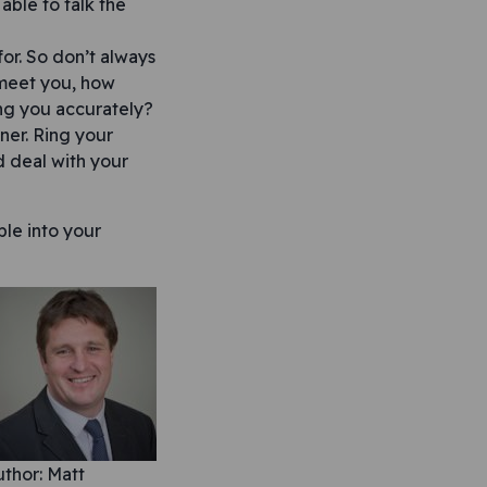
able to talk the
or. So don’t always
 meet you, how
ng you accurately?
ner. Ring your
 deal with your
ple into your
thor: Matt