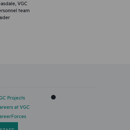
easdale, VGC
ersonnel team
eader
GC Projects
areers at VGC
areerForces