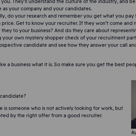
 you. They’ll understand the culture of the industry, and be 
 as your company and your candidates.
ly, do your research and remember you get what you pay f
 price. Get to know your recruiter. If they won’t come and
they to your business? And do they care about representi
 your own mystery shopper check of your recruitment part
ospective candidate and see how they answer your call and
ke a business what it is. So make sure you get the best peo
e candidate?
e is someone who is not actively looking for work, but
ted by the right offer from a good recruiter.
avigation
Au