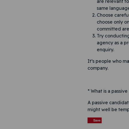
are relevant to
same language
Choose careful
choose only on
committed are 
Try conducting
agency as a pr
enquiry.
It’s people who ma
company.
* What is a passiv
A passive candidat
might well be temp
Save
Save
Save
Save
Save
Save
Save
Post n