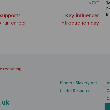
NEXT
T
P
 supports
Key influencer
l
 rail career
introduction day
e recruiting
Modern Slavery Act
V
Useful Resources
C
C
.uk