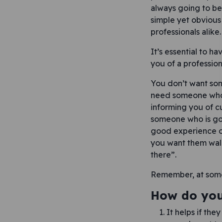
always going to be 
simple yet obvious
professionals alike.
It’s essential to h
you of a profession
You don’t want some
need someone who w
informing you of c
someone who is goi
good experience of
you want them walk
there”.
Remember, at some 
How do you 
It helps if the