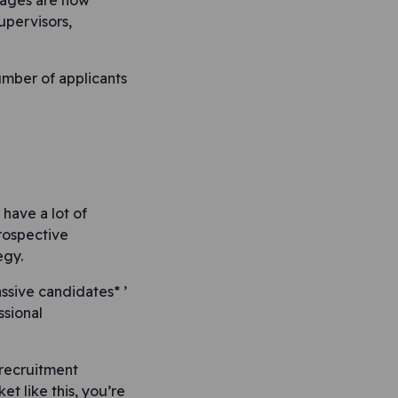
tages are now
upervisors,
number of applicants
 have a lot of
rospective
egy.
assive candidates* ’
ssional
 recruitment
et like this, you’re