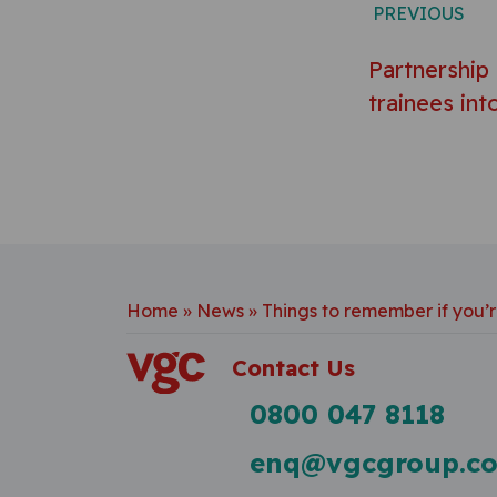
PREVIOUS
Partnership
trainees into
Home
»
News
»
Things to remember if you’r
Contact Us
0800 047 8118
enq@vgcgroup.co