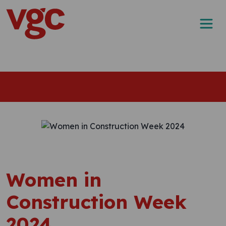
Skip to content
Main Navigation
Women in
Construction Week
2024