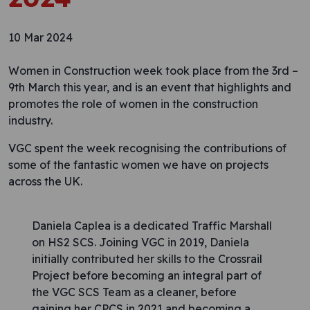
10 Mar 2024
Women in Construction week took place from the 3rd –
9th March this year, and is an event that highlights and
promotes the role of women in the construction
industry.
VGC spent the week recognising the contributions of
some of the fantastic women we have on projects
across the UK.
Daniela Caplea is a dedicated Traffic Marshall
on HS2 SCS. Joining VGC in 2019, Daniela
initially contributed her skills to the Crossrail
Project before becoming an integral part of
the VGC SCS Team as a cleaner, before
gaining her CPCS in 2021 and becoming a