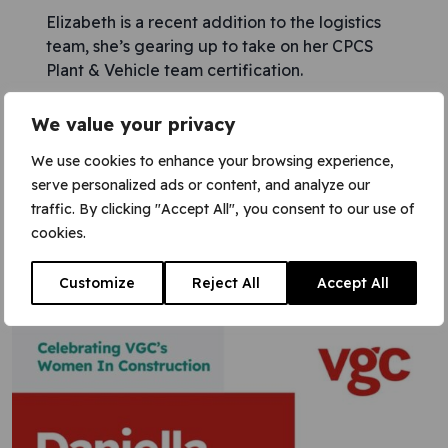
Elizabeth is a recent addition to the logistics
team, she’s gearing up to take on her CPCS
Plant & Vehicle team certification.
We value your privacy
Saman is a vital member of our team! As a Site
Access Operative, she plays a crucial role in
We use cookies to enhance your browsing experience,
ensuring the safety and security on the
serve personalized ads or content, and analyze our
project.
traffic. By clicking "Accept All", you consent to our use of
cookies.
Working hand-in-hand with our security
teams, Saman exemplifies dedication and
Customize
Reject All
Accept All
expertise in every task.