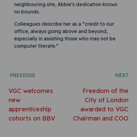
neighbouring site, Abbie’s dedication knows
no bounds.
Colleagues describe her as a “credit to our
office, always going above and beyond,
especially in assisting those who may not be
computer literate.”
Post navigation
PREVIOUS
NEXT
VGC welcomes
Freedom of the
new
City of London
apprenticeship
awarded to VGC
cohorts on BBV
Chairman and COO