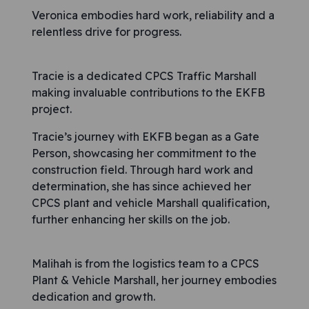
Veronica embodies hard work, reliability and a
relentless drive for progress.
Tracie is a dedicated CPCS Traffic Marshall
making invaluable contributions to the EKFB
project.
Tracie’s journey with EKFB began as a Gate
Person, showcasing her commitment to the
construction field. Through hard work and
determination, she has since achieved her
CPCS plant and vehicle Marshall qualification,
further enhancing her skills on the job.
Malihah is from the logistics team to a CPCS
Plant & Vehicle Marshall, her journey embodies
dedication and growth.