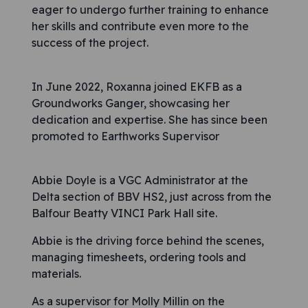
eager to undergo further training to enhance
her skills and contribute even more to the
success of the project.
In June 2022, Roxanna joined EKFB as a
Groundworks Ganger, showcasing her
dedication and expertise. She has since been
promoted to Earthworks Supervisor
Abbie Doyle is a VGC Administrator at the
Delta section of BBV HS2, just across from the
Balfour Beatty VINCI Park Hall site.
Abbie is the driving force behind the scenes,
managing timesheets, ordering tools and
materials.
As a supervisor for Molly Millin on the