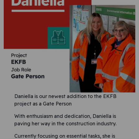
Daniella is our newest addition to the EKFB
project as a Gate Person
With enthusiasm and dedication, Daniella is
paving her way in the construction industry.
Currently focusing on essential tasks, she is