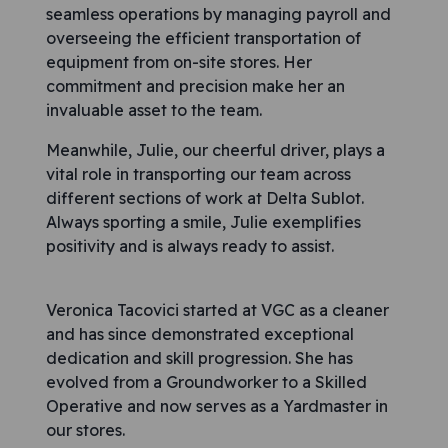
seamless operations by managing payroll and
overseeing the efficient transportation of
equipment from on-site stores. Her
commitment and precision make her an
invaluable asset to the team.
Meanwhile, Julie, our cheerful driver, plays a
vital role in transporting our team across
different sections of work at Delta Sublot.
Always sporting a smile, Julie exemplifies
positivity and is always ready to assist.
Veronica Tacovici started at VGC as a cleaner
and has since demonstrated exceptional
dedication and skill progression. She has
evolved from a Groundworker to a Skilled
Operative and now serves as a Yardmaster in
our stores.