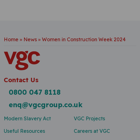
Home
»
News
»
Women in Construction Week 2024
Contact Us
0800 047 8118
enq@vgcgroup.co.uk
Modern Slavery Act
VGC Projects
Useful Resources
Careers at VGC