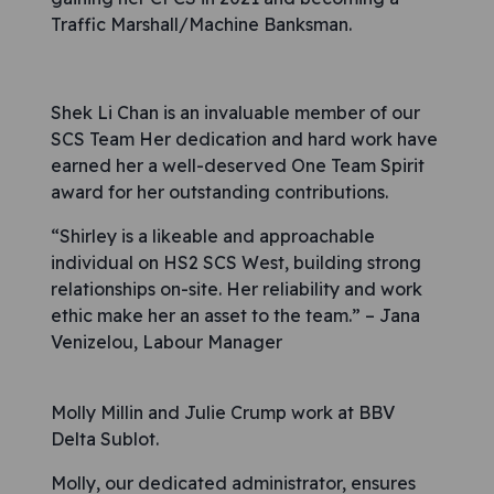
Traffic Marshall/Machine Banksman.
Shek Li Chan is an invaluable member of our
SCS Team Her dedication and hard work have
earned her a well-deserved One Team Spirit
award for her outstanding contributions.
“Shirley is a likeable and approachable
individual on HS2 SCS West, building strong
relationships on-site. Her reliability and work
ethic make her an asset to the team.” – Jana
Venizelou, Labour Manager
Molly Millin and Julie Crump work at BBV
Delta Sublot.
Molly, our dedicated administrator, ensures