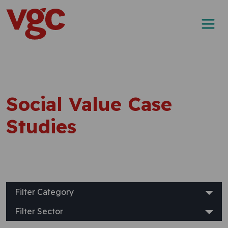
Skip to content
Main Navigation
Social Value Case
Studies
Filter Category
Filter Sector