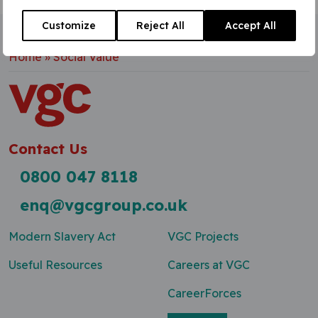
Customize
Reject All
Accept All
Home
»
Social Value
Contact Us
0800 047 8118
enq@vgcgroup.co.uk
Modern Slavery Act
VGC Projects
Useful Resources
Careers at VGC
CareerForces