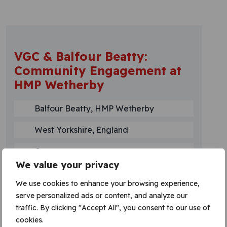
VGC & Balfour Beatty:
Community Engagement at
HMP Wetherby
Balfour Beatty, HMP Wetherby
West Yorkshire, England
Current
We value your privacy
Read more
We use cookies to enhance your browsing experience,
serve personalized ads or content, and analyze our
traffic. By clicking "Accept All", you consent to our use of
cookies.