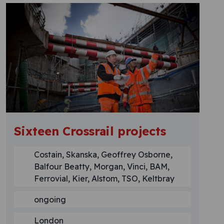
Sixteen Crossrail projects
Costain, Skanska, Geoffrey Osborne,
Balfour Beatty, Morgan, Vinci, BAM,
Ferrovial, Kier, Alstom, TSO, Keltbray
ongoing
London