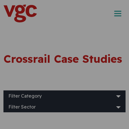
Skip to content
Main Navigation
Crossrail Case Studies
Filter Category
Filter Sector