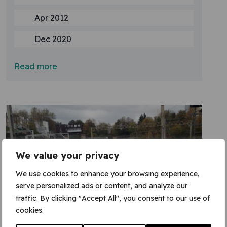
Apr 2012
Dec 2020
Read more
We value your privacy
We use cookies to enhance your browsing experience,
serve personalized ads or content, and analyze our
traffic. By clicking "Accept All", you consent to our use of
cookies.