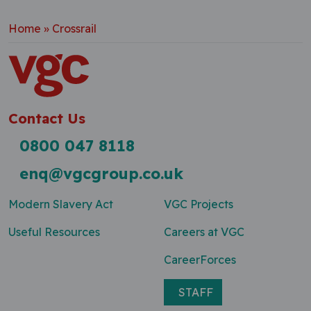
Home
»
Crossrail
Contact Us
0800 047 8118
enq@vgcgroup.co.uk
Modern Slavery Act
VGC Projects
Useful Resources
Careers at VGC
CareerForces
STAFF