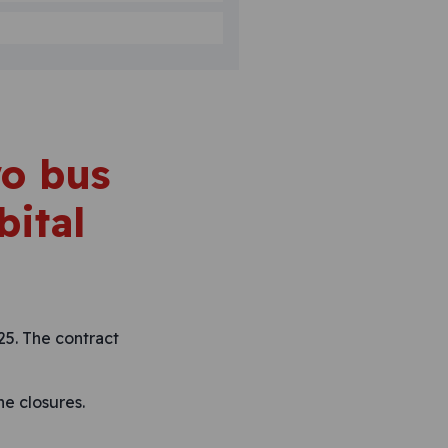
wo bus
bital
25. The contract
ne closures.