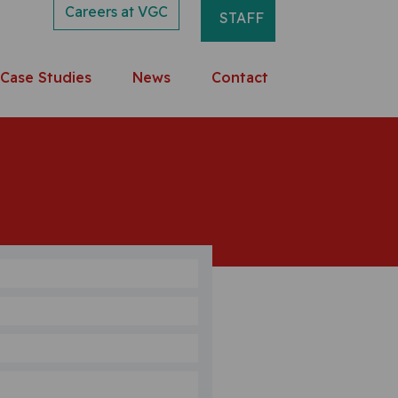
Careers at VGC
STAFF
Case Studies
News
Contact