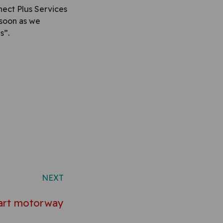
ect Plus Services
 soon as we
s”.
NEXT
art motorway