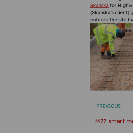
Skanska
for Highwa
(Skanska’s client) 
entered the site th
Post n
PREVIOUS
M27 smart m