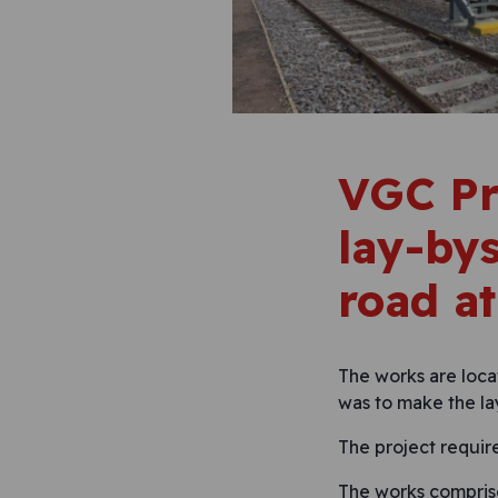
VGC Pr
lay-bys
road at
The works are loca
was to make the la
The project requir
The works compris