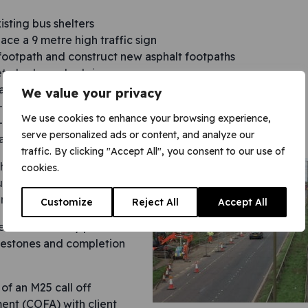
isting bus shelters
ace a 9 metre high traffic sign
ootpath and construct new asphalt footpaths
ete kerbs and edgings
all new concrete bases
We value your privacy
w-ground drainage and manholes
We use cookies to enhance your browsing experience,
w-ground power ducting and equipment foundations
serve personalized ads or content, and analyze our
all new concrete bus lay-bys.
traffic. By clicking "Accept All", you consent to our use of
h as pouring over 100m3 of
cookies.
s lay-bys, took place at
nimise traffic disruption.
Customize
Reject All
Accept All
en meticulously planned to
lestones and completion
of an M25 call off
nt (COFA) with client