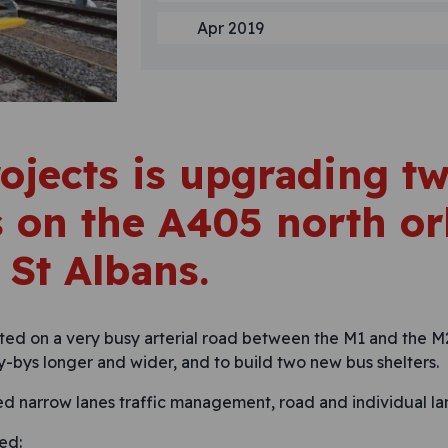
Apr 2019
ojects is upgrading t
 on the A405 north or
 St Albans.
ted on a very busy arterial road between the M1 and the M
y-bys longer and wider, and to build two new bus shelters.
ed narrow lanes traffic management, road and individual la
ed: