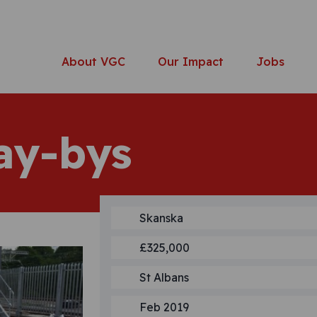
About VGC
Our Impact
Jobs
ay-bys
Skanska
£325,000
St Albans
Feb 2019