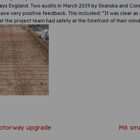
ys England. Two audits in March 2019 by Skanska and Conn
gave very positive feedback. This included: “It was clear as
at the project team had safety at the forefront of their mind
avigation
otorway upgrade
M6 sm