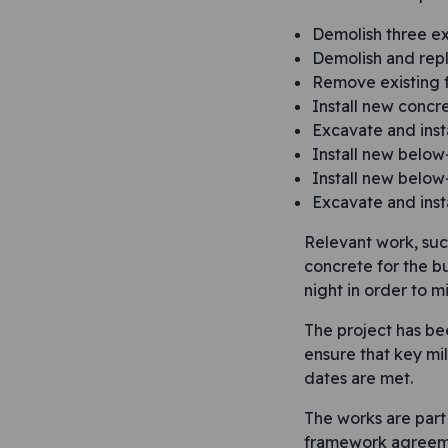
Demolish three ex
Demolish and repl
Remove existing f
Install new concr
Excavate and inst
Install new belo
Install new belo
Excavate and inst
Relevant work, suc
concrete for the bu
night in order to mi
The project has be
ensure that key mi
dates are met.
The works are part 
framework agreeme