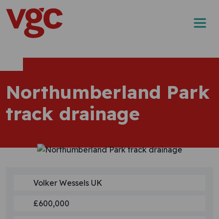
Skip to content
Main Navigation
Northumberland Park
track drainage
Volker Wessels UK
£600,000