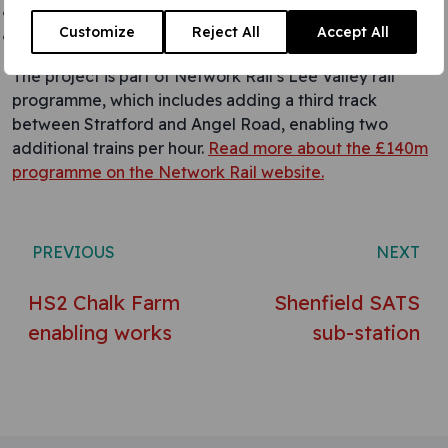
Backfill and reinstatement of multiple layers
Customize
Reject All
Accept All
Clean, test, inspect and handover
The project is part of Network Rail’s Lee Valley rail
programme, which includes adding a third track
between Stratford and Angel Road, enabling two
additional trains per hour.
Read more about the £140m
programme on the Network Rail website.
Post navigation
PREVIOUS
NEXT
HS2 Chalk Farm
Shenfield SATS
enabling works
sub-station