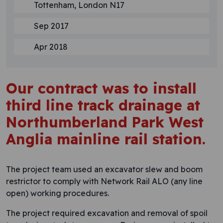
Tottenham, London N17
Sep 2017
Apr 2018
Our contract was to install
third line track drainage at
Northumberland Park West
Anglia mainline rail station.
The project team used an excavator slew and boom
restrictor to comply with Network Rail ALO (any line
open) working procedures.
The project required excavation and removal of spoil