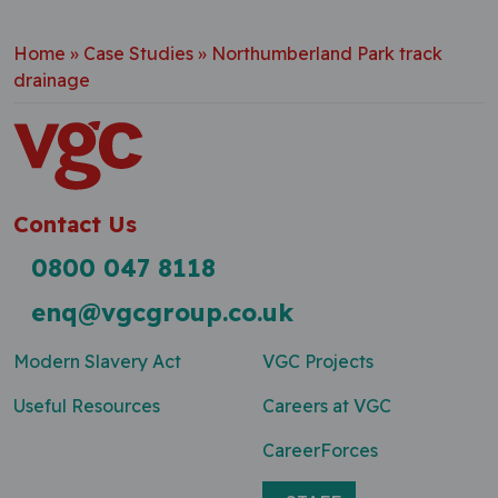
Home
»
Case Studies
»
Northumberland Park track
drainage
Contact Us
0800 047 8118
enq@vgcgroup.co.uk
Modern Slavery Act
VGC Projects
Useful Resources
Careers at VGC
CareerForces