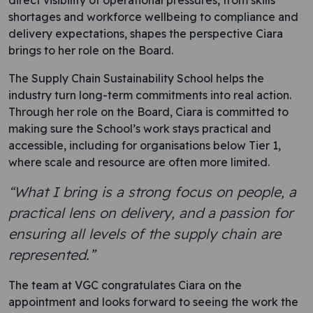
direct visibility of operational pressures, from skills
shortages and workforce wellbeing to compliance and
delivery expectations, shapes the perspective Ciara
brings to her role on the Board.
The Supply Chain Sustainability School helps the
industry turn long-term commitments into real action.
Through her role on the Board, Ciara is committed to
making sure the School’s work stays practical and
accessible, including for organisations below Tier 1,
where scale and resource are often more limited.
“What I bring is a strong focus on people, a
practical lens on delivery, and a passion for
ensuring all levels of the supply chain are
represented.”
The team at VGC congratulates Ciara on the
appointment and looks forward to seeing the work the