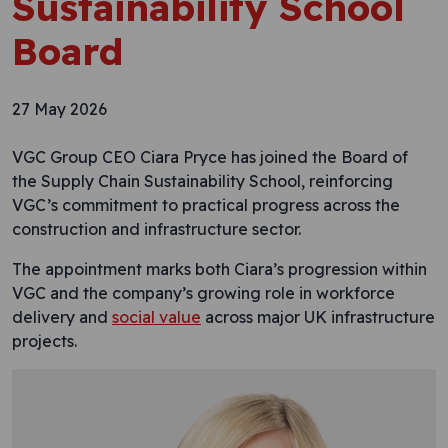
Sustainability School
Board
27 May 2026
VGC Group CEO Ciara Pryce has joined the Board of
the Supply Chain Sustainability School, reinforcing
VGC’s commitment to practical progress across the
construction and infrastructure sector.
The appointment marks both Ciara’s progression within
VGC and the company’s growing role in workforce
delivery and
social value
across major UK infrastructure
projects.