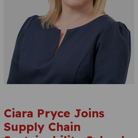
Ciara Pryce Joins
Supply Chain