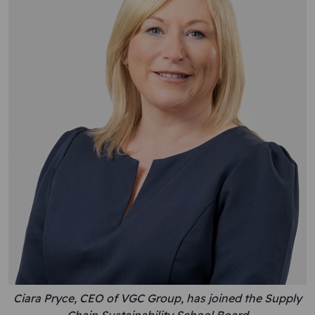
Ciara Pryce, CEO of VGC Group, has joined the Supply