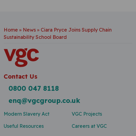
Home
»
News
»
Ciara Pryce Joins Supply Chain
Sustainability School Board
Contact Us
0800 047 8118
enq@vgcgroup.co.uk
Modern Slavery Act
VGC Projects
Useful Resources
Careers at VGC