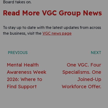
Board takes on.
Read More VGC Group News
To stay up to date with the latest updates from across
the business, visit the
VGC news page
Post navigation
PREVIOUS
NEXT
Mental Health
One VGC. Four
Awareness Week
Specialisms. One
2026: Where to
Joined-Up
Find Support
Workforce Offer.