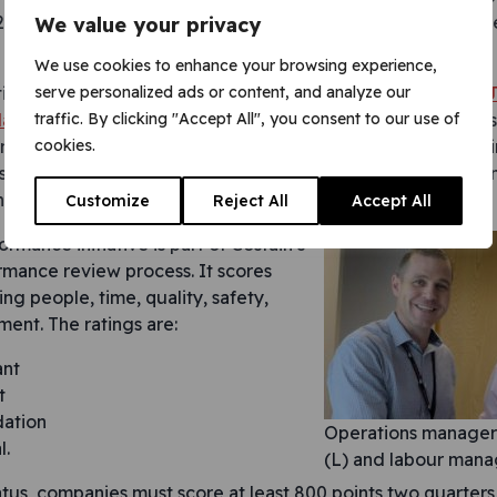
2017. So I am delighted that their efforts have yet again b
We value your privacy
We use cookies to enhance your browsing experience,
serve personalized ads or content, and analyze our
tion we are working for
Costain Skanska Joint Venture (CSJ
traffic. By clicking "Accept All", you consent to our use of
atform fit-out for the Crossrail station
. The contract to con
cookies.
nd Street Station is worth approximately £110 million, and 
s at street level. The new Elizabeth line station, with platf
he most complex of the Crossrail station projects.
Customize
Reject All
Accept All
ormance initiative is part of Costain’s
rmance review process. It scores
ing people, time, quality, safety,
ment. The ratings are:
ant
t
ation
Operations manager 
l.
(L) and labour man
tus, companies must score at least 800 points two quarters 