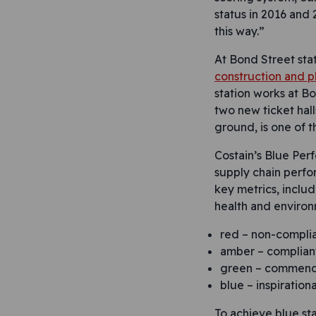
status in 2016 and 
this way.”
At Bond Street sta
construction and pl
station works at Bo
two new ticket hall
ground, is one of t
Costain’s Blue Perf
supply chain perfo
key metrics, includ
health and environ
red – non-compli
amber – complian
green – commend
blue – inspirationa
To achieve blue sta