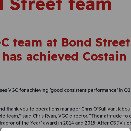
 Street team
C team at Bond Street
 has achieved Costain
es VGC for achieving ‘good consistent performance’ in Q2
nd thank you to operations manager Chris O’Sullivan, lab
e team,” said Chris Ryan, VGC director. “Their attitude to 
tractor of the Year’ award in 2014 and 2015. After CSJV up
r teams continued to go beyond expectations, and achieve