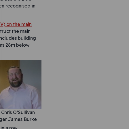
een recognised in
V) on the main
struct the main
includes building
orms 28m below
Chris O’Sullivan
ager James Burke
in a row.