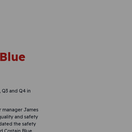
 Blue
, Q3 and Q4 in
our manager James
quality and safety
dated the safety
d Costain Blue