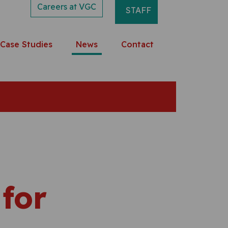
Careers at VGC
STAFF
Case Studies
News
Contact
 for