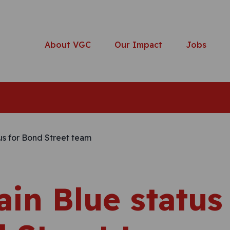
About VGC
Our Impact
Jobs
ain Blue status