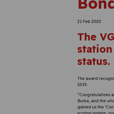
Bond
21 Feb 2020
The VG
station
status.
The award recognis
2019.
“Congratulations a
Burke, and the whol
gained us the ‘Con
scoring system, ou