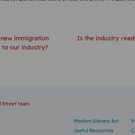
avigation
e new immigration
Is the industry rea
to our industry?
d Street team
Modern Slavery Act
V
Useful Resources
C