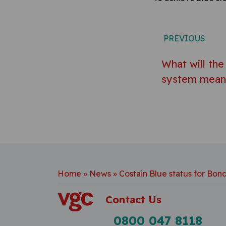
Post n
PREVIOUS
What will th
system mean 
Home
»
News
»
Costain Blue status for Bon
Contact Us
0800 047 8118