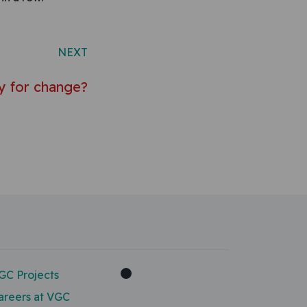
NEXT
dy for change?
GC Projects
areers at VGC