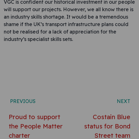
VGC is confident our historical investment in our people
will support our projects. However, we all know there is
an industry skills shortage. It would be a tremendous
shame if the UK’s transport infrastructure plans could
not be realised for a lack of appreciation for the
industry’s specialist skills sets.
Post navigation
PREVIOUS
NEXT
Proud to support
Costain Blue
the People Matter
status for Bond
charter
Street team