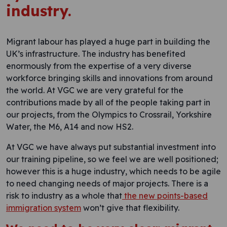
industry.
Migrant labour has played a huge part in building the
UK’s infrastructure. The industry has benefited
enormously from the expertise of a very diverse
workforce bringing skills and innovations from around
the world. At VGC we are very grateful for the
contributions made by all of the people taking part in
our projects, from the Olympics to Crossrail, Yorkshire
Water, the M6, A14 and now HS2.
At VGC we have always put substantial investment into
our training pipeline, so we feel we are well positioned;
however this is a huge industry, which needs to be agile
to need changing needs of major projects. There is a
risk to industry as a whole that
the new points-based
immigration system
won’t give that flexibility.