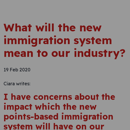
What will the new
immigration system
mean to our industry?
19 Feb 2020
Ciara writes:
I have concerns about the
impact which the new
points-based immigration
system will have on our