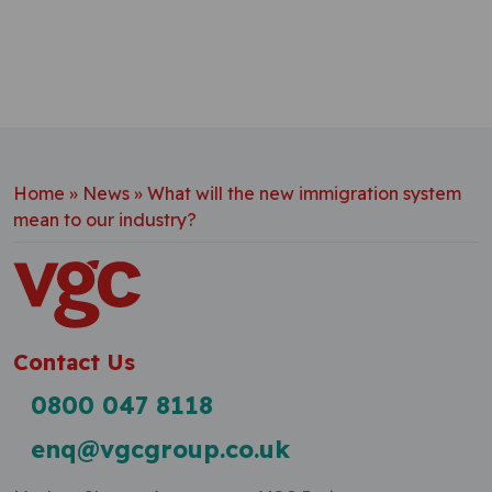
Home
»
News
»
What will the new immigration system
mean to our industry?
Contact Us
0800 047 8118
enq@vgcgroup.co.uk