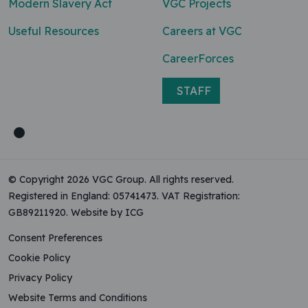
Modern Slavery Act
VGC Projects
Useful Resources
Careers at VGC
CareerForces
STAFF
© Copyright 2026 VGC Group. All rights reserved.
Registered in England: 05741473. VAT Registration:
GB89211920.
Website by ICG
Consent Preferences
Cookie Policy
Privacy Policy
Website Terms and Conditions