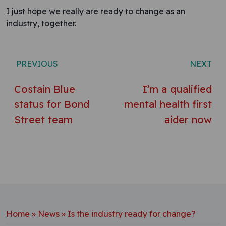
I just hope we really are ready to change as an
industry, together.
Post navigation
PREVIOUS
NEXT
Costain Blue
I’m a qualified
status for Bond
mental health first
Street team
aider now
Home
»
News
»
Is the industry ready for change?