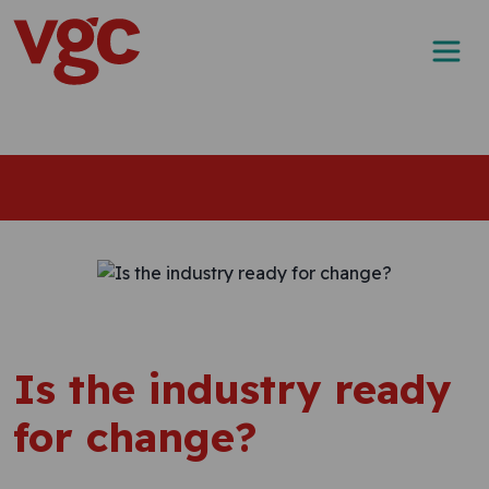
Skip to content
Main Navigation
Is the industry ready
for change?