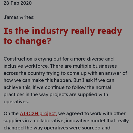
28 Feb 2020
James writes:
Is the industry really ready
to change?
Construction is crying out for a more diverse and
inclusive workforce. There are multiple businesses
across the country trying to come up with an answer of
how we can make this happen. But I ask if we can
achieve this, if we continue to follow the normal
practices in the way projects are supplied with
operatives.
On the
A14C2H project,
we agreed to work with other
suppliers in a collaborative, innovative model that really
changed the way operatives were sourced and