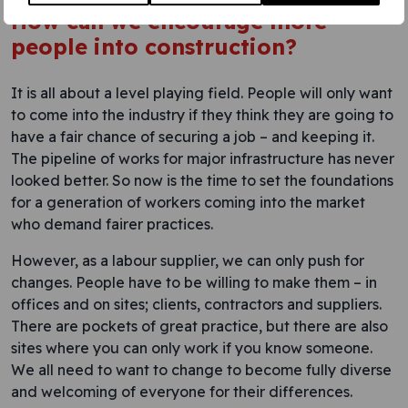
How can we encourage more
people into construction?
It is all about a level playing field. People will only want
to come into the industry if they think they are going to
have a fair chance of securing a job – and keeping it.
The pipeline of works for major infrastructure has never
looked better. So now is the time to set the foundations
for a generation of workers coming into the market
who demand fairer practices.
However, as a labour supplier, we can only push for
changes. People have to be willing to make them – in
offices and on sites; clients, contractors and suppliers.
There are pockets of great practice, but there are also
sites where you can only work if you know someone.
We all need to want to change to become fully diverse
and welcoming of everyone for their differences.