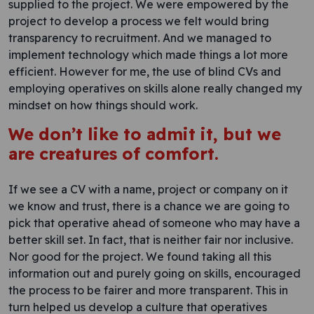
supplied to the project. We were empowered by the
project to develop a process we felt would bring
transparency to recruitment. And we managed to
implement technology which made things a lot more
efficient. However for me, the use of blind CVs and
employing operatives on skills alone really changed my
mindset on how things should work.
We don’t like to admit it, but we
are creatures of comfort.
If we see a CV with a name, project or company on it
we know and trust, there is a chance we are going to
pick that operative ahead of someone who may have a
better skill set. In fact, that is neither fair nor inclusive.
Nor good for the project. We found taking all this
information out and purely going on skills, encouraged
the process to be fairer and more transparent. This in
turn helped us develop a culture that operatives