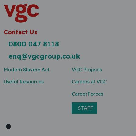
Contact Us
0800 047 8118
enq@vgcgroup.co.uk
Modern Slavery Act
VGC Projects
Useful Resources
Careers at VGC
CareerForces
STAFF