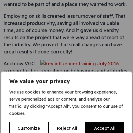
wanted to be part of and a place they wanted to work.
Employing on skills created less turnover of staff. That
increased productivity, saving all involved valuable
time, and of course money. And it gave us diversity
results on the project that were way ahead of most of
the industry. We proved that small changes can have
great results if done correctly!
And now VGC
is going further, recruiting on behaviours and attitudes
as well as skills. That means we can encourage people
We value your privacy
from other backgrounds to join construction as a career.
VGC also wants to develop the right behaviours in
We use cookies to enhance your browsing experience,
people already working here, so people can grow.
serve personalized ads or content, and analyze our
That’s what the company is doing with the workforce
traffic. By clicking "Accept All", you consent to our use of
leaders programme as part of the
VGC Academy
. That
cookies.
makes a way for people to grow their careers whatever
their path wants to be.
Customize
Reject All
Accept All