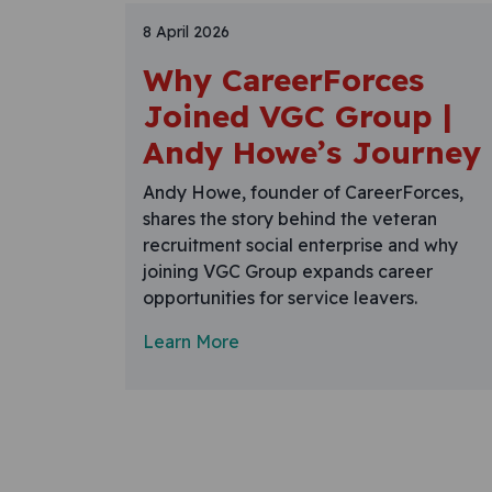
8 April 2026
Why CareerForces
Joined VGC Group |
Andy Howe’s Journey
Andy Howe, founder of CareerForces,
shares the story behind the veteran
recruitment social enterprise and why
joining VGC Group expands career
opportunities for service leavers.
Learn More