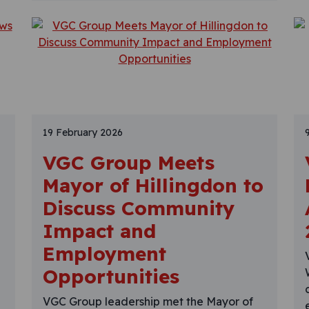
19 February 2026
VGC Group Meets
Mayor of Hillingdon to
Discuss Community
Impact and
Employment
Opportunities
VGC Group leadership met the Mayor of