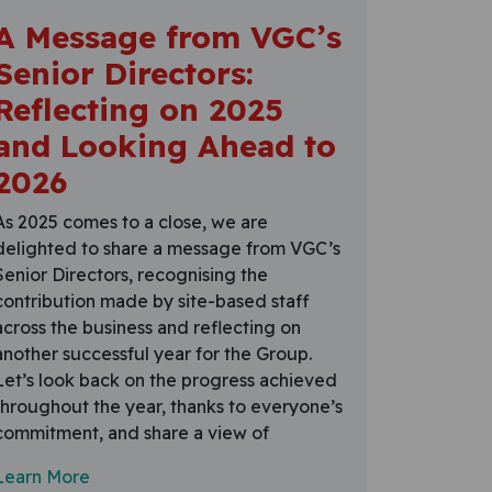
A Message from VGC’s
Senior Directors:
Reflecting on 2025
and Looking Ahead to
2026
As 2025 comes to a close, we are
delighted to share a message from VGC’s
Senior Directors, recognising the
contribution made by site-based staff
across the business and reflecting on
another successful year for the Group.
Let’s look back on the progress achieved
throughout the year, thanks to everyone’s
commitment, and share a view of
Learn More