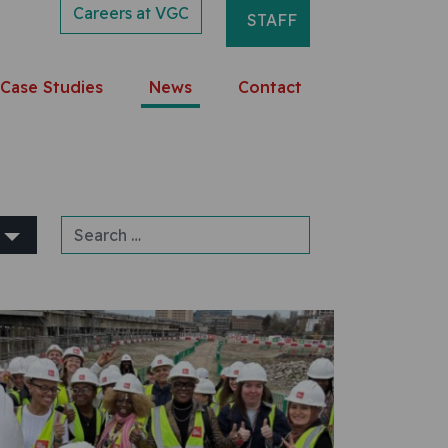
Careers at VGC
STAFF
Case Studies
News
Contact
Search for: