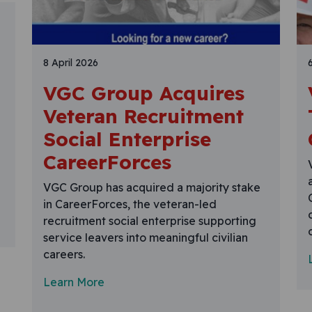
8 April 2026
VGC Group Acquires
Veteran Recruitment
Social Enterprise
CareerForces
VGC Group has acquired a majority stake
in CareerForces, the veteran-led
recruitment social enterprise supporting
service leavers into meaningful civilian
careers.
Learn More