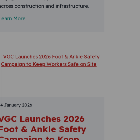
across construction and infrastructure.
Learn More
14 January 2026
VGC Launches 2026
Foot & Ankle Safety
Campaign to Keep