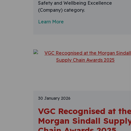
Safety and Wellbeing Excellence
(Company) category.
Learn More
30 January 2026
VGC Recognised at th
Morgan Sindall Suppl
Chain Awards 2025