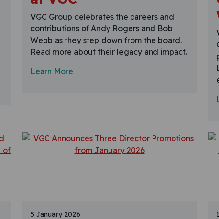
VGC Group celebrates the careers and
contributions of Andy Rogers and Bob
Webb as they step down from the board.
Read more about their legacy and impact.
Learn More
5 January 2026