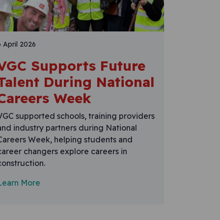
6 April 2026
VGC Supports Future
Talent During National
Careers Week
VGC supported schools, training providers
and industry partners during National
Careers Week, helping students and
career changers explore careers in
construction.
Learn More