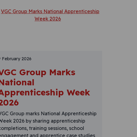
9 February 2026
VGC Group Marks
National
Apprenticeship Week
2026
VGC Group marks National Apprenticeship
Week 2026 by sharing apprenticeship
completions, training sessions, school
engagement and apprentice case studies