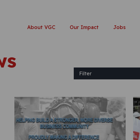
About VGC
Our Impact
Jobs
ws
Filter