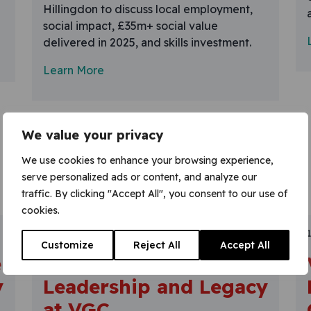
Hillingdon to discuss local employment,
social impact, £35m+ social value
delivered in 2025, and skills investment.
Learn More
We value your privacy
We use cookies to enhance your browsing experience,
serve personalized ads or content, and analyze our
traffic. By clicking "Accept All", you consent to our use of
cookies.
30 January 2026
Customize
Reject All
Accept All
e
Celebrating
y
Leadership and Legacy
at VGC