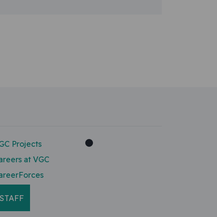
GC Projects
areers at VGC
areerForces
STAFF