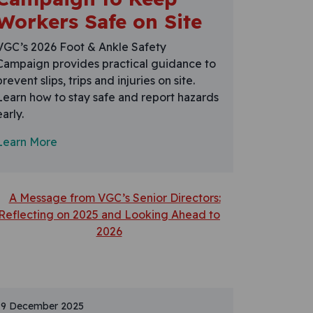
Workers Safe on Site
VGC’s 2026 Foot & Ankle Safety
Campaign provides practical guidance to
prevent slips, trips and injuries on site.
Learn how to stay safe and report hazards
early.
Learn More
19 December 2025