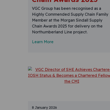
VGC Group has been recognised as a
Highly Commended Supply Chain Family
Member at the Morgan Sindall Supply
Chain Awards 2025 for delivery on the
Northumberland Line project.
Learn More
8 January 2026