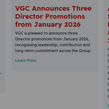
VGC Announces Three
Director Promotions
from January 2026
VGC is pleased to announce three
Director promotions from January 2026,
recognising leadership, contribution and
long-term commitment across the Group.
Learn More
.