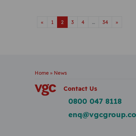
Posts navigatio
«
1
2
3
4
…
34
»
Home
»
News
Contact Us
0800 047 8118
enq@vgcgroup.co