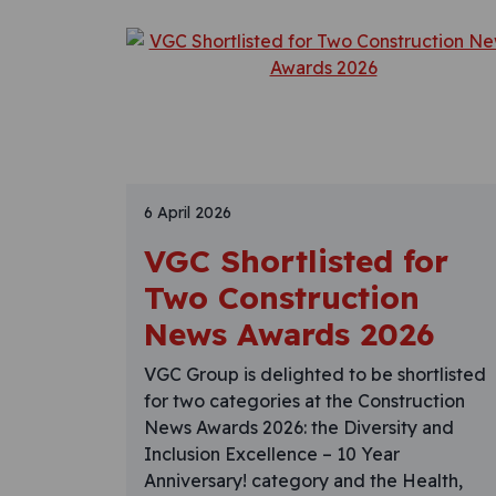
6 April 2026
VGC Shortlisted for
Two Construction
News Awards 2026
VGC Group is delighted to be shortlisted
for two categories at the Construction
News Awards 2026: the Diversity and
Inclusion Excellence – 10 Year
Anniversary! category and the Health,