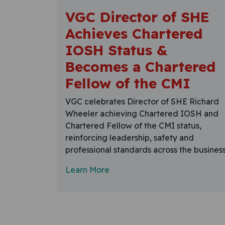
VGC Director of SHE
Achieves Chartered
IOSH Status &
Becomes a Chartered
Fellow of the CMI
VGC celebrates Director of SHE Richard
Wheeler achieving Chartered IOSH and
Chartered Fellow of the CMI status,
reinforcing leadership, safety and
professional standards across the business
Learn More