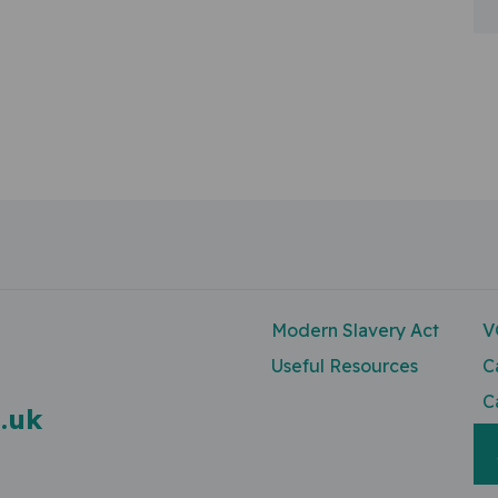
n
Modern Slavery Act
V
Useful Resources
C
C
.uk