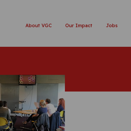
About VGC
Our Impact
Jobs