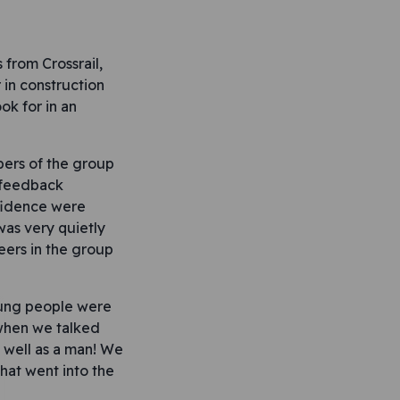
from Crossrail,
 in construction
ok for in an
bers of the group
d feedback
nfidence were
as very quietly
eers in the group
oung people were
 when we talked
 well as a man! We
hat went into the