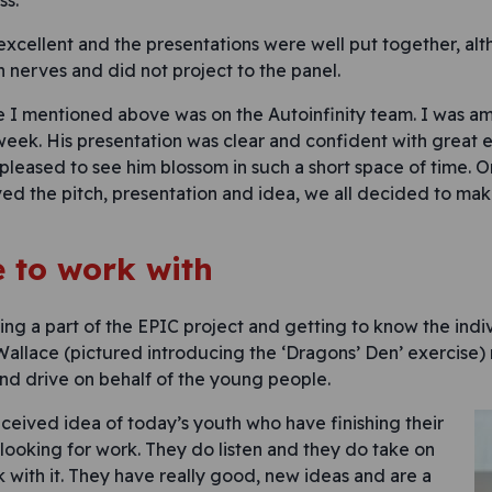
ss.
 excellent and the presentations were well put together, a
h nerves and did not project to the panel.
 I mentioned above was on the Autoinfinity team. I was a
 week. His presentation was clear and confident with great 
 pleased to see him blossom in such a short space of time. On
ved the pitch, presentation and idea, we all decided to ma
e to work with
ing a part of the EPIC project and getting to know the indi
allace (pictured introducing the ‘Dragons’ Den’ exercise) 
and drive on behalf of the young people.
eived idea of today’s youth who have finishing their
looking for work. They do listen and they do take on
with it. They have really good, new ideas and are a