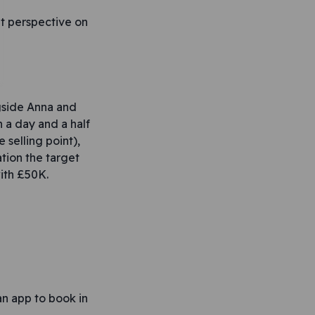
nt perspective on
ngside Anna and
a day and a half
selling point),
tion the target
with £50K.
an app to book in