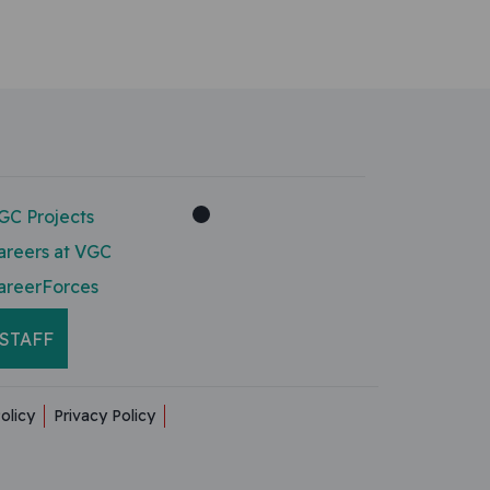
GC Projects
areers at VGC
areerForces
STAFF
olicy
Privacy Policy