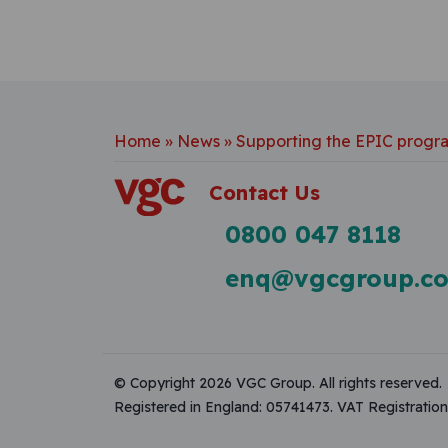
Home
»
News
»
Supporting the EPIC prog
Contact Us
0800 047 8118
enq@vgcgroup.co
© Copyright 2026 VGC Group. All rights reserved.
Registered in England: 05741473. VAT Registrati