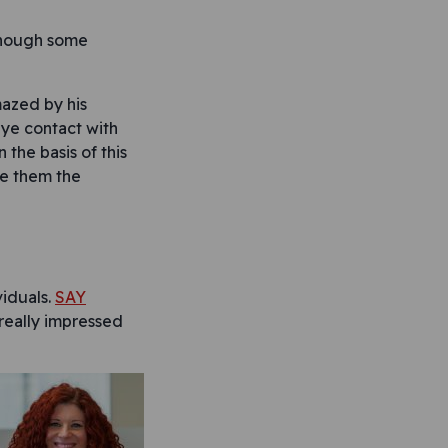
lthough some
mazed by his
eye contact with
 the basis of this
ke them the
viduals.
SAY
really impressed