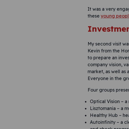
It was a very enga
these
young people
Investmen
My second visit was
Kevin from the Hom
to prepare an inve
company vision, va
market, as well as
Everyone in the gr
Four groups prese
Optical Vision – a
Lisztomania – a m
Healthy Hub – hea
Autoinfinity – a 