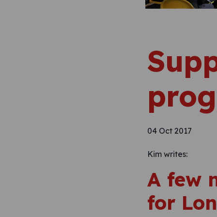
Supp
pro
04 Oct 2017
Kim writes:
A few 
for Lo