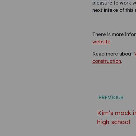
pleasure to work w
next intake of this 
There is more info
website
.
Read more about
construction
.
Post n
PREVIOUS
Kim’s mock in
high school