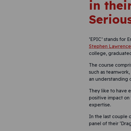
in the
Seriou
‘EPIC’ stands for 
Stephen Lawrence 
college, graduated
The course compris
such as teamwork, 
an understanding of
They like to have 
positive impact on 
expertise.
In the last couple 
panel of their ‘Dra