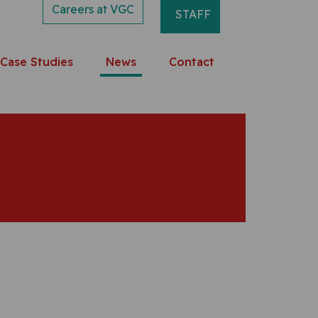
Careers at VGC
STAFF
Case Studies
News
Contact