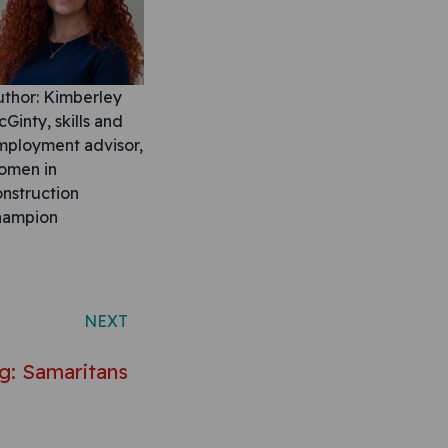
uthor: Kimberley
Ginty, skills and
mployment advisor,
omen in
nstruction
hampion
NEXT
g: Samaritans