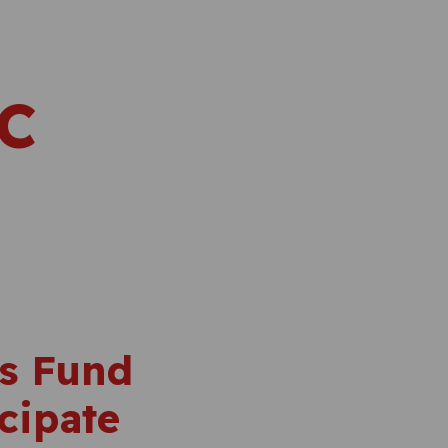
IC
’s Fund
cipate