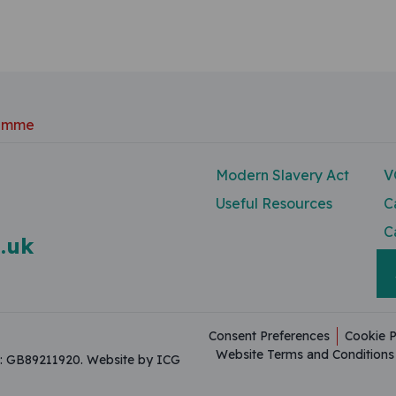
ramme
Modern Slavery Act
V
Useful Resources
C
C
.uk
Consent Preferences
Cookie P
Website Terms and Conditions
on: GB89211920.
Website by ICG