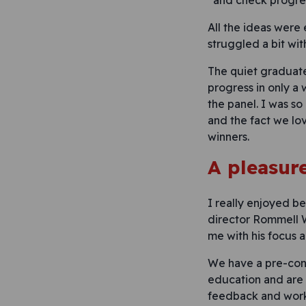
and check progre
All the ideas were
struggled a bit wit
The quiet graduate
progress in only a
the panel. I was so
and the fact we lo
winners.
A pleasur
I really enjoyed be
director Rommell W
me with his focus 
We have a pre-conc
education and are 
feedback and work 