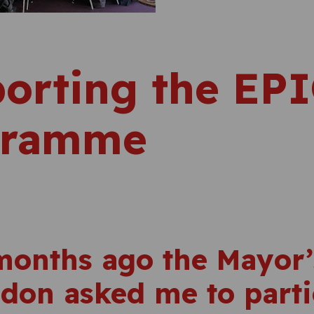
orting the EP
gramme
months ago the Mayor
ndon asked me to parti