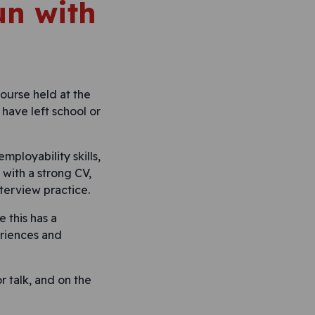
un with
ourse held at the
 have left school or
ployability skills,
with a strong CV,
nterview practice.
 this has a
eriences and
r talk, and on the