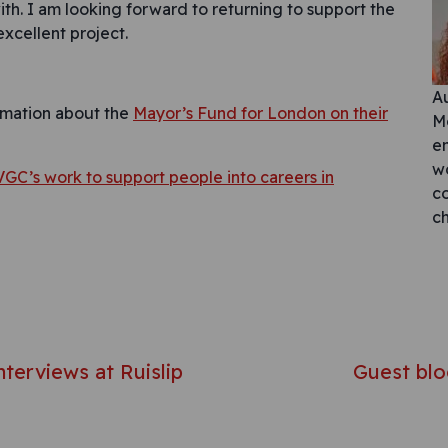
ith. I am looking forward to returning to support the
excellent project.
A
rmation about the
Mayor’s Fund for London on their
Mc
e
w
VGC’s work to support people into careers in
co
c
avigation
terviews at Ruislip
Guest blo