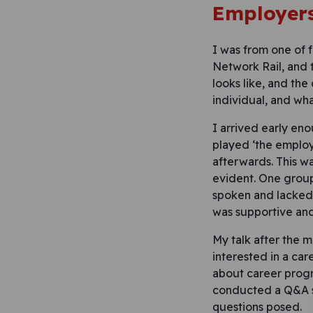
Employers
I was from one of 
Network Rail, and 
looks like, and the
individual, and wh
I arrived early en
played ‘the employ
afterwards. This w
evident. One group
spoken and lacked 
was supportive and
My talk after the 
interested in a ca
about career progr
conducted a Q&A se
questions posed.