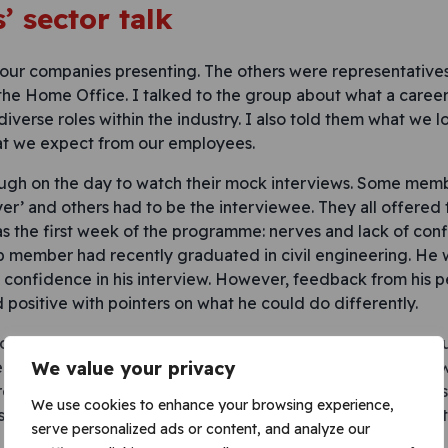
’ sector talk
four companies presenting. The others were representatives 
the Home Office. I talked to the group about what a career
 diverse roles within the industry. I also told them what we lo
at we expect from our employees.
ough on the day to watch their mock interviews. Some mem
er’ and others had to be the interviewee. They all offere
as the first week of the programme: nerves and lack of co
 member had recently graduated in civil engineering. He w
confidence in his interview. However, feedback from his p
 positive with pointers on what he could do differently.
mock interviews was very well received. A number of the y
reer in construction already, and others became interested
We value your privacy
ession. One girl asked me whether she could do the role as
We use cookies to enhance your browsing experience,
ssion afterwards. I was very impressed with the thought t
serve personalized ads or content, and analyze our