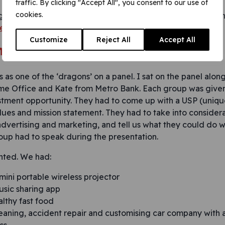
traffic. By clicking "Accept All", you consent to our use of
cookies.
ging session. I came away from the day with a very differe
 not in education, employment or training (NEETs)
.
Customize
Reject All
Accept All
t presentation
 as one of the ‘dragons’ on a panel. I sat on the panel alo
e Office and Kate from Metro Bank. Each group was given 
stment opportunity. They had to come up with a USP (unique 
lues and mission statement. They had to take into considera
 advertising and marketing, and tell us what they could do 
oup had to speak during the presentation.
nted. We had:
 mini portable wireless projector
usic sharing app
lthy fast food
cleaning, accident repair and customising car company with 