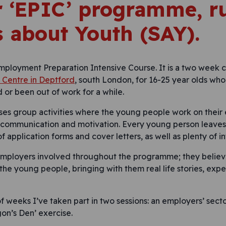
ir ‘EPIC’ programme, r
s about Youth (SAY).
Employment Preparation Intensive Course. It is a two week c
Centre in Deptford
, south London, for 16-25 year olds who
 or been out of work for a while.
es group activities where the young people work on their em
communication and motivation. Every young person leaves 
 application forms and cover letters, as well as plenty of i
employers involved throughout the programme; they believe
the young people, bringing with them real life stories, exp
of weeks I’ve taken part in two sessions: an employers’ secto
gon’s Den’ exercise.