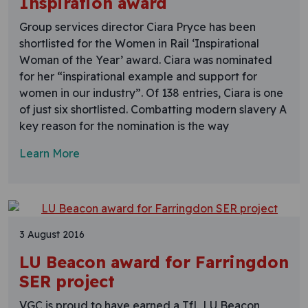
Inspiration award
Group services director Ciara Pryce has been
shortlisted for the Women in Rail ‘Inspirational
Woman of the Year’ award. Ciara was nominated
for her “inspirational example and support for
women in our industry”. Of 138 entries, Ciara is one
of just six shortlisted. Combatting modern slavery A
key reason for the nomination is the way
Learn More
3 August 2016
LU Beacon award for Farringdon
SER project
VGC is proud to have earned a TfL LU Beacon