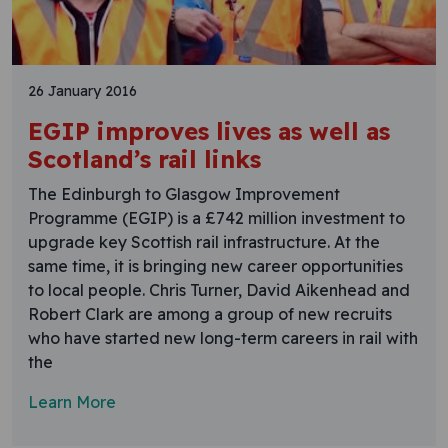
26 January 2016
EGIP improves lives as well as
Scotland’s rail links
The Edinburgh to Glasgow Improvement
Programme (EGIP) is a £742 million investment to
upgrade key Scottish rail infrastructure. At the
same time, it is bringing new career opportunities
to local people. Chris Turner, David Aikenhead and
Robert Clark are among a group of new recruits
who have started new long-term careers in rail with
the
Learn More