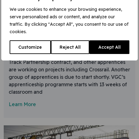
We use cookies to enhance your browsing experience,
15 December 2015
serve personalized ads or content, and analyze our
traffic. By clicking "Accept All", you consent to our use of
Track partnership apprentices
cookies.
VGC has comfortably exceeded the ambitious 2015
target of more than five apprentices per 100
Customize
Reject All
Accept All
workers. Over 50 people are doing NVQs on the
Track Partnership contract, and other apprentices
are working on projects including Crossrail. Another
group of apprentices is due to start shortly. VGC’s
apprenticeship programme starts with 13 weeks of
classroom and
Learn More