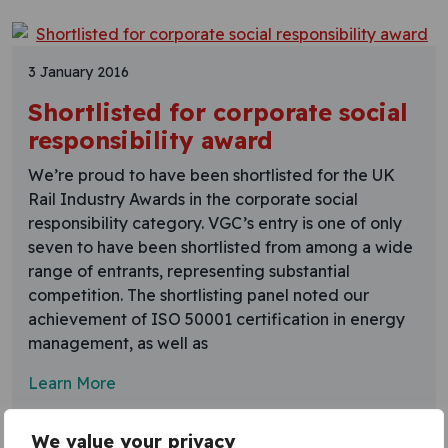
3 January 2016
Shortlisted for corporate social
responsibility award
We’re proud to have been shortlisted for the UK
Rail Industry Awards in the corporate social
responsibility category. VGC’s entry is one of only
seven to have been shortlisted from among a wide
range of entrants, representing substantial
competition. The shortlisting panel noted our
achievement of ISO 50001 certification in energy
management, as well as
Learn More
We value your privacy