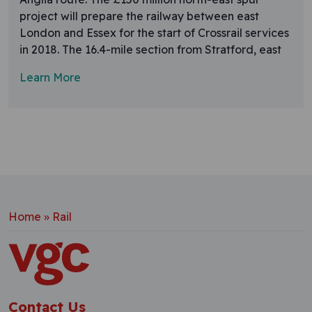
project will prepare the railway between east
London and Essex for the start of Crossrail services
in 2018. The 16.4-mile section from Stratford, east
Learn More
Home
»
Rail
Contact Us