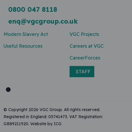
0800 047 8118
enq@vgcgroup.co.uk
Modern Slavery Act
VGC Projects
Useful Resources
Careers at VGC
CareerForces
STAFF
© Copyright 2026 VGC Group. All rights reserved.
Registered in England: 05741473. VAT Registration:
GB89211920.
Website by ICG