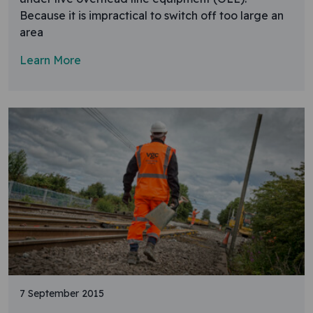
Because it is impractical to switch off too large an
area
Learn More
7 September 2015