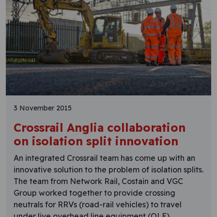
3 November 2015
Crossrail Anglia collaboration
on isolation split innovation
An integrated Crossrail team has come up with an
innovative solution to the problem of isolation splits.
The team from Network Rail, Costain and VGC
Group worked together to provide crossing
neutrals for RRVs (road-rail vehicles) to travel
under live overhead line equipment (OLE).