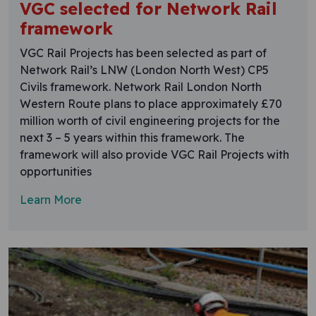
VGC selected for Network Rail
framework
VGC Rail Projects has been selected as part of
Network Rail’s LNW (London North West) CP5
Civils framework. Network Rail London North
Western Route plans to place approximately £70
million worth of civil engineering projects for the
next 3 – 5 years within this framework. The
framework will also provide VGC Rail Projects with
opportunities
Learn More