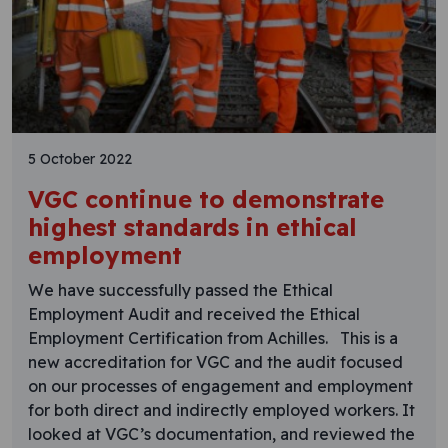
5 October 2022
VGC continue to demonstrate
highest standards in ethical
employment
We have successfully passed the Ethical
Employment Audit and received the Ethical
Employment Certification from Achilles. This is a
new accreditation for VGC and the audit focused
on our processes of engagement and employment
for both direct and indirectly employed workers. It
looked at VGC’s documentation, and reviewed the