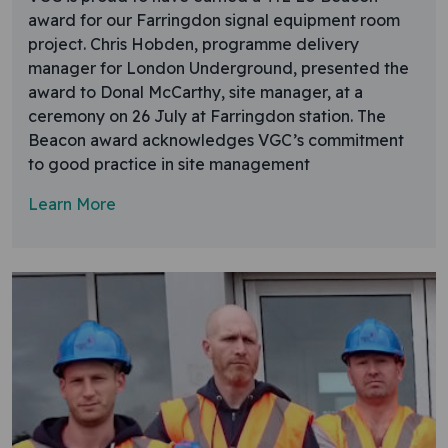
award for our Farringdon signal equipment room
project. Chris Hobden, programme delivery
manager for London Underground, presented the
award to Donal McCarthy, site manager, at a
ceremony on 26 July at Farringdon station. The
Beacon award acknowledges VGC’s commitment
to good practice in site management
Learn More