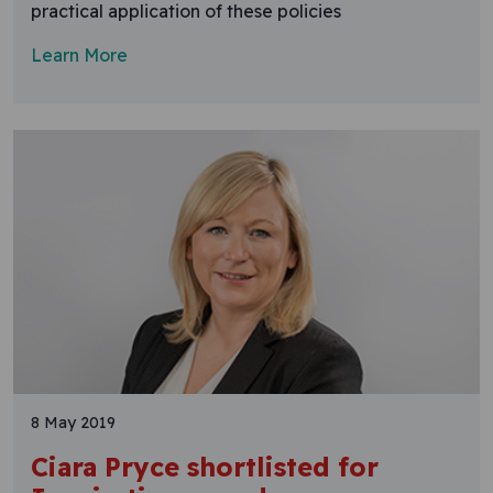
practical application of these policies
Learn More
8 May 2019
Ciara Pryce shortlisted for