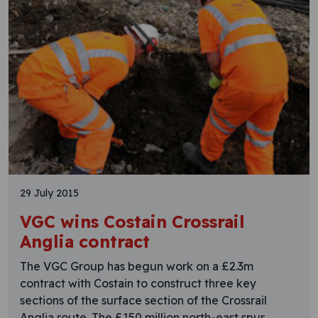
29 July 2015
VGC wins Costain Crossrail
Anglia contract
The VGC Group has begun work on a £2.3m
contract with Costain to construct three key
sections of the surface section of the Crossrail
Anglia route. The £150 million north-east spur